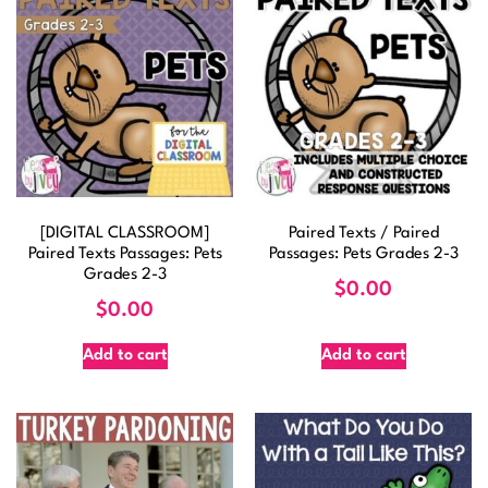
[DIGITAL CLASSROOM]
Paired Texts / Paired
Paired Texts Passages: Pets
Passages: Pets Grades 2-3
Grades 2-3
$
0.00
$
0.00
Add to cart
Add to cart