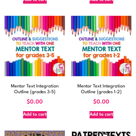
Mentor Text Integration
Mentor Text Integration
Outline {grades 3-5}
Outline {grades 1-2}
$
0.00
$
0.00
Add to cart
Add to cart