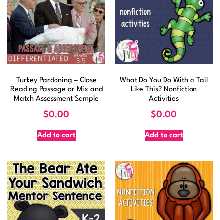
Turkey Pardoning – Close
What Do You Do With a Tail
Reading Passage or Mix and
Like This? Nonfiction
Match Assessment Sample
Activities
$
0.00
$
0.00
Add to cart
Add to cart