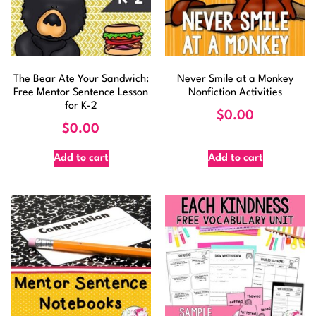
The Bear Ate Your Sandwich:
Never Smile at a Monkey
Free Mentor Sentence Lesson
Nonfiction Activities
for K-2
$
0.00
$
0.00
Add to cart
Add to cart