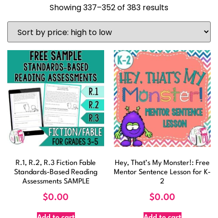
Showing 337–352 of 383 results
R.1, R.2, R.3 Fiction Fable
Hey, That’s My Monster!: Free
Standards-Based Reading
Mentor Sentence Lesson for K-
Assessments SAMPLE
2
$
0.00
$
0.00
Add to cart
Add to cart