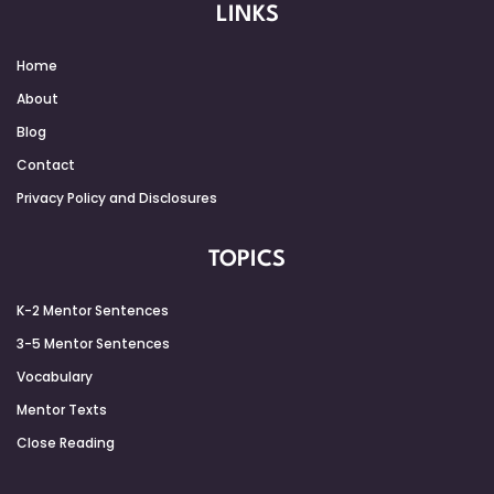
LINKS
Home
About
Blog
Contact
Privacy Policy and Disclosures
TOPICS
K-2 Mentor Sentences
3-5 Mentor Sentences
Vocabulary
Mentor Texts
Close Reading