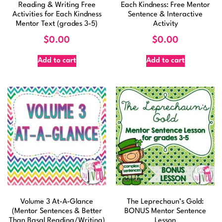
Reading & Writing Free
Each Kindness: Free Mentor
Activities for Each Kindness
Sentence & Interactive
Mentor Text (grades 3-5)
Activity
$
0.00
$
0.00
Add to cart
Add to cart
Volume 3 At-A-Glance
The Leprechaun’s Gold:
(Mentor Sentences & Better
BONUS Mentor Sentence
Than Basal Reading/Writing)
Lesson