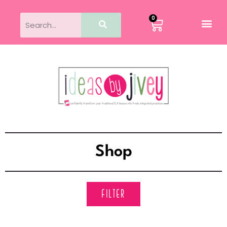
0
Shop
FILTER