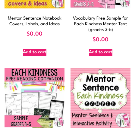
Mentor Sentence Notebook
Vocabulary Free Sample for
Covers, Labels, and Ideas
Each Kindness Mentor Text
(grades 3-5)
$
0.00
$
0.00
Add to cart
Add to cart