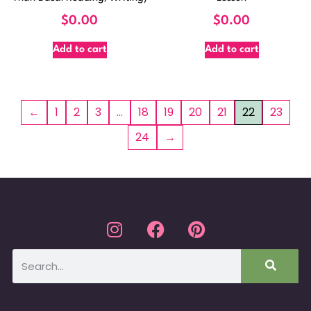
$
0.00
$
0.00
Add to cart
Add to cart
←
1
2
3
…
18
19
20
21
22
23
24
→