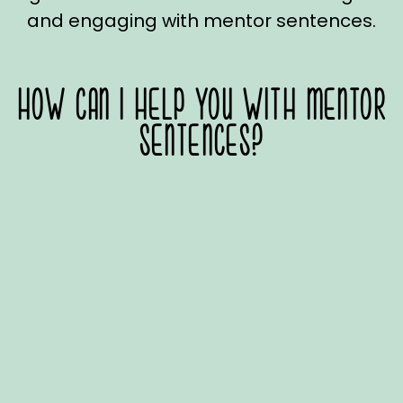
and engaging with mentor sentences.
HOW CAN I HELP YOU WITH MENTOR
SENTENCES?