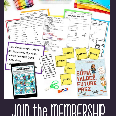
JOIN the MEMBERSHIP