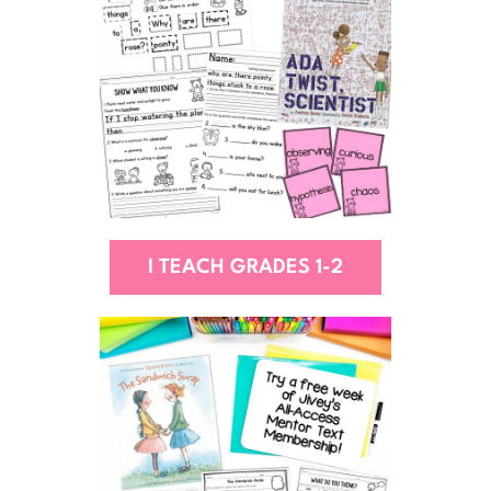
I TEACH GRADES 1-2