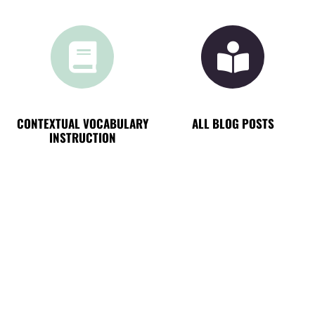
CONTEXTUAL VOCABULARY
ALL BLOG POSTS
INSTRUCTION
NEW ON THE BLOG
TOP 4 FAVORITE READS