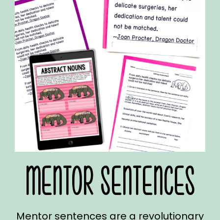
MENTOR SENTENCES
Mentor sentences are a revolutionary