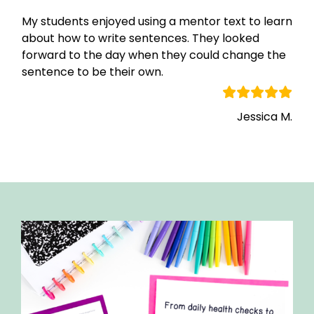
My students enjoyed using a mentor text to learn
about how to write sentences. They looked
forward to the day when they could change the
sentence to be their own.
Jessica M.