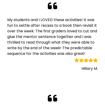
My students and I LOVED these activities! It was
fun to settle after recess to a book then revisit it
over the week. The first graders loved to cut and
glue the mentor sentence together and I was
thrilled to read through what they were able to
write by the end of the week! The predictable
sequence for the activities was also great!
Hillary M.