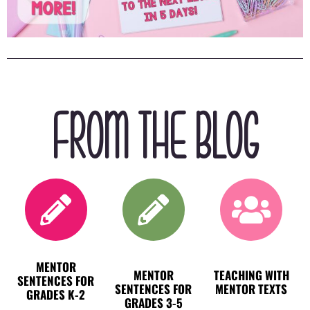
FROM THE BLOG
MENTOR
MENTOR
TEACHING WITH
SENTENCES FOR
SENTENCES FOR
MENTOR TEXTS
GRADES K-2
GRADES 3-5