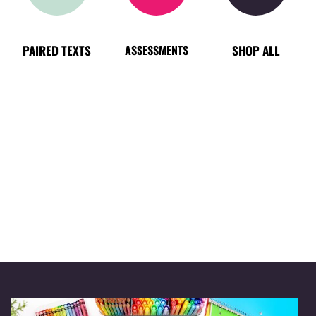
PAIRED TEXTS
ASSESSMENTS
SHOP ALL
TRENDING
BEST SELLER
NEW