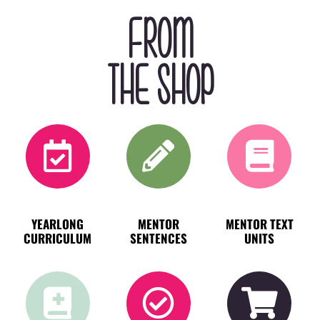
FROM
THE SHOP
YEARLONG
MENTOR
MENTOR TEXT
CURRICULUM
SENTENCES
UNITS