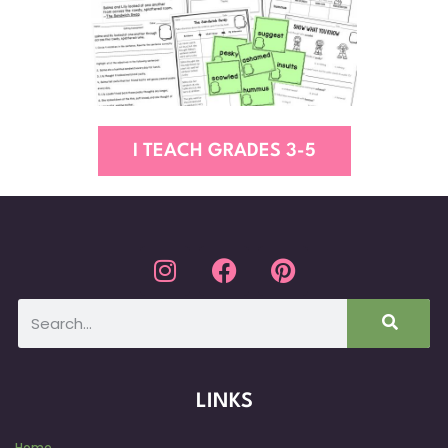
I TEACH GRADES 3-5
LINKS
Home