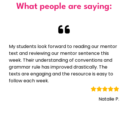
What people are saying:
My students look forward to reading our mentor
text and reviewing our mentor sentence this
week. Their understanding of conventions and
grammar rule has improved drastically. The
texts are engaging and the resource is easy to
follow each week.
Natalie P.