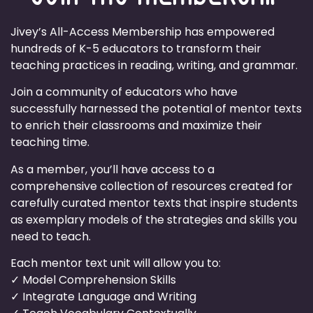
Jivey’s All-Access Membership has empowered
hundreds of K-5 educators to transform their
teaching practices in reading, writing, and grammar.
Join a community of educators who have
successfully harnessed the potential of mentor texts
to enrich their classrooms and maximize their
teaching time.
As a member, you’ll have access to a
comprehensive collection of resources created for
carefully curated mentor texts that inspire students
as exemplary models of the strategies and skills you
need to teach.
Each mentor text unit will allow you to:
✓ Model Comprehension Skills
✓ Integrate Language and Writing