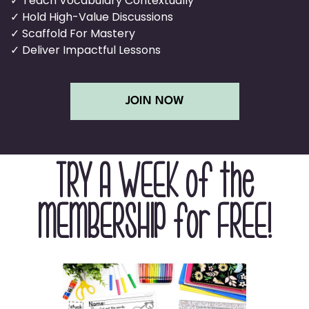
✓ Teach Vocabulary Contextually
✓ Hold High-Value Discussions
✓ Scaffold For Mastery
✓ Deliver Impactful Lessons
JOIN NOW
TRY A WEEK of the
MEMBERSHIP for FREE!