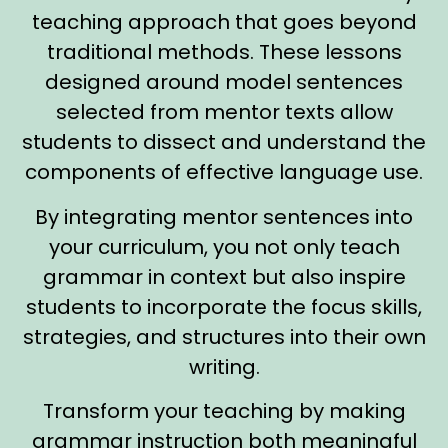
teaching approach that goes beyond
traditional methods. These lessons
designed around model sentences
selected from mentor texts allow
students to dissect and understand the
components of effective language use.
By integrating mentor sentences into
your curriculum, you not only teach
grammar in context but also inspire
students to incorporate the focus skills,
strategies, and structures into their own
writing.
Transform your teaching by making
grammar instruction both meaningful