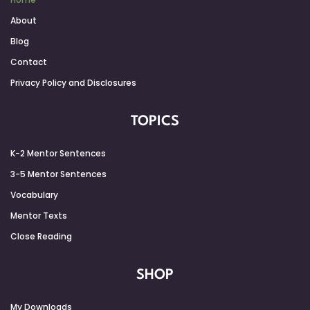
About
Blog
Contact
Privacy Policy and Disclosures
TOPICS
K-2 Mentor Sentences
3-5 Mentor Sentences
Vocabulary
Mentor Texts
Close Reading
SHOP
My Downloads