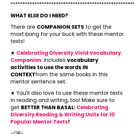
***************************************************
WHAT ELSE DO I NEED?
There are
COMPANION SETS
to get the
most bang for your buck with these mentor
texts!
★
Celebrating Diversity Vivid Vocabulary
Companion
: includes
vocabulary
activities to use the words IN
CONTEXT
from the same books in this
mentor sentence set.
★ You’ll also love to use these mentor texts
in reading and writing, too! Make sure to
get
BETTER THAN BASAL:
Celebrating
Diversity Reading & Writing Units for 10
Popular Mentor Texts
!
-OR-