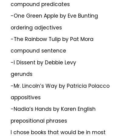
compound predicates
-One Green Apple by Eve Bunting
ordering adjectives
-The Rainbow Tulip by Pat Mora
compound sentence
-I Dissent by Debbie Levy
gerunds
-Mr. Lincoln’s Way by Patricia Polacco
appositives
-Nadia’s Hands by Karen English
prepositional phrases
I chose books that would be in most