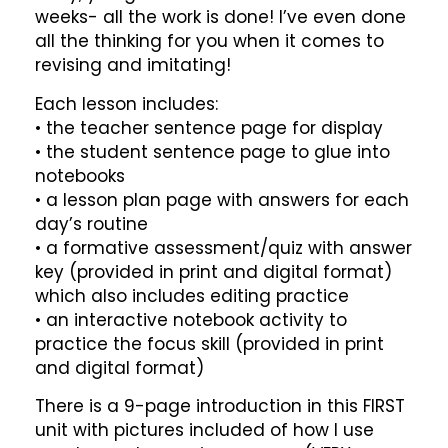
weeks- all the work is done! I’ve even done
all the thinking for you when it comes to
revising and imitating!
Each lesson includes:
• the teacher sentence page for display
• the student sentence page to glue into
notebooks
• a lesson plan page with answers for each
day’s routine
• a formative assessment/quiz with answer
key (provided in print and digital format)
which also includes editing practice
• an interactive notebook activity to
practice the focus skill (provided in print
and digital format)
There is a 9-page introduction in this FIRST
unit with pictures included of how I use