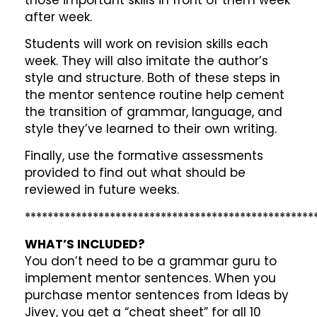
after week.
Students will work on revision skills each
week. They will also imitate the author’s
style and structure. Both of these steps in
the mentor sentence routine help cement
the transition of grammar, language, and
style they’ve learned to their own writing.
Finally, use the formative assessments
provided to find out what should be
reviewed in future weeks.
***************************************************
WHAT’S INCLUDED?
You don’t need to be a grammar guru to
implement mentor sentences. When you
purchase mentor sentences from Ideas by
Jivey, you get a “cheat sheet” for all 10