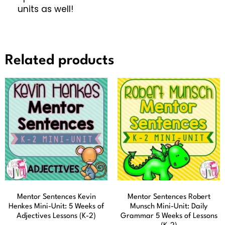
units as well!
Related products
Mentor Sentences Kevin
Mentor Sentences Robert
Henkes Mini-Unit: 5 Weeks of
Munsch Mini-Unit: Daily
Adjectives Lessons (K-2)
Grammar 5 Weeks of Lessons