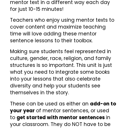
mentor text in a different way each day
for just 10-15 minutes!
Teachers who enjoy using mentor texts to
cover content and maximize teaching
time will love adding these mentor
sentence lessons to their toolbox.
Making sure students feel represented in
culture, gender, race, religion, and family
structures is so important. This unit is just
what you need to integrate some books
into your lessons that also celebrate
diversity and help your students see
themselves in the story.
These can be used as either an
add-on to
your year
of mentor sentences, or used
to
get started with mentor sentences
in
your classroom. They do NOT have to be