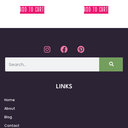
ADD TO CART
ADD TO CART
LINKS
Home
About
Blog
Contact