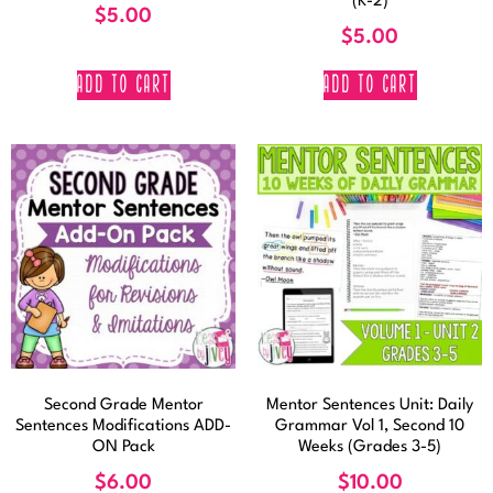
(K-2)
$
5.00
$
5.00
ADD TO CART
ADD TO CART
Second Grade Mentor
Mentor Sentences Unit: Daily
Sentences Modifications ADD-
Grammar Vol 1, Second 10
ON Pack
Weeks (Grades 3-5)
$
6.00
$
10.00