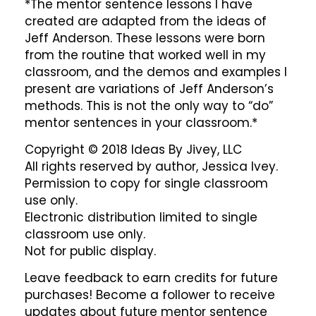
*The mentor sentence lessons I have
created are adapted from the ideas of
Jeff Anderson. These lessons were born
from the routine that worked well in my
classroom, and the demos and examples I
present are variations of Jeff Anderson’s
methods. This is not the only way to “do”
mentor sentences in your classroom.*
Copyright © 2018 Ideas By Jivey, LLC
All rights reserved by author, Jessica Ivey.
Permission to copy for single classroom
use only.
Electronic distribution limited to single
classroom use only.
Not for public display.
Leave feedback to earn credits for future
purchases! Become a follower to receive
updates about future mentor sentence