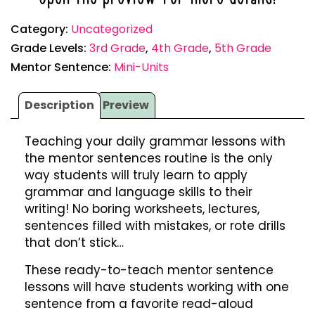
Category:
Uncategorized
Grade Levels:
3rd Grade
,
4th Grade
,
5th Grade
Mentor Sentence:
Mini-Units
Description
Preview
Teaching your daily grammar lessons with
the mentor sentences routine is the only
way students will truly learn to apply
grammar and language skills to their
writing! No boring worksheets, lectures,
sentences filled with mistakes, or rote drills
that don’t stick…
These ready-to-teach mentor sentence
lessons will have students working with one
sentence from a favorite read-aloud