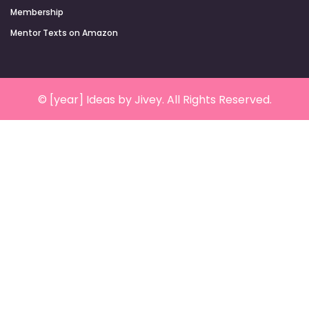
Membership
Mentor Texts on Amazon
© [year] Ideas by Jivey. All Rights Reserved.