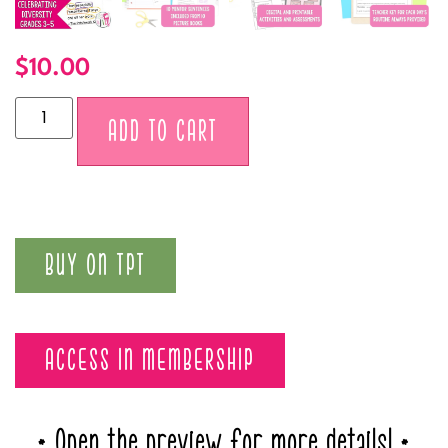
$
10.00
Alternative:
ADD TO CART
BUY ON TPT
ACCESS IN MEMBERSHIP
* Open the preview for more details! *