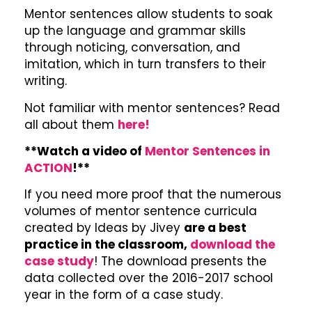
Mentor sentences allow students to soak
up the language and grammar skills
through noticing, conversation, and
imitation, which in turn transfers to their
writing.
Not familiar with mentor sentences? Read
all about them
here!
**Watch a video of
Mentor Sentences in
ACTION
!**
If you need more proof that the numerous
volumes of mentor sentence curricula
created by Ideas by Jivey
are a best
practice in the classroom,
download the
case study
! The download presents the
data collected over the 2016-2017 school
year in the form of a case study.