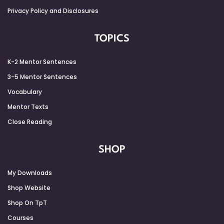
Privacy Policy and Disclosures
TOPICS
K-2 Mentor Sentences
3-5 Mentor Sentences
Vocabulary
Mentor Texts
Close Reading
SHOP
My Downloads
Shop Website
Shop On TpT
Courses