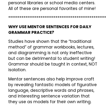
personal libraries or school media centers.
All of these are personal favorites of mine!
***************************************************
WHY USE MENTOR SENTENCES FOR DAILY
GRAMMAR PRACTICE?
Studies have shown that the “traditional
method” of grammar workbooks, lectures,
and diagramming is not only ineffective
but can be detrimental to student writing!
Grammar should be taught in context, NOT
isolation.
Mentor sentences also help improve craft
by revealing fantastic models of figurative
language, descriptive words and phrases,
and interesting sentence variation that
they use as models for their own writing.