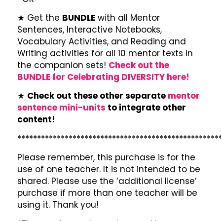
★ Get the
BUNDLE
with all Mentor
Sentences, Interactive Notebooks,
Vocabulary Activities, and Reading and
Writing activities for all 10 mentor texts in
the companion sets!
Check out the
BUNDLE for Celebrating DIVERSITY here!
★
Check out these other separate
mentor
sentence mini-units
to integrate other
content!
***************************************************
Please remember, this purchase is for the
use of one teacher. It is not intended to be
shared. Please use the ‘additional license’
purchase if more than one teacher will be
using it. Thank you!