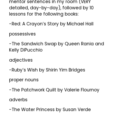
mentor sentences in my room (VERY
detailed, day-by-day), followed by 10
lessons for the following books:
-Red: A Crayon’s Story by Michael Hall
possessives
-The Sandwich Swap by Queen Rania and
Kelly DiPucchio
adjectives
-Ruby’s Wish by Shirin Yim Bridges
proper nouns
-The Patchwork Quilt by Valerie Flournoy
adverbs
-The Water Princess by Susan Verde