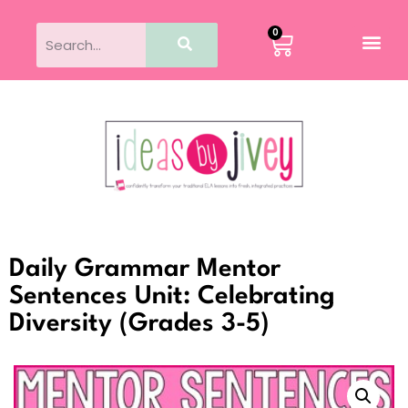
0
Daily Grammar Mentor
Sentences Unit: Celebrating
Diversity (Grades 3-5)