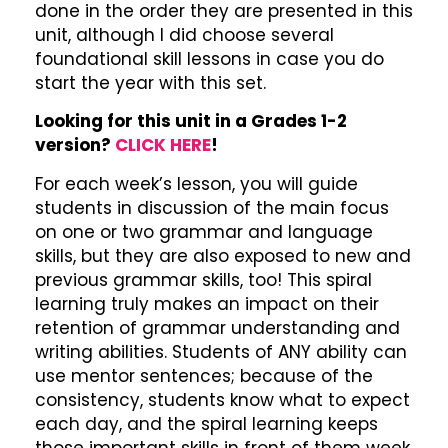
done in the order they are presented in this
unit, although I did choose several
foundational skill lessons in case you do
start the year with this set.
Looking for this unit in a Grades 1-2
version?
CLICK HERE
!
For each week’s lesson, you will guide
students in discussion of the main focus
on one or two grammar and language
skills, but they are also exposed to new and
previous grammar skills, too! This spiral
learning truly makes an impact on their
retention of grammar understanding and
writing abilities. Students of ANY ability can
use mentor sentences; because of the
consistency, students know what to expect
each day, and the spiral learning keeps
those important skills in front of them week