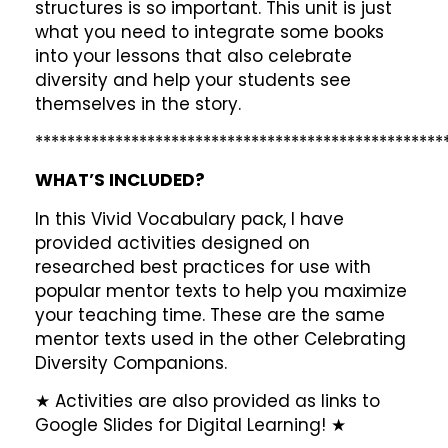
structures is so important. This unit is just
what you need to integrate some books
into your lessons that also celebrate
diversity and help your students see
themselves in the story.
***************************************************
WHAT’S INCLUDED?
In this Vivid Vocabulary pack, I have
provided activities designed on
researched best practices for use with
popular mentor texts to help you maximize
your teaching time. These are the same
mentor texts used in the other Celebrating
Diversity Companions.
★ Activities are also provided as links to
Google Slides for Digital Learning! ★