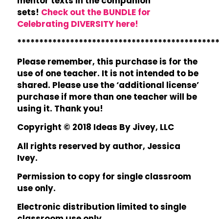
mentor texts in the companion
sets!
Check out the BUNDLE for
Celebrating DIVERSITY here!
*********************************************
Please remember, this purchase is for the
use of one teacher. It is not intended to be
shared. Please use the ‘additional license’
purchase if more than one teacher will be
using it. Thank you!
Copyright © 2018 Ideas By Jivey, LLC
All rights reserved by author, Jessica
Ivey.
Permission to copy for single classroom
use only.
Electronic distribution limited to single
classroom use only.