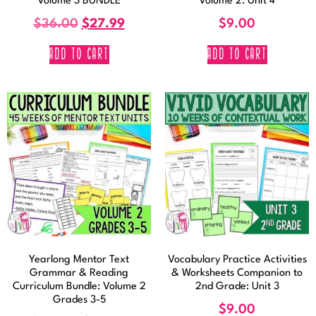
Volume 3 BUNDLE
Volume 2: Unit 4
$
36.00
$
27.99
$
9.00
ADD TO CART
ADD TO CART
Yearlong Mentor Text
Vocabulary Practice Activities
Grammar & Reading
& Worksheets Companion to
Curriculum Bundle: Volume 2
2nd Grade: Unit 3
Grades 3-5
$
9.00