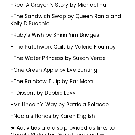
-Red: A Crayon’s Story by Michael Hall
-The Sandwich Swap by Queen Rania and
Kelly DiPucchio
-Ruby’s Wish by Shirin Yim Bridges
-The Patchwork Quilt by Valerie Flournoy
-The Water Princess by Susan Verde
-One Green Apple by Eve Bunting
-The Rainbow Tulip by Pat Mora
-I Dissent by Debbie Levy
-Mr. Lincoln’s Way by Patricia Polacco
-Nadia’s Hands by Karen English
★ Activities are also provided as links to
Google Slides for Digital Learning! ★