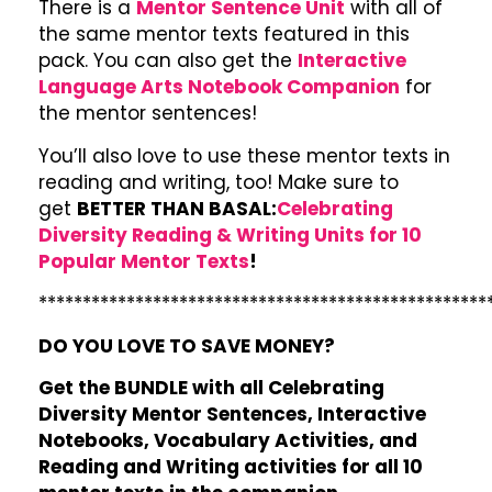
There is a
Mentor Sentence Unit
with all of
the same mentor texts featured in this
pack. You can also get the
Interactive
Language Arts Notebook Companion
for
the mentor sentences!
You’ll also love to use these mentor texts in
reading and writing, too! Make sure to
get
BETTER THAN BASAL:
Celebrating
Diversity Reading & Writing Units for 10
Popular Mentor Texts
!
***************************************************
DO YOU LOVE TO SAVE MONEY?
Get the BUNDLE with all Celebrating
Diversity Mentor Sentences, Interactive
Notebooks, Vocabulary Activities, and
Reading and Writing activities for all 10