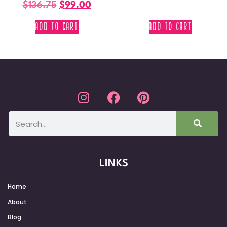
$
136.75
$
99.00
ADD TO CART
ADD TO CART
LINKS
Home
About
Blog