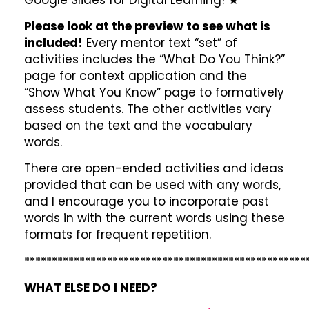
Please look at the preview to see what is
included!
Every mentor text “set” of
activities includes the “What Do You Think?”
page for context application and the
“Show What You Know” page to formatively
assess students. The other activities vary
based on the text and the vocabulary
words.
There are open-ended activities and ideas
provided that can be used with any words,
and I encourage you to incorporate past
words in with the current words using these
formats for frequent repetition.
***************************************************
WHAT ELSE DO I NEED?