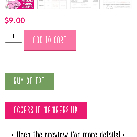
$
9.00
Alternative:
ADD TO CART
BUY ON TPT
ACCESS IN MEMBERSHIP
* Open the preview for more details! *