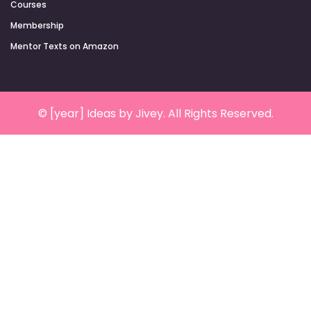
Courses
Membership
Mentor Texts on Amazon
© [year] Ideas by Jivey. All Rights Reserved.