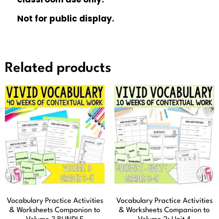
Not for public display.
Related products
Vocabulary Practice Activities
Vocabulary Practice Activities
& Worksheets Companion to
& Worksheets Companion to