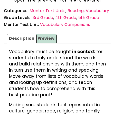
Categories:
Mentor Text Units
,
Reading
,
Vocabulary
Grade Levels:
3rd Grade
,
4th Grade
,
5th Grade
Mentor Text Unit:
Vocabulary Companions
Description
Preview
Vocabulary must be taught
in context
for
students to truly understand the words
and build relationships with them, and then
in turn use them in writing and speaking.
Move away from lists of vocabulary words
and looking up definitions, and teach
students how to comprehend with this
best practice pack!
Making sure students feel represented in
culture, gender, race, religion, and family