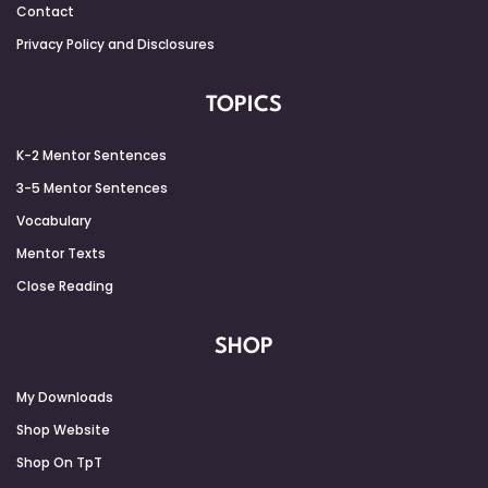
Contact
Privacy Policy and Disclosures
TOPICS
K-2 Mentor Sentences
3-5 Mentor Sentences
Vocabulary
Mentor Texts
Close Reading
SHOP
My Downloads
Shop Website
Shop On TpT