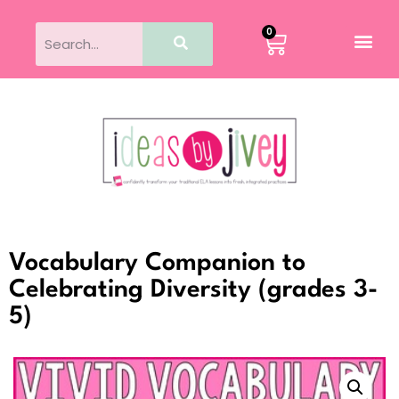
0
Vocabulary Companion to
Celebrating Diversity (grades 3-
5)