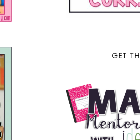
GET TH