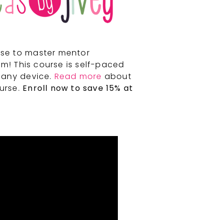
rse to master mentor
m! This course is self-paced
 any device.
Read more
about
ourse.
Enroll now to save 15% at