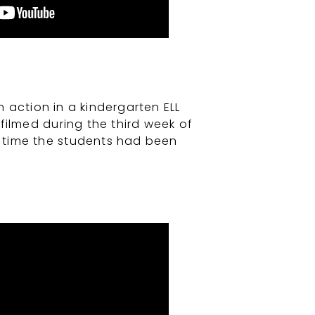
action in a kindergarten ELL
filmed during the third week of
st time the students had been