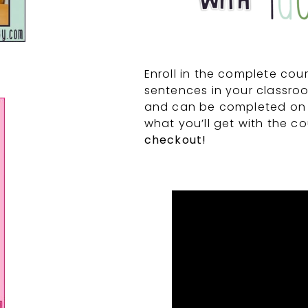
Enroll in the complete cou
sentences in your classroo
and can be completed on
what you’ll get with the c
checkout!