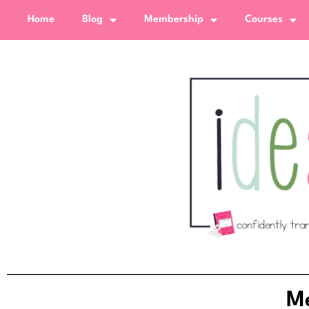
Home
Blog
Membership
Courses
Me