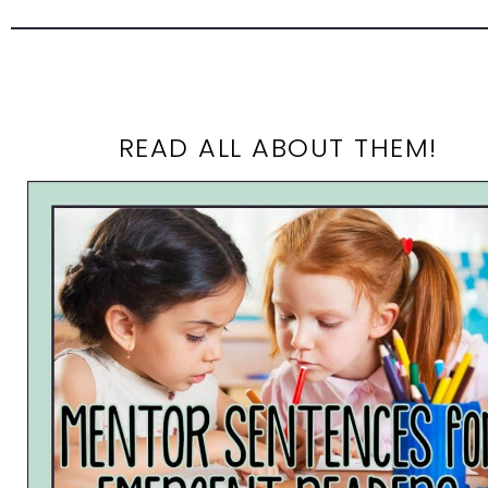
READ ALL ABOUT THEM!