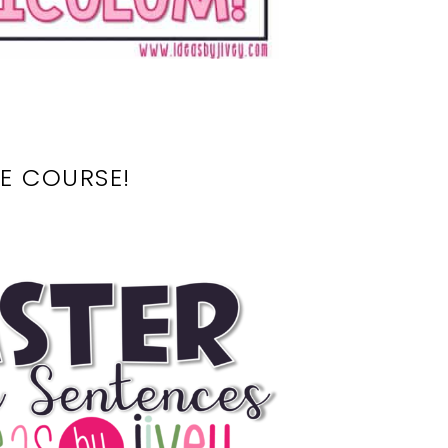
E COURSE!