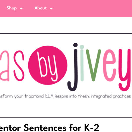
Shop
About
ntor Sentences for K-2