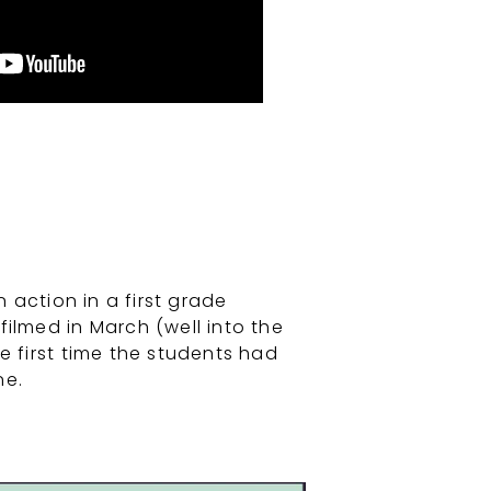
action in a first grade
filmed in March (well into the
e first time the students had
ne.