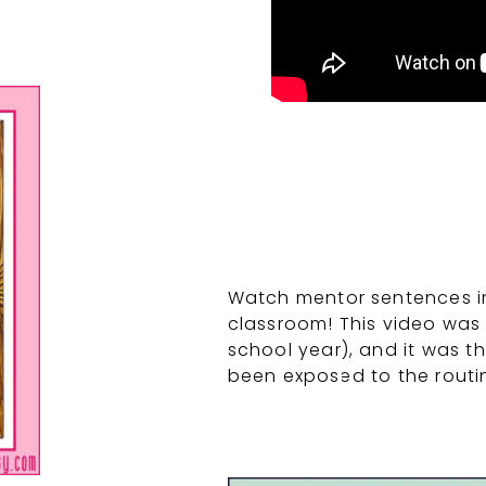
Watch mentor sentences in 
classroom! This video was 
school year), and it was th
been exposed to the routi