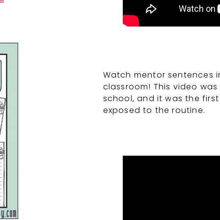
Watch mentor sentences in 
classroom! This video was 
school, and it was the fir
exposed to the routine.