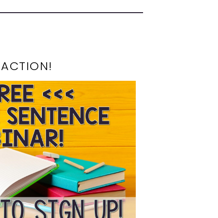
 ACTION!