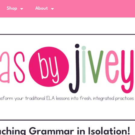
Shop
About
ching Grammar in Isolation!