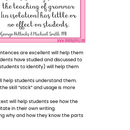
ntences are excellent will help them
udents have studied and discussed to
students to identify) will help them
ill help students understand them.
the skill “stick” and usage is more
ext will help students see how the
te in their own writing.
ssing why and how they know the parts