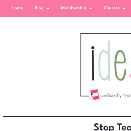
Home
Blog
Membership
Courses
Stop Tea