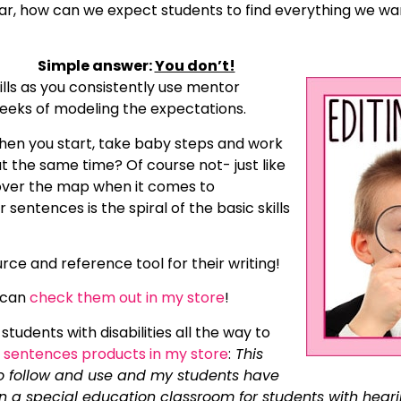
year, how can we expect students to find everything we w
Simple answer:
You don’t!
ills as you consistently use mentor
weeks of modeling the expectations.
 When you start, take baby steps and work
 at the same time? Of course not- just like
l over the map when it comes to
entences is the spiral of the basic skills
ce and reference tool for their writing!
 can
check them out in my store
!
students with disabilities all the way to
sentences products in my store
:
This
to follow and use and my students have
in a special education classroom for students with heari