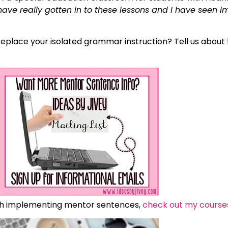
ve really gotten in to these lessons and I have seen i
place your isolated grammar instruction? Tell us about 
th implementing mentor sentences,
check out my course