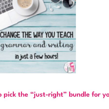
o pick the “just-right” bundle for y