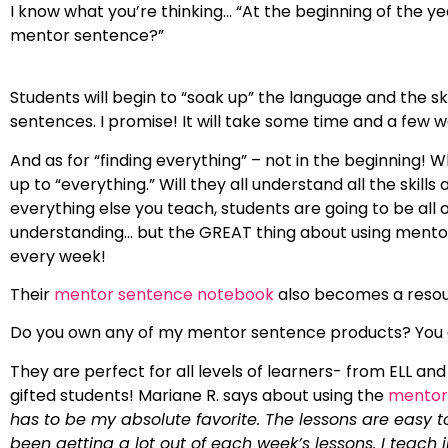
I know what you’re thinking… “At the beginning of the 
mentor sentence?”
Students will begin to “soak up” the language and the sk
sentences. I promise! It will take some time and a few 
And as for “finding everything” – not in the beginning!
up to “everything.” Will they all understand all the skills
everything else you teach, students are going to be al
understanding… but the GREAT thing about using mentor s
every week!
Their
mentor sentence notebook
also becomes a resour
Do you own any of my mentor sentence products? You
They are perfect for all levels of learners- from ELL and 
gifted students! Mariane R. says about using the
mentor 
has to be my absolute favorite. The lessons are easy 
been getting a lot out of each week’s lessons. I teach 