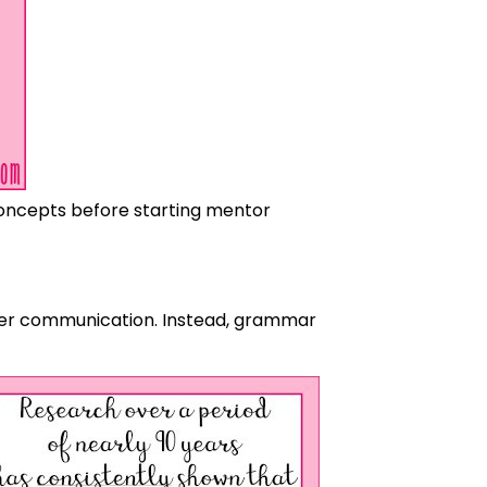
concepts before starting mentor
oper communication. Instead, grammar