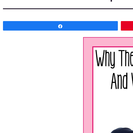
Share