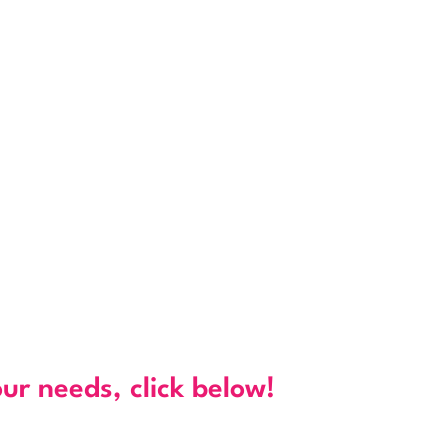
our needs, click below!