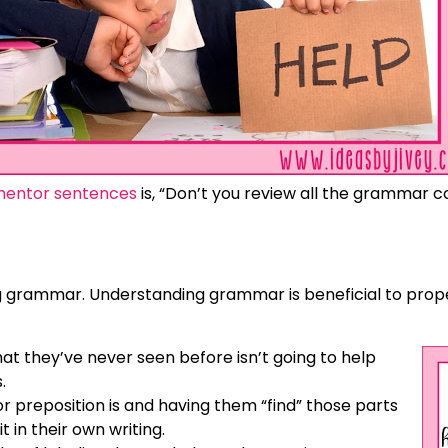
mentor sentences
is, “Don’t you review all the grammar 
hing grammar. Understanding grammar is beneficial to pr
hat they’ve never seen before isn’t going to help
.
or preposition is and having them “find” those parts
t in their own writing.