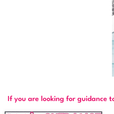
If you are looking for guidance t