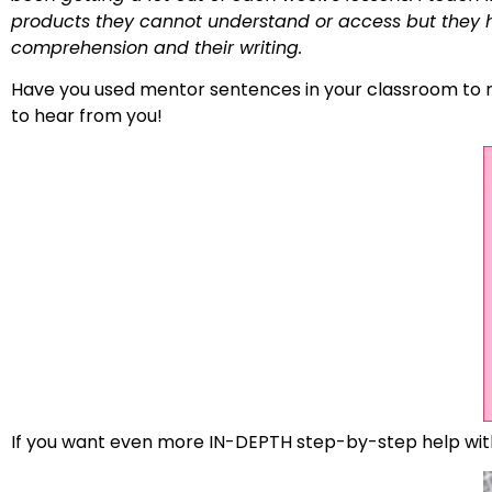
products they cannot understand or access but they ha
comprehension and their writing.
Have you used mentor sentences in your classroom to re
to hear from you!
If you want even more IN-DEPTH step-by-step help wi