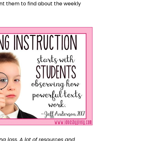
ant them to find about the weekly
ng loss. A lot of resources and