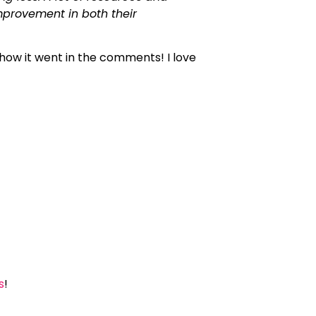
mprovement in both their
how it went in the comments! I love
s
!