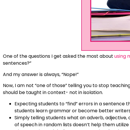
One of the questions I get asked the most about
using 
sentences?”
And my answer is always, “Nope!”
Now, I am not “one of those” telling you to stop teac
should be taught in context- not in isolation.
Expecting students to “find” errors in a sentence t
students learn grammar or become better writers
Simply telling students what an adverb, adjective, 
of speech in random lists doesn’t help them utilize i