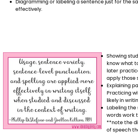
Diagramming or labeling a sentence just for the sa
effectively.
Showing stud
know what to
later practic
apply those sk
Explaining p
Practicing wi
likely in writi
Labeling the
words work t
**note the d
of speech th