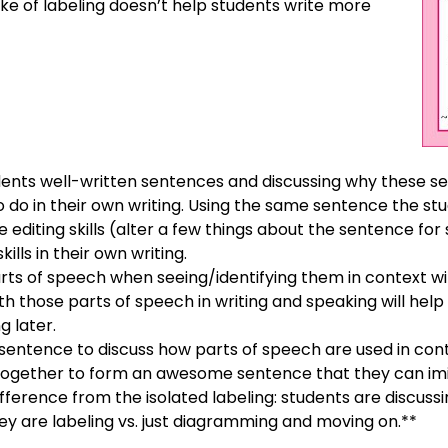
ke of labeling doesn’t help students write more
ents well-written sentences and discussing why these se
 do in their own writing. Using the same sentence the st
e editing skills (alter a few things about the sentence for 
ills in their own writing.
arts of speech when seeing/identifying them in context w
th those parts of speech in writing and speaking will help 
ng later.
 sentence to discuss how parts of speech are used in cont
ogether to form an awesome sentence that they can imita
ifference from the isolated labeling: students are discu
ey are labeling vs. just diagramming and moving on.**