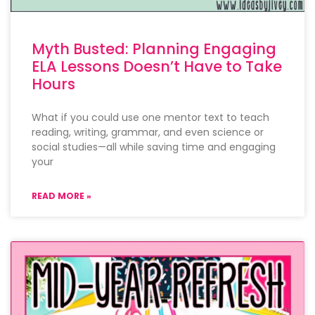
Myth Busted: Planning Engaging
ELA Lessons Doesn’t Have to Take
Hours
What if you could use one mentor text to teach
reading, writing, grammar, and even science or
social studies—all while saving time and engaging
your
READ MORE »