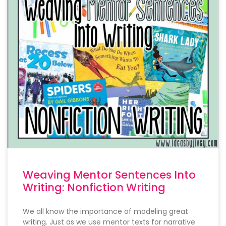
Weaving Mentor Sentences Into
Writing: Nonfiction Writing
We all know the importance of modeling great
writing. Just as we use mentor texts for narrative