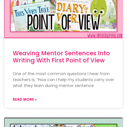
Weaving Mentor Sentences Into
Writing With First Point of View
One of the most common questions I hear from
teachers is, “How can I help my students carry over
what they learn during mentor sentence
READ MORE »