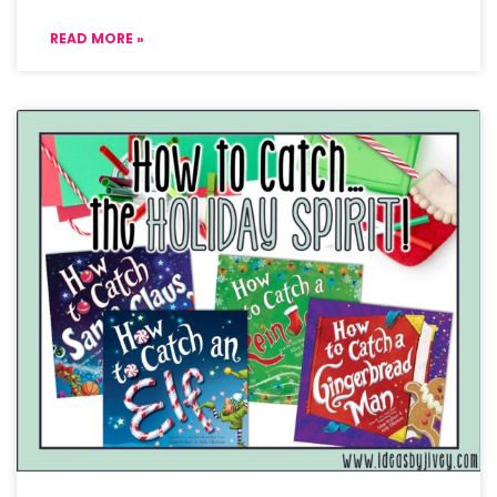
READ MORE »