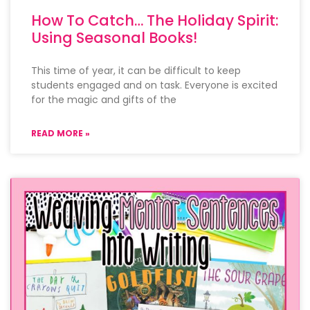
How To Catch… The Holiday Spirit:
Using Seasonal Books!
This time of year, it can be difficult to keep
students engaged and on task. Everyone is excited
for the magic and gifts of the
READ MORE »