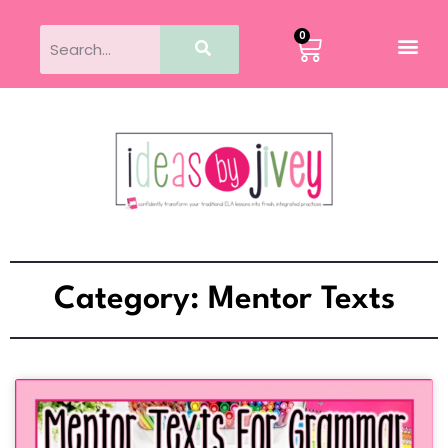
0
Category: Mentor Texts