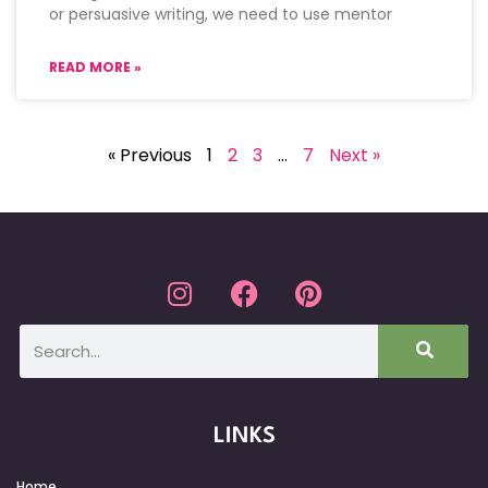
or persuasive writing, we need to use mentor
READ MORE »
« Previous
1
2
3
…
7
Next »
LINKS
Home