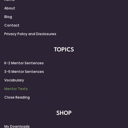
About
Blog
Contact
Privacy Policy and Disclosures
TOPICS
K-2 Mentor Sentences
3-5 Mentor Sentences
Vocabulary
Mentor Texts
Close Reading
SHOP
My Downloads