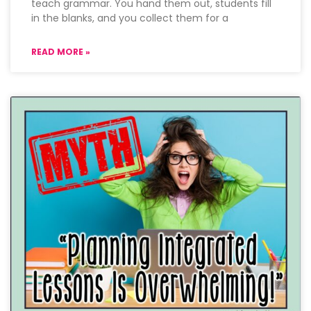
teach grammar. You hand them out, students fill
in the blanks, and you collect them for a
READ MORE »