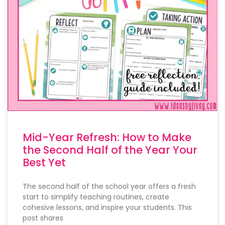
Mid-Year Refresh: How to Make
the Second Half of the Year Your
Best Yet
The second half of the school year offers a fresh
start to simplify teaching routines, create
cohesive lessons, and inspire your students. This
post shares