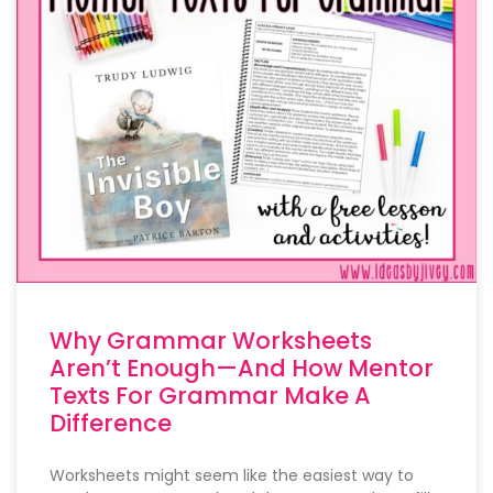
Why Grammar Worksheets
Aren’t Enough—And How Mentor
Texts For Grammar Make A
Difference
Worksheets might seem like the easiest way to