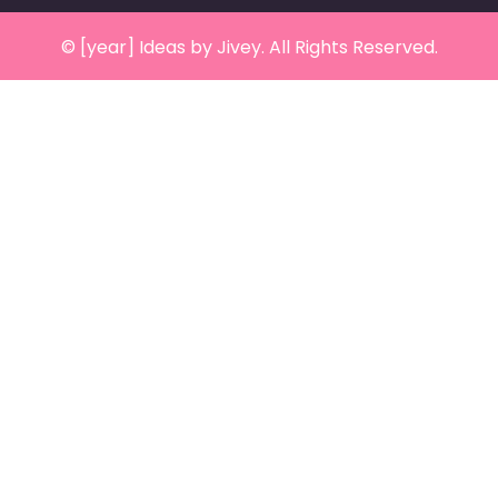
© [year] Ideas by Jivey. All Rights Reserved.