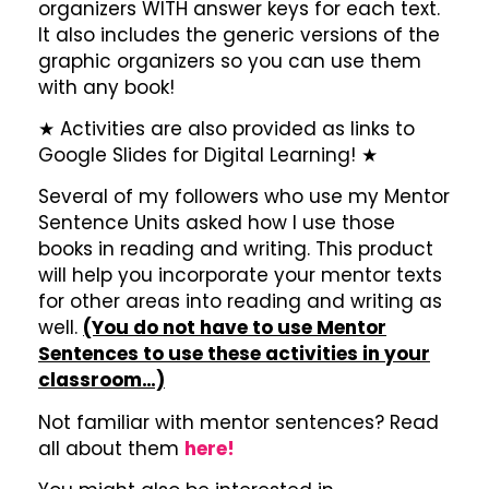
organizers WITH answer keys for each text.
It also includes the generic versions of the
graphic organizers so you can use them
with any book!
★ Activities are also provided as links to
Google Slides for Digital Learning! ★
Several of my followers who use my Mentor
Sentence Units asked how I use those
books in reading and writing. This product
will help you incorporate your mentor texts
for other areas into reading and writing as
well.
(You do not have to use Mentor
Sentences to use these activities in your
classroom…)
Not familiar with mentor sentences? Read
all about them
here!