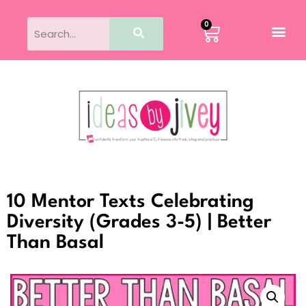
0
10 Mentor Texts Celebrating
Diversity (Grades 3-5) | Better
Than Basal