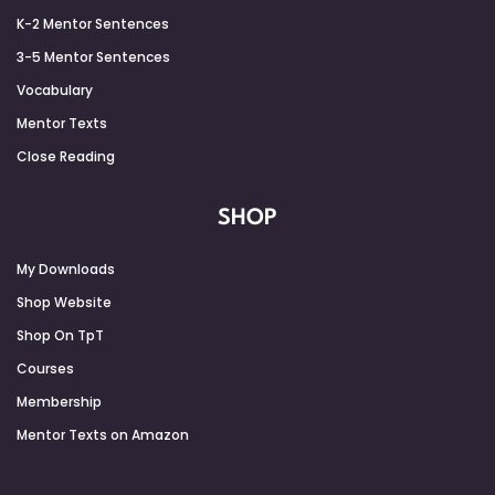
K-2 Mentor Sentences
3-5 Mentor Sentences
Vocabulary
Mentor Texts
Close Reading
SHOP
My Downloads
Shop Website
Shop On TpT
Courses
Membership
Mentor Texts on Amazon