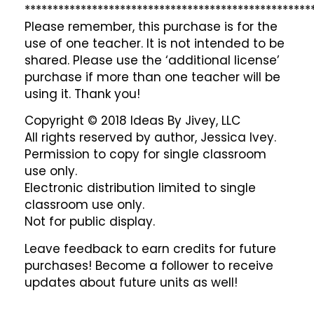
***************************************************
Please remember, this purchase is for the
use of one teacher. It is not intended to be
shared. Please use the ‘additional license’
purchase if more than one teacher will be
using it. Thank you!
Copyright © 2018 Ideas By Jivey, LLC
All rights reserved by author, Jessica Ivey.
Permission to copy for single classroom
use only.
Electronic distribution limited to single
classroom use only.
Not for public display.
Leave feedback to earn credits for future
purchases! Become a follower to receive
updates about future units as well!