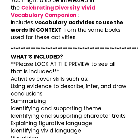
You might also be interested in
the
Celebrating Diversity Vivid
Vocabulary Companion
:
includes
vocabulary activities to use the
words IN CONTEXT
from the same books
used for these activities.
***************************************************
WHAT’S INCLUDED?
**Please LOOK AT THE PREVIEW to see all
that is included!**
Activities cover skills such as:
Using evidence to describe, infer, and draw
conclusions
Summarizing
Identifying and supporting theme
Identifying and supporting character traits
Explaining figurative language
Identifying vivid language
Visualizing