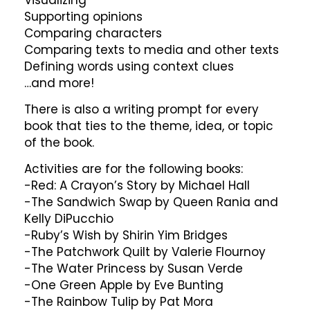
Supporting opinions
Comparing characters
Comparing texts to media and other texts
Defining words using context clues
…and more!
There is also a writing prompt for every
book that ties to the theme, idea, or topic
of the book.
Activities are for the following books:
-Red: A Crayon’s Story by Michael Hall
-The Sandwich Swap by Queen Rania and
Kelly DiPucchio
-Ruby’s Wish by Shirin Yim Bridges
-The Patchwork Quilt by Valerie Flournoy
-The Water Princess by Susan Verde
-One Green Apple by Eve Bunting
-The Rainbow Tulip by Pat Mora