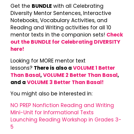
Get the
BUNDLE
with all Celebrating
Diversity Mentor Sentences, Interactive
Notebooks, Vocabulary Activities, and
Reading and Writing activities for all 10
mentor texts in the companion sets!
Check
out the BUNDLE for Celebrating DIVERSITY
here!
Looking for MORE mentor text
lessons?
There is also a
VOLUME 1 Better
Than Basal
,
VOLUME 2 Better Than Basal
,
and a
VOLUME 3 Better Than Basal!
You might also be interested in:
NO PREP Nonfiction Reading and Writing
Mini-Unit for Informational Texts
Launching Reading Workshop in Grades 3-
5