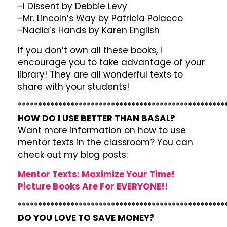
-I Dissent by Debbie Levy
-Mr. Lincoln’s Way by Patricia Polacco
-Nadia’s Hands by Karen English
If you don’t own all these books, I
encourage you to take advantage of your
library! They are all wonderful texts to
share with your students!
***************************************************
HOW DO I USE BETTER THAN BASAL?
Want more information on how to use
mentor texts in the classroom? You can
check out my blog posts:
Mentor Texts: Maximize Your Time!
Picture Books Are For EVERYONE!!
***************************************************
DO YOU LOVE TO SAVE MONEY?