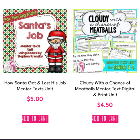
How Santa Got & Lost His Job
Cloudy With a Chance of
Mentor Texts Unit
Meatballs Mentor Text Digital
& Print Unit
$
5.00
$
4.50
ADD TO CART
ADD TO CART