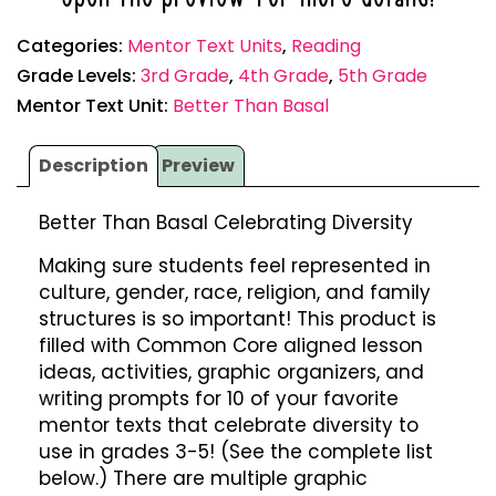
Categories:
Mentor Text Units
,
Reading
Grade Levels:
3rd Grade
,
4th Grade
,
5th Grade
Mentor Text Unit:
Better Than Basal
Description
Preview
Better Than Basal Celebrating Diversity
Making sure students feel represented in
culture, gender, race, religion, and family
structures is so important! This product is
filled with Common Core aligned lesson
ideas, activities, graphic organizers, and
writing prompts for 10 of your favorite
mentor texts that celebrate diversity to
use in grades 3-5! (See the complete list
below.) There are multiple graphic