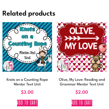
Related products
Knots on a Counting Rope
Olive, My Love: Reading and
Mentor Text Unit
Grammar Mentor Text Unit
$
3.00
$
2.00
ADD TO CART
ADD TO CART