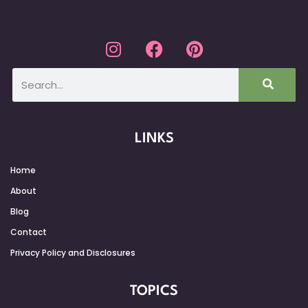
LINKS
Home
About
Blog
Contact
Privacy Policy and Disclosures
TOPICS