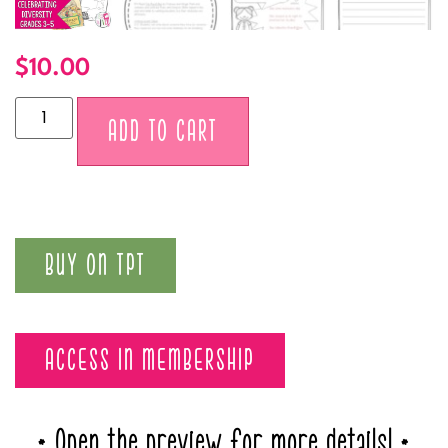
$
10.00
Alternative:
ADD TO CART
BUY ON TPT
ACCESS IN MEMBERSHIP
* Open the preview for more details! *