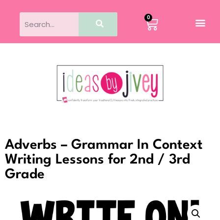
0
Adverbs – Grammar In Context
Writing Lessons for 2nd / 3rd
Grade