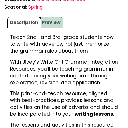
Seasonal:
Spring
Description
Preview
Teach 2nd- and 3rd-grade students how
to write with adverbs, not just memorize
the grammar rules about them!
With Jivey’s Write On! Grammar Integration
Resources, you’ll be teaching grammar in
context during your writing time through
exploration, revision, and application.
This print-and-teach resource, aligned
with best-practices, provides lessons and
activities on the use of adverbs and should
be incorporated into your
writing lessons
.
The lessons and activities in this resource