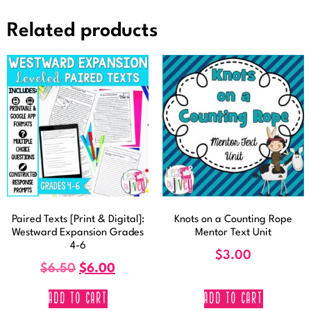
Related products
Paired Texts [Print & Digital]:
Knots on a Counting Rope
Westward Expansion Grades
Mentor Text Unit
4-6
$
3.00
$
6.50
$
6.00
ADD TO CART
ADD TO CART