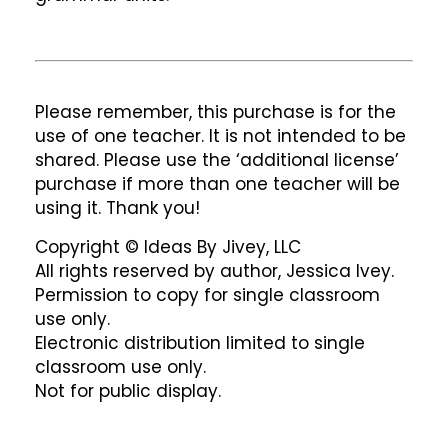
Please remember, this purchase is for the
use of one teacher. It is not intended to be
shared. Please use the ‘additional license’
purchase if more than one teacher will be
using it. Thank you!
Copyright © Ideas By Jivey, LLC
All rights reserved by author, Jessica Ivey.
Permission to copy for single classroom
use only.
Electronic distribution limited to single
classroom use only.
Not for public display.