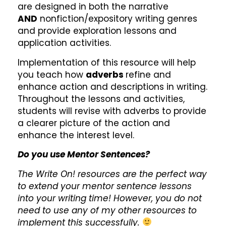
are designed in both the narrative
AND
nonfiction/expository writing genres
and provide exploration lessons and
application activities.
Implementation of this resource will help
you teach how
adverbs
refine and
enhance action and descriptions in writing.
Throughout the lessons and activities,
students will revise with adverbs to provide
a clearer picture of the action and
enhance the interest level.
Do you use Mentor Sentences?
The Write On! resources are the perfect way
to extend your mentor sentence lessons
into your writing time! However, you do not
need to use any of my other resources to
implement this successfully.