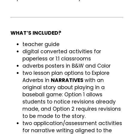
WHAT’S INCLUDED?
teacher guide
digital converted activities for
paperless or 1:1 classrooms
adverbs posters in B&W and Color
two lesson plan options to Explore
Adverbs in
NARRATIVES
with an
original story about playing in a
baseball game: Option 1 allows
students to notice revisions already
made, and Option 2 requires revisions
to be made to the story.
two application/assessment activities
for narrative writing aligned to the