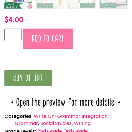
$
4.00
Alternative:
ADD TO CART
BUY ON TPT
* Open the preview for more details! *
Categories:
Write On! Grammar Integration
,
Grammar
,
Social Studies
,
Writing
Grade Levels:
2nd Grade
,
3rd Grade