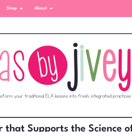
Shop
About
that Supports the Science o