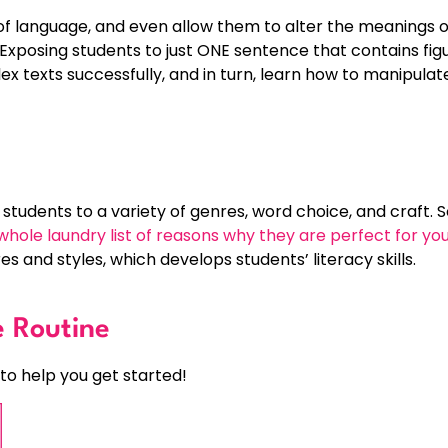
f language, and even allow them to alter the meanings 
Exposing students to just ONE sentence that contains fi
x texts successfully, and in turn, learn how to manipul
tudents to a variety of genres, word choice, and craft.
whole laundry list of reasons why they are perfect for yo
s and styles, which develops students’ literacy skills.
e Routine
to help you get started!