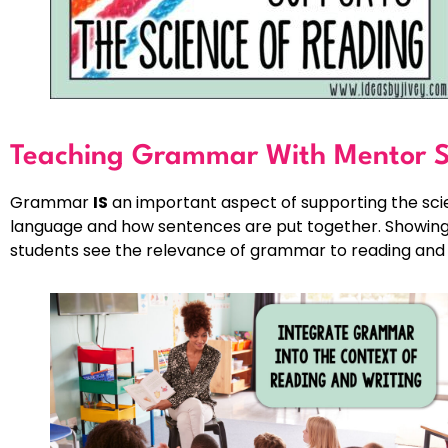
Teaching Grammar With Mentor S
Grammar
IS
an important aspect of supporting the sci
language and how sentences are put together. Showing 
students see the relevance of grammar to reading and 