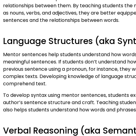
relationships between them. By teaching students the
as nouns, verbs, and adjectives, they are better equipp
sentences and the relationships between words.
Language Structures (aka Syn
Mentor sentences help students understand how words a
meaningful sentences. If students don’t understand how 
previous sentence using a pronoun, for instance, they
complex texts. Developing knowledge of language struct
comprehend text.
To develop syntax using mentor sentences, students ex
author’s sentence structure and craft. Teaching studen
also helps students understand how words and phrase
Verbal Reasoning (aka Semant