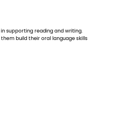
in supporting reading and writing.
them build their oral language skills