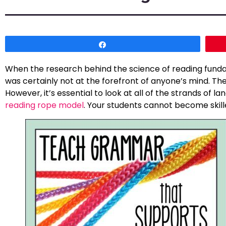
Share
When the research behind the science of reading funda
was certainly not at the forefront of anyone’s mind. The
However, it’s essential to look at all of the strands of
reading rope model
. Your students cannot become skille