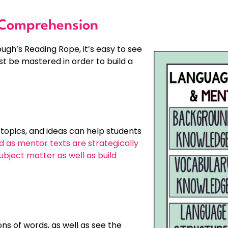
 Comprehension
h’s Reading Rope, it’s easy to see
t be mastered in order to build a
topics, and ideas can help students
 as mentor texts are strategically
bject matter as well as build
s of words, as well as see the