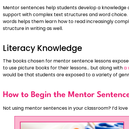
Mentor sentences help students develop a knowledge o
support with complex text structures and word choice. 
words helps them learn how to read increasingly comple
structure in writing as well.
Literacy Knowledge
The books chosen for mentor sentence lessons expose s
to use picture books for their lessons… but along with
a 
would be that students are exposed to a variety of genre
How to Begin the Mentor Sentenc
Not using mentor sentences in your classroom? I’d love 