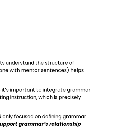
ts understand the structure of
done with mentor sentences) helps
 it’s important to integrate grammar
ing instruction, which is precisely
 only focused on defining grammar
support grammar’s relationship