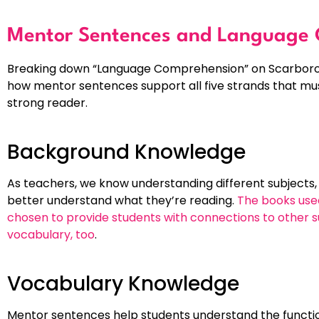
Mentor Sentences and Language
Breaking down “Language Comprehension” on Scarboroug
how mentor sentences support all five strands that mus
strong reader.
Background Knowledge
As teachers, we know understanding different subjects, 
better understand what they’re reading.
The books used
chosen to provide students with connections to other su
vocabulary, too
.
Vocabulary Knowledge
Mentor sentences help students understand the function