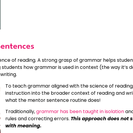
entences
ence of reading. A strong grasp of grammar helps studen
students how grammar is used in context (the way it’s 
writing.
To teach grammar aligned with the science of reading,
instruction into the broader context of reading and writ
what the mentor sentence routine does!
Traditionally,
grammar has been taught in isolation
and
rules and correcting errors.
This approach does not 
with meaning.