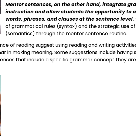
Mentor sentences, on the other hand, integrate g
instruction and allow students the opportunity to 
words, phrases, and clauses at the sentence level.
of grammatical rules (syntax) and the strategic use 
(semantics) through the mentor sentence routine.
ce of reading suggest using reading and writing activities
 in making meaning. Some suggestions include having st
tences that include a specific grammar concept they are