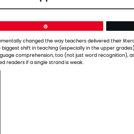
Pin
mentally changed the way teachers delivered their liter
 biggest shift in teaching (especially in the upper grades
 language comprehension, too (not just word recognition),
d readers if a single strand is weak.