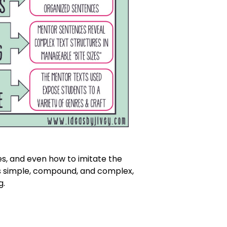
s, and even how to imitate the
as simple, compound, and complex,
g.