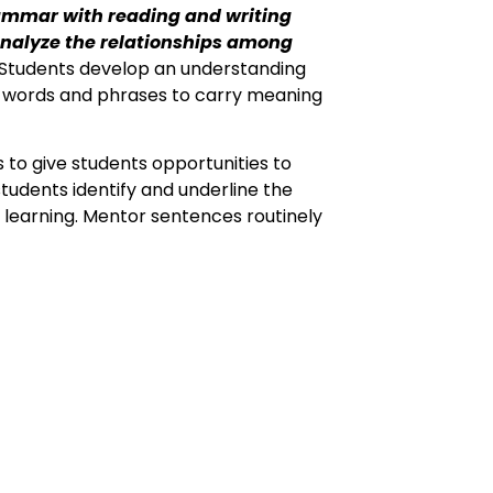
rammar with reading and writing
analyze the relationships among
Students develop an understanding
of words and phrases to carry meaning
 to give students opportunities to
udents identify and underline the
 learning. Mentor sentences routinely