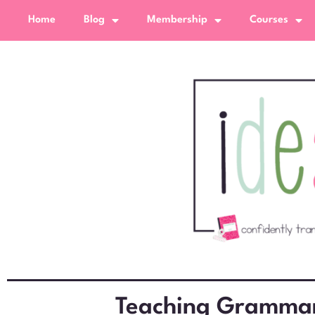
Home
Blog
Membership
Courses
Teaching Grammar 