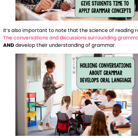
It’s also important to note that the science of reading
The conversations and discussions surrounding gramma
AND
develop their understanding of grammar.