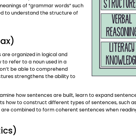
 meanings of “grammar words” such
ed to understand the structure of
tax)
re organized in logical and
to refer to a noun used in a
 won’t be able to comprehend
ures strengthens the ability to
amine how sentences are built, learn to expand sentence
ts how to construct different types of sentences, such 
s are combined to form coherent sentences when readin
ics)