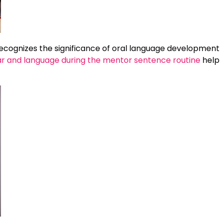
 recognizes the significance of oral language development 
r and language during the mentor sentence routine
help 