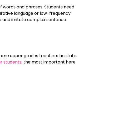
of words and phrases. Students need
gurative language or low-frequency
ate and imitate complex sentence
 Some upper grades teachers hesitate
ur students
, the most important here