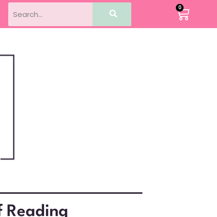
0
f Reading