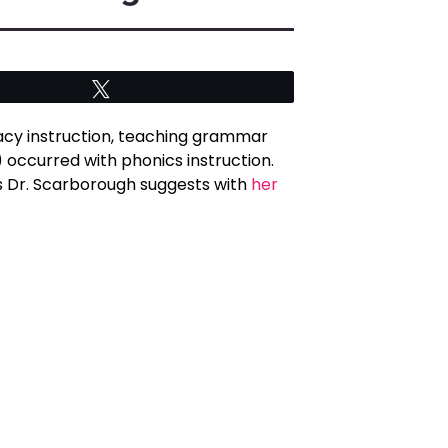
Tweet
acy instruction, teaching grammar
) occurred with phonics instruction.
 as Dr. Scarborough suggests with
her