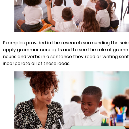
Examples provided in the research surrounding the scien
apply grammar concepts and to see the role of grammar
nouns and verbs in a sentence they read or writing sen
incorporate all of these ideas.