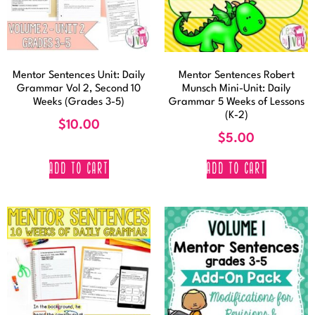
Mentor Sentences Unit: Daily
Mentor Sentences Robert
Grammar Vol 2, Second 10
Munsch Mini-Unit: Daily
Weeks (Grades 3-5)
Grammar 5 Weeks of Lessons
(K-2)
$
10.00
$
5.00
ADD TO CART
ADD TO CART