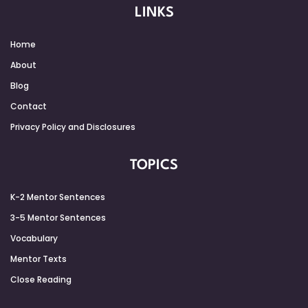
LINKS
Home
About
Blog
Contact
Privacy Policy and Disclosures
TOPICS
K-2 Mentor Sentences
3-5 Mentor Sentences
Vocabulary
Mentor Texts
Close Reading