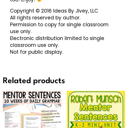
Copyright © 2016 Ideas By Jivey, LLC
All rights reserved by author.
Permission to copy for single classroom
use only.
Electronic distribution limited to single
classroom use only.
Not for public display.
Related products