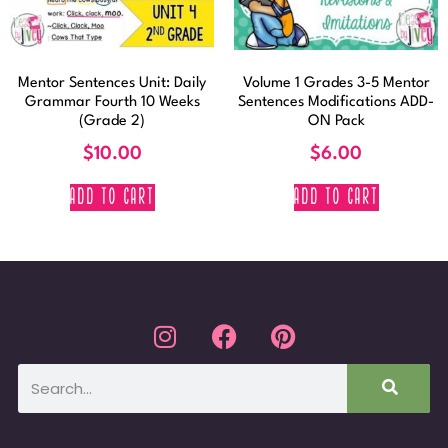
Mentor Sentences Unit: Daily
Volume 1 Grades 3-5 Mentor
Grammar Fourth 10 Weeks
Sentences Modifications ADD-
(Grade 2)
ON Pack
$
10.00
$
6.00
ADD TO CART
ADD TO CART