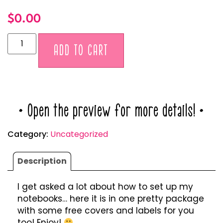
$
0.00
Alternative:
ADD TO CART
* Open the preview for more details! *
Category:
Uncategorized
Description
I get asked a lot about how to set up my
notebooks… here it is in one pretty package
with some free covers and labels for you
too! Enjoy!