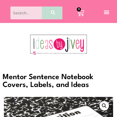
0
Mentor Sentence Notebook
Covers, Labels, and Ideas