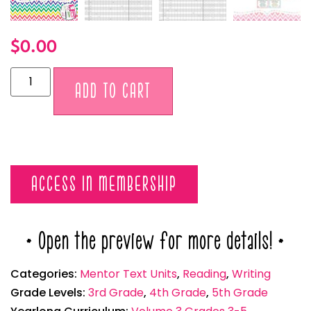
$
0.00
Alternative:
ADD TO CART
ACCESS IN MEMBERSHIP
* Open the preview for more details! *
Categories:
Mentor Text Units
,
Reading
,
Writing
Grade Levels:
3rd Grade
,
4th Grade
,
5th Grade