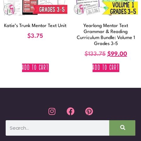
Katie’s Trunk Mentor Text Unit
Yearlong Mentor Text
Grammar & Reading
$
3.75
Curriculum Bundle: Volume 1
Grades 3-5
$
133.75
$
99.00
ADD TO CART
ADD TO CART