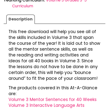
Yearlong Curriculum:
Volume 3 Grades 3-5
Curriculum
Description
This free download will help you see all of
the skills included in Volume 3 that span
the course of the year! It is laid out to show
all the mentor sentence skills, as well as
the reading and writing activities and
ideas for all 40 books in Volume 3. Since
the lessons do not have to be done in any
certain order, this will help you “bounce
around” to fit the pace of your classroom!
The products covered in this At-A-Glance
are:
Volume 3 Mentor Sentences for 40 Weeks
Volume 3 Interactive Language Arts