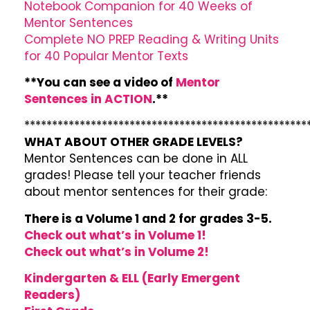
Notebook Companion for 40 Weeks of
Mentor Sentences
Complete NO PREP Reading & Writing Units
for 40 Popular Mentor Texts
**You can see a video of
Mentor
Sentences in ACTION
.**
***************************************************
WHAT ABOUT OTHER GRADE LEVELS?
Mentor Sentences can be done in ALL
grades! Please tell your teacher friends
about mentor sentences for their grade:
There is a Volume 1 and 2 for grades 3-5.
Check out what’s in Volume 1!
Check out what’s in Volume 2!
Kindergarten & ELL (Early Emergent
Readers)