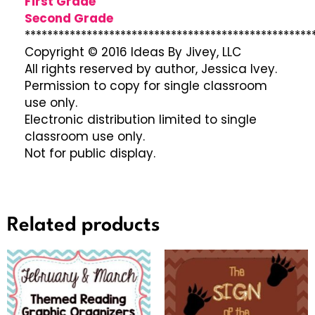
First Grade
Second Grade
***************************************************
Copyright © 2016 Ideas By Jivey, LLC
All rights reserved by author, Jessica Ivey.
Permission to copy for single classroom
use only.
Electronic distribution limited to single
classroom use only.
Not for public display.
Related products