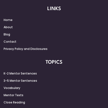
LINKS
Home
About
Blog
Contact
Privacy Policy and Disclosures
TOPICS
K-2 Mentor Sentences
3-5 Mentor Sentences
Vocabulary
Mentor Texts
Close Reading