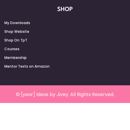
SHOP
My Downloads
Shop Website
Shop On TpT
Courses
Membership
Mentor Texts on Amazon
© [year] Ideas by Jivey. All Rights Reserved.