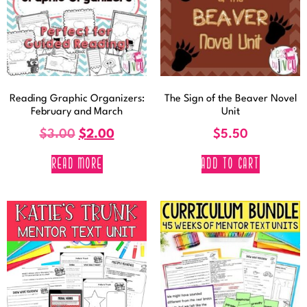
Reading Graphic Organizers:
The Sign of the Beaver Novel
February and March
Unit
$
3.00
$
2.00
$
5.50
READ MORE
ADD TO CART