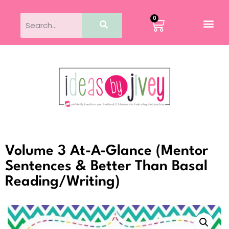
0
Volume 3 At-A-Glance (Mentor
Sentences & Better Than Basal
Reading/Writing)