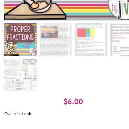
$
6.00
Out of stock