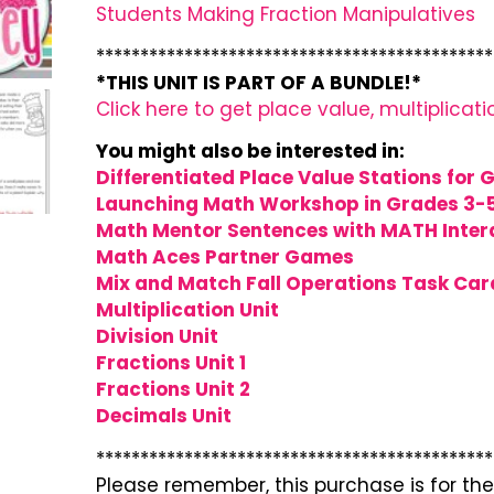
Students Making Fraction Manipulatives
*********************************************
*THIS UNIT IS PART OF A BUNDLE!*
Click here to get place value, multiplicati
You might also be interested in:
Differentiated Place Value Stations for 
Launching Math Workshop in Grades 3-
Math Mentor Sentences with MATH Intera
Math Aces Partner Games
Mix and Match Fall Operations Task Car
Multiplication Unit
Division Unit
Fractions Unit 1
Fractions Unit 2
Decimals Unit
*********************************************
Please remember, this purchase is for the 