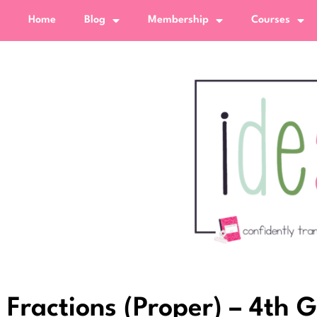
Home
Blog
Membership
Courses
Fractions (Proper) – 4th 