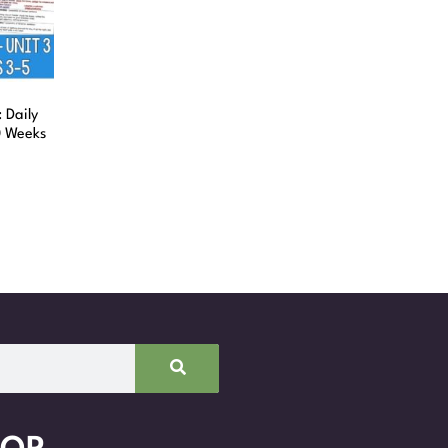
 Daily
0 Weeks