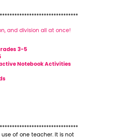
********************************
on, and division all at once!
Grades 3-5
5
ctive Notebook Activities
ds
********************************
use of one teacher. It is not