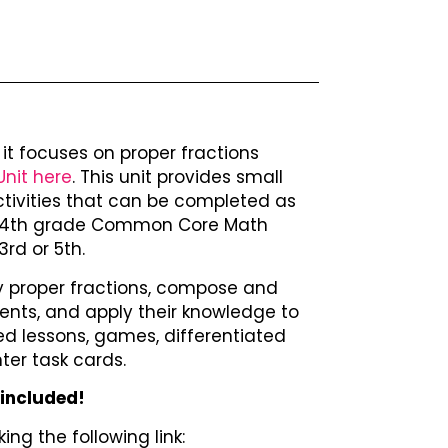
 – it focuses on proper fractions
Unit here
. This unit provides small
ctivities that can be completed as
 to 4th grade Common Core Math
rd or 5th.
tify proper fractions, compose and
ents, and apply their knowledge to
d lessons, games, differentiated
ter task cards.
 included!
ing the following link: