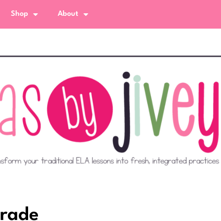
Shop
About
Grade