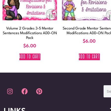
Volume 2 Grades 3-5 Mentor
Second Grade Mentor Senten
Sentences Modifications ADD-ON
Modifications ADD-ON Pac
Pack
$
6.00
$
6.00
ADD TO CART
ADD TO CART