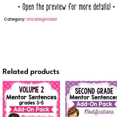
* Open the preview for more details! *
Category:
Uncategorized
Related products