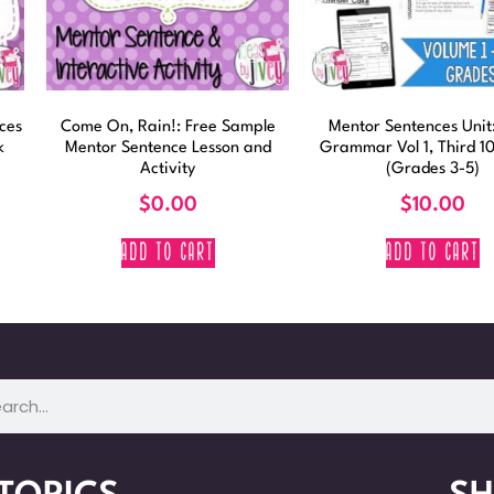
ces
Come On, Rain!: Free Sample
Mentor Sentences Unit:
k
Mentor Sentence Lesson and
Grammar Vol 1, Third 1
Activity
(Grades 3-5)
$
0.00
$
10.00
ADD TO CART
ADD TO CART