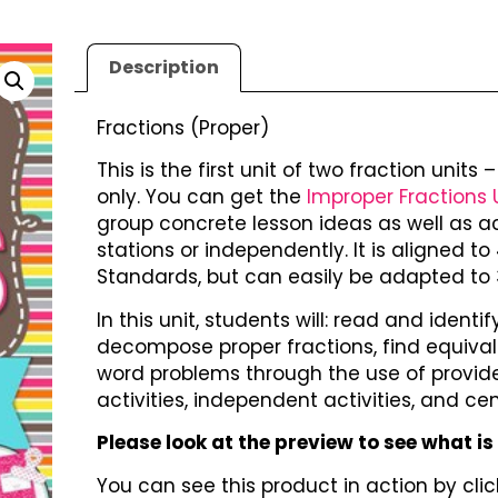
Description
Fractions (Proper)
This is the first unit of two fraction units
only. You can get the
Improper Fractions 
group concrete lesson ideas as well as a
stations or independently. It is aligned
Standards, but can easily be adapted to 3
In this unit, students will: read and iden
decompose proper fractions, find equival
word problems through the use of provide
activities, independent activities, and cen
Please look at the preview to see what is
You can see this product in action by click