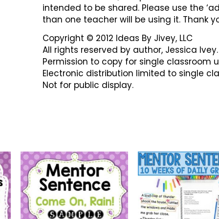
intended to be shared. Please use the ‘ad
than one teacher will be using it. Thank y
Copyright © 2012 Ideas By Jivey, LLC
All rights reserved by author, Jessica Ivey.
Permission to copy for single classroom u
Electronic distribution limited to single c
Not for public display.