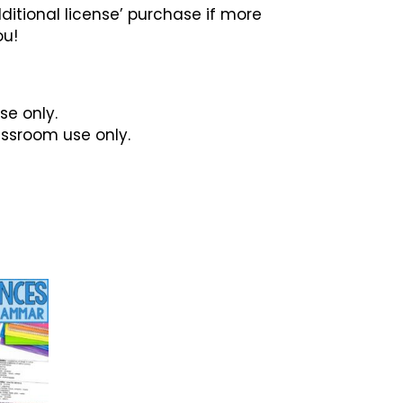
ditional license’ purchase if more
ou!
se only.
lassroom use only.