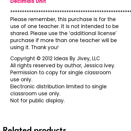
Decimals Unit
***************************************************
Please remember, this purchase is for the
use of one teacher. It is not intended to be
shared. Please use the ‘additional license’
purchase if more than one teacher will be
using it. Thank you!
Copyright © 2012 Ideas By Jivey, LLC
All rights reserved by author, Jessica Ivey.
Permission to copy for single classroom
use only.
Electronic distribution limited to single
classroom use only.
Not for public display.
Related products