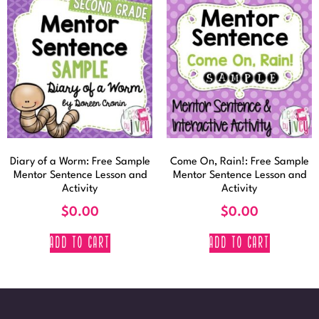
Diary of a Worm: Free Sample
Come On, Rain!: Free Sample
Mentor Sentence Lesson and
Mentor Sentence Lesson and
Activity
Activity
$
0.00
$
0.00
ADD TO CART
ADD TO CART