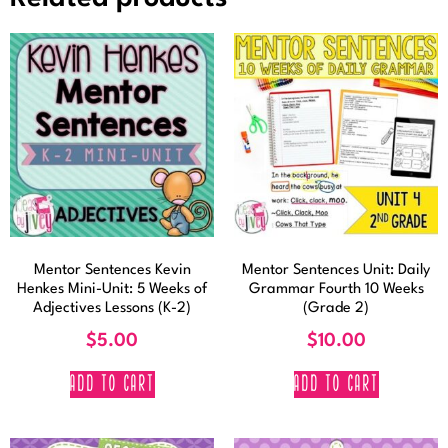
Mentor Sentences Kevin
Mentor Sentences Unit: Daily
Henkes Mini-Unit: 5 Weeks of
Grammar Fourth 10 Weeks
Adjectives Lessons (K-2)
(Grade 2)
$
5.00
$
10.00
ADD TO CART
ADD TO CART