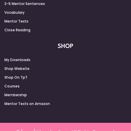
3-5 Mentor Sentences
Vocabulary
Mentor Texts
Close Reading
SHOP
My Downloads
Shop Website
Shop On TpT
Courses
Membership
Mentor Texts on Amazon