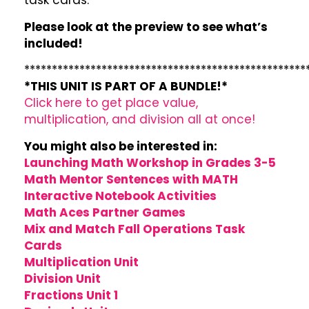
task cards.
Please look at the preview to see what’s
included!
***************************************************
*THIS UNIT IS PART OF A BUNDLE!*
Click here to get place value,
multiplication, and division all at once!
You might also be interested in:
Launching Math Workshop in Grades 3-5
Math Mentor Sentences with MATH
Interactive Notebook Activities
Math Aces Partner Games
Mix and Match Fall Operations Task
Cards
Multiplication Unit
Division Unit
Fractions Unit 1