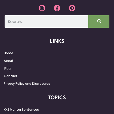
LINKS
Home
About
Blog
Contact
Privacy Policy and Disclosures
TOPICS
K-2 Mentor Sentences