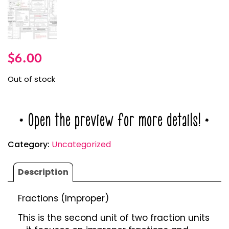
$
6.00
Out of stock
* Open the preview for more details! *
Category:
Uncategorized
Description
Fractions (Improper)
This is the second unit of two fraction units