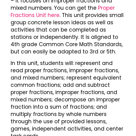
– it focuses on improper fractions and
mixed numbers. You can get the
Proper
Fractions Unit here
. This unit provides small
group concrete lesson ideas as well as
activities that can be completed as
stations or independently. It is aligned to
4th grade Common Core Math Standards,
but can easily be adapted to 3rd or 5th.
In this unit, students will: represent and
read proper fractions, improper fractions,
and mixed numbers; represent equivalent
common fractions; add and subtract
proper fractions, improper fractions, and
mixed numbers; decompose an improper
fraction into a sum of fractions; and
multiply fractions by whole numbers
through the use of provided lessons,
games, independent activities, and center