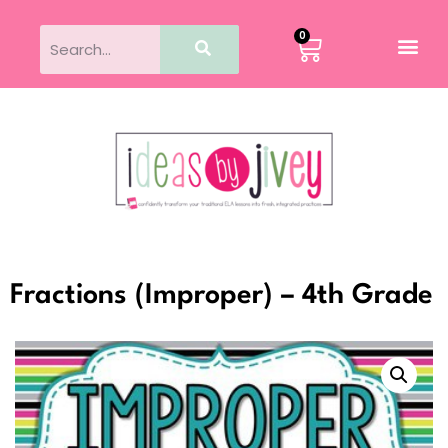
0
Fractions (Improper) – 4th Grade