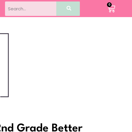
0
2nd Grade Better