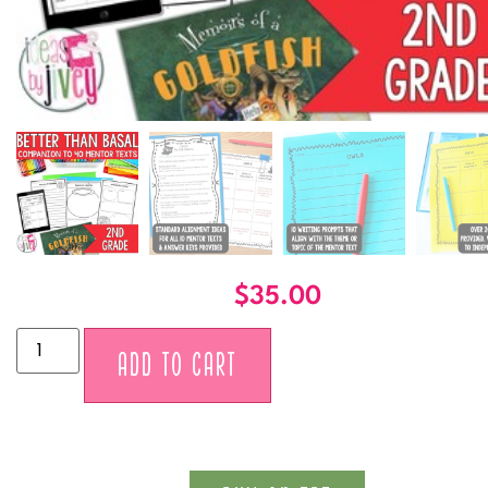
$
35.00
Alternative:
ADD TO CART