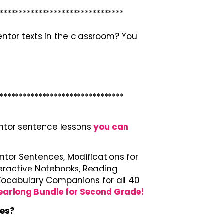
********************************
tor texts in the classroom? You
********************************
entor sentence lessons
you can
entor Sentences, Modifications for
teractive Notebooks, Reading
d Vocabulary Companions for all 40
earlong Bundle for Second Grade!
kes?