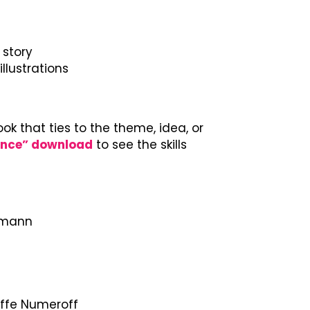
 story
llustrations
ook that ties to the theme, idea, or
ance” download
to see the skills
thmann
offe Numeroff