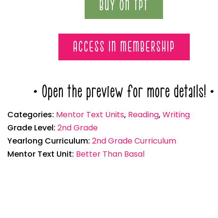
BUY ON TPT
ACCESS IN MEMBERSHIP
* Open the preview for more details! *
Categories:
Mentor Text Units
,
Reading
,
Writing
Grade Level:
2nd Grade
Yearlong Curriculum:
2nd Grade Curriculum
Mentor Text Unit:
Better Than Basal