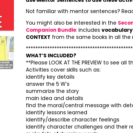
Not familiar with mentor sentences? Rea
You might also be interested in the
Secon
Companion Bundle
: includes
vocabulary 
CONTEXT
from the same books in all the
*********************************************
WHAT’S INCLUDED?
**Please LOOK AT THE PREVIEW to see all th
Activities cover skills such as:
identify key details
answer the 5 W’s
summarize the story
main idea and details
find the moral/central message with deta
identify lessons learned
identify/describe character feelings
identify character challenges and their 