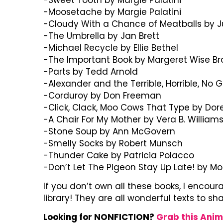
-Moosetache by Margie Palatini
-Cloudy With a Chance of Meatballs by Ju
-The Umbrella by Jan Brett
-Michael Recycle by Ellie Bethel
-The Important Book by Margeret Wise B
-Parts by Tedd Arnold
-Alexander and the Terrible, Horrible, No 
-Corduroy by Don Freeman
-Click, Clack, Moo Cows That Type by Dor
-A Chair For My Mother by Vera B. William
-Stone Soup by Ann McGovern
-Smelly Socks by Robert Munsch
-Thunder Cake by Patricia Polacco
-Don’t Let The Pigeon Stay Up Late! by M
If you don’t own all these books, I encou
library! They are all wonderful texts to sh
Looking for NONFICTION?
Grab this Anim