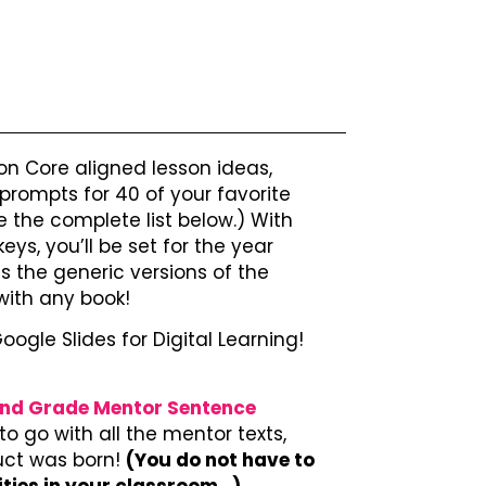
 Core aligned lesson ideas,
 prompts for 40 of your favorite
 the complete list below.) With
ys, you’ll be set for the year
es the generic versions of the
with any book!
Google Slides for Digital Learning!
nd Grade Mentor Sentence
o go with all the mentor texts,
duct was born!
(You do not have to
ities in your classroom…)