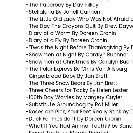
-The Paperboy By Dav Pilkey
-Stellaluna By Janell Cannon
-The Little Old Lady Who Was Not Afraid o
-The Day The Crayons Quit By Drew Dayw
-Diary of a Worm By Doreen Cronin
-Diary of a Fly By Doreen Cronin
-‘Twas the Night Before Thanksgiving By D
-Snowmen at Night By Caralyn Buehner
-Snowmen at Christmas By Caralyn Bueh
-The Polar Express By Chris Van Allsburg
-Gingerbread Baby By Jan Brett
-The Three Snow Bears By Jan Brett
-Three Cheers for Tacky By Helen Lester
-100th Day Worries by Margery Cuyler
-Substitute Groundhog by Pat Miller
-Roses are Pink, Your Feet Really Stink by
-Duck For President by Doreen Cronin
-What If You Had Animal Teeth!? by Sand
-Sweet Tooth by Margie Palatini