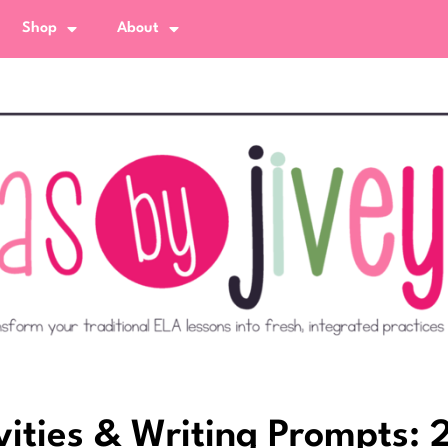
Shop
About
vities & Writing Prompts: 