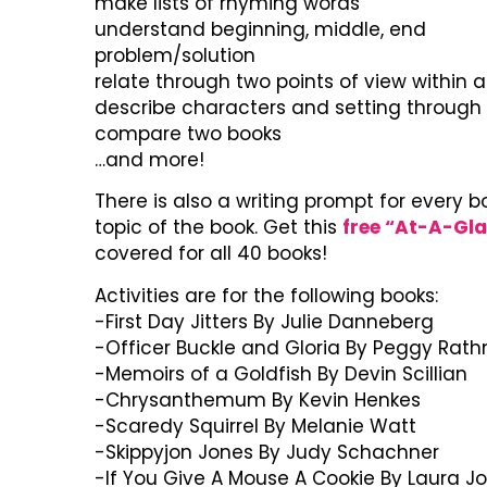
make lists of rhyming words
understand beginning, middle, end
problem/solution
relate through two points of view within a
describe characters and setting through i
compare two books
…and more!
There is also a writing prompt for every b
topic of the book. Get this
free “At-A-Gl
covered for all 40 books!
Activities are for the following books:
-First Day Jitters By Julie Danneberg
-Officer Buckle and Gloria By Peggy Ra
-Memoirs of a Goldfish By Devin Scillian
-Chrysanthemum By Kevin Henkes
-Scaredy Squirrel By Melanie Watt
-Skippyjon Jones By Judy Schachner
-If You Give A Mouse A Cookie By Laura J