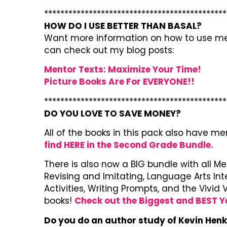
*********************************************
HOW DO I USE BETTER THAN BASAL?
Want more information on how to use men
can check out my blog posts:
Mentor Texts: Maximize Your Time!
Picture Books Are For EVERYONE!!
*********************************************
DO YOU LOVE TO SAVE MONEY?
All of the books in this pack also have m
find HERE in the Second Grade Bundle.
There is also now a BIG bundle with all M
Revising and Imitating, Language Arts In
Activities, Writing Prompts, and the Vivi
books!
Check out the Biggest and BEST Y
Do you do an author study of Kevin Hen