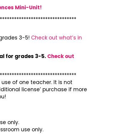
ences Mini-Unit!
********************************
 grades 3-5!
Check out what’s in
al for grades 3-5.
Check out
********************************
use of one teacher. It is not
ditional license’ purchase if more
ou!
se only.
lassroom use only.