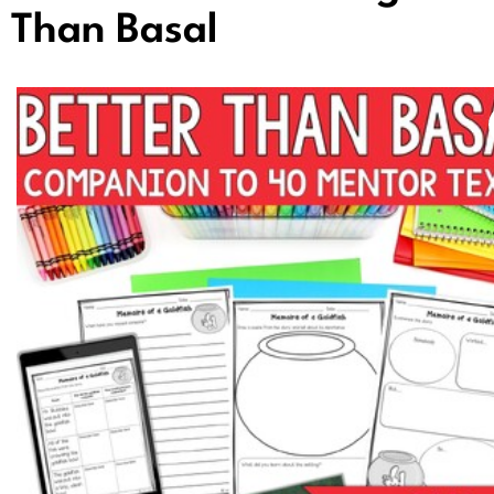
Than Basal