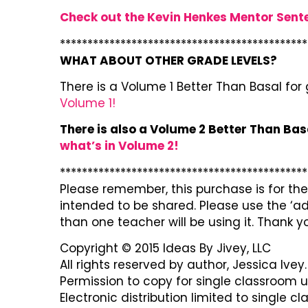
Check out the Kevin Henkes Mentor Sent
*********************************************
WHAT ABOUT OTHER GRADE LEVELS?
There is a Volume 1 Better Than Basal for
Volume 1!
There is also a Volume 2 Better Than Bas
what’s in Volume 2!
*********************************************
Please remember, this purchase is for the 
intended to be shared. Please use the ‘ad
than one teacher will be using it. Thank y
Copyright © 2015 Ideas By Jivey, LLC
All rights reserved by author, Jessica Ivey.
Permission to copy for single classroom u
Electronic distribution limited to single c