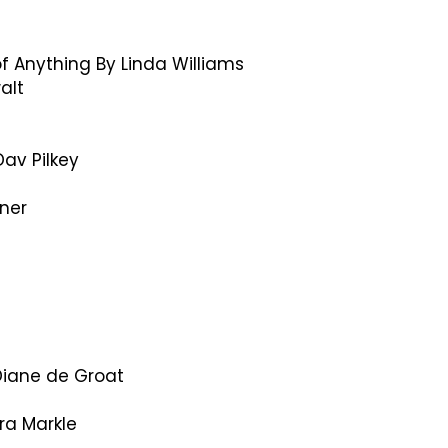
f Anything By Linda Williams
alt
av Pilkey
ner
 Diane de Groat
ra Markle