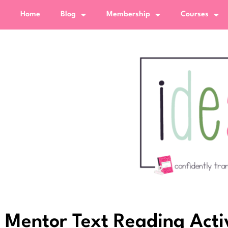
Home
Blog
Membership
Courses
Mentor Text Reading Acti