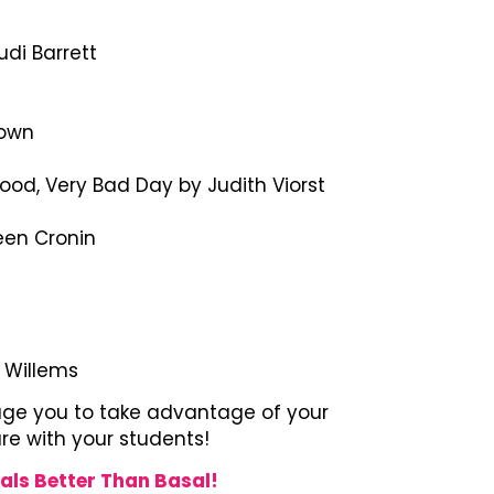
di Barrett
rown
Good, Very Bad Day by Judith Viorst
een Cronin
s
o Willems
rage you to take advantage of your
are with your students!
als Better Than Basal!