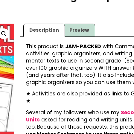
Description
Preview
This product is
JAM-PACKED
with Common
activities, graphic organizers, and writing
mentor texts to use in second grade! (See
over 100 graphic organizers WITH answer ke
(and years after that, too)! It also includ
graphic organizers so you can use them 
★ Activities are also provided as links to 
★
Several of my followers who use my
Seco
Units
asked for reading and writing units t
too. Because of those requests, this pro
use Mentor Sentences to use these activ