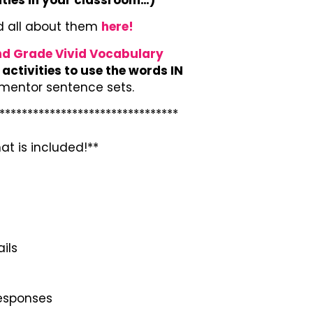
d all about them
here!
d Grade Vivid Vocabulary
activities to use the words IN
 mentor sentence sets.
********************************
at is included!**
ils
responses