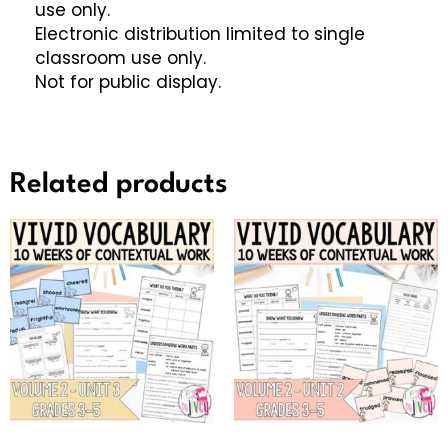
use only.
Electronic distribution limited to single
classroom use only.
Not for public display.
Related products