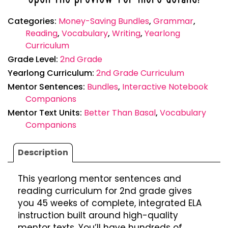
Categories:
Money-Saving Bundles
,
Grammar
,
Reading
,
Vocabulary
,
Writing
,
Yearlong
Curriculum
Grade Level:
2nd Grade
Yearlong Curriculum:
2nd Grade Curriculum
Mentor Sentences:
Bundles
,
Interactive Notebook
Companions
Mentor Text Units:
Better Than Basal
,
Vocabulary
Companions
Description
This yearlong mentor sentences and
reading curriculum for 2nd grade gives
you 45 weeks of complete, integrated ELA
instruction built around high-quality
mentor texts. You’ll have hundreds of