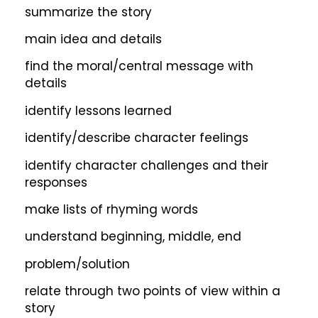
summarize the story
main idea and details
find the moral/central message with
details
identify lessons learned
identify/describe character feelings
identify character challenges and their
responses
make lists of rhyming words
understand beginning, middle, end
problem/solution
relate through two points of view within a
story