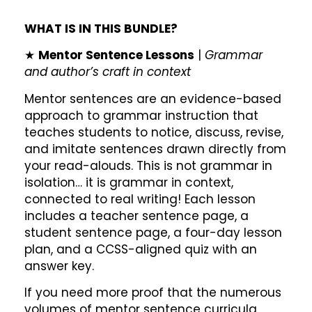
WHAT IS IN THIS BUNDLE?
★
Mentor Sentence Lessons
|
Grammar
and author’s craft in context
Mentor sentences are an evidence-based
approach to grammar instruction that
teaches students to notice, discuss, revise,
and imitate sentences drawn directly from
your read-alouds. This is not grammar in
isolation… it is grammar in context,
connected to real writing! Each lesson
includes a teacher sentence page, a
student sentence page, a four-day lesson
plan, and a CCSS-aligned quiz with an
answer key.
If you need more proof that the numerous
volumes of mentor sentence curricula