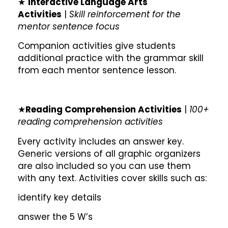
★
Interactive Language Arts
Activities
|
Skill reinforcement for the
mentor sentence focus
Companion activities give students
additional practice with the grammar skill
from each mentor sentence lesson.
★
Reading Comprehension Activities
|
100+
reading comprehension activities
Every activity includes an answer key.
Generic versions of all graphic organizers
are also included so you can use them
with any text. Activities cover skills such as:
identify key details
answer the 5 W’s