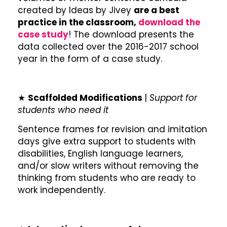
created by Ideas by Jivey
are a best
practice in the classroom,
download the
case study
! The download presents the
data collected over the 2016-2017 school
year in the form of a case study.
★
Scaffolded Modifications
|
Support for
students who need it
Sentence frames for revision and imitation
days give extra support to students with
disabilities, English language learners,
and/or slow writers without removing the
thinking from students who are ready to
work independently.