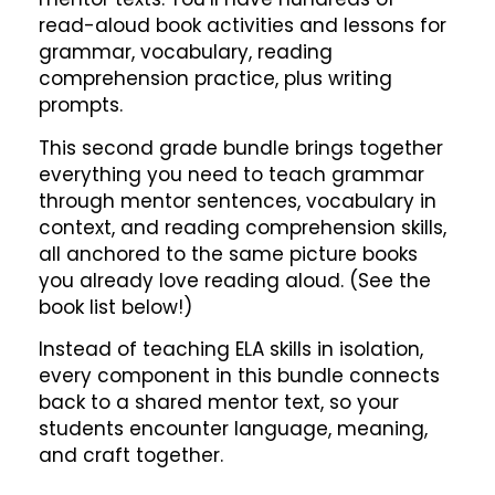
read-aloud book activities and lessons for
grammar, vocabulary, reading
comprehension practice, plus writing
prompts.
This second grade bundle brings together
everything you need to teach grammar
through mentor sentences, vocabulary in
context, and reading comprehension skills,
all anchored to the same picture books
you already love reading aloud. (See the
book list below!)
Instead of teaching ELA skills in isolation,
every component in this bundle connects
back to a shared mentor text, so your
students encounter language, meaning,
and craft together.