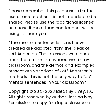
***************************************************
Please remember, this purchase is for the
use of one teacher. It is not intended to be
shared. Please use the ‘additional license’
purchase if more than one teacher will be
using it. Thank you!
*The mentor sentence lessons I have
created are adapted from the ideas of
Jeff Anderson. These lessons were born
from the routine that worked well in my
classroom, and the demos and examples I
present are variations of Jeff Anderson’s
methods. This is not the only way to “do”
mentor sentences in your classroom.*
Copyright © 2015-2023 Ideas By Jivey, LLC
All rights reserved by author, Jessica Ivey.
Permission to copy for single classroom