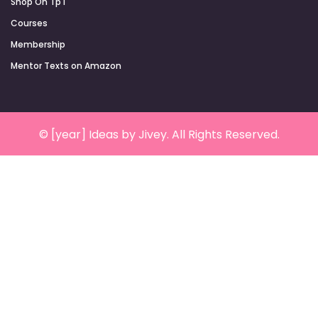
Shop On TpT
Courses
Membership
Mentor Texts on Amazon
© [year] Ideas by Jivey. All Rights Reserved.