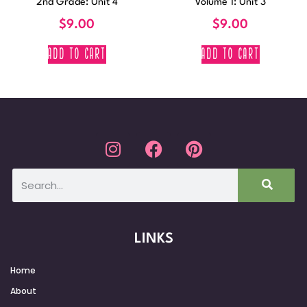
2nd Grade: Unit 4
Volume 1: Unit 3
$
9.00
$
9.00
ADD TO CART
ADD TO CART
LINKS
Home
About