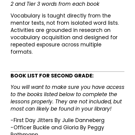
2 and Tier 3 words from each book
Vocabulary is taught directly from the
mentor texts, not from isolated word lists.
Activities are grounded in research on
vocabulary acquisition and designed for
repeated exposure across multiple
formats.
BOOK LIST FOR SECOND GRADE:
You will want to make sure you have access
to the books listed below to complete the
lessons properly. They are not included, but
most can likely be found in your library!
-First Day Jitters By Julie Danneberg
-Officer Buckle and Gloria By Peggy
Rathmann