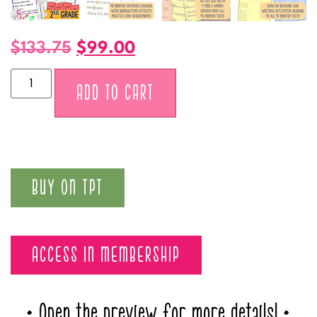
$
133.75
$
99.00
Alternative:
ADD TO CART
BUY ON TPT
ACCESS IN MEMBERSHIP
* Open the preview for more details! *