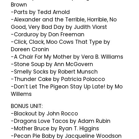
Brown
-Parts by Tedd Arnold
-Alexander and the Terrible, Horrible, No
Good, Very Bad Day by Judith Viorst
-Corduroy by Don Freeman
-Click, Clack, Moo Cows That Type by
Doreen Cronin
-A Chair For My Mother by Vera B. Williams
-Stone Soup by Ann McGovern
-Smelly Socks by Robert Munsch
-Thunder Cake by Patricia Polacco
-Don’t Let The Pigeon Stay Up Late! by Mo
Willems
BONUS UNIT:
-Blackout by John Rocco
-Dragons Love Tacos by Adam Rubin
-Mother Bruce by Ryan T. Higgins
-Pecan Pie Baby by Jacqueline Woodson