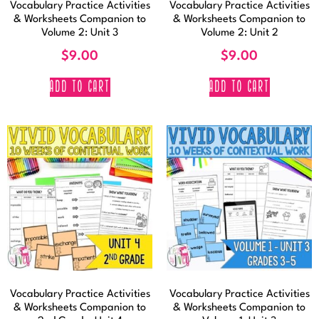
Vocabulary Practice Activities
Vocabulary Practice Activities
& Worksheets Companion to
& Worksheets Companion to
Volume 2: Unit 3
Volume 2: Unit 2
$
9.00
$
9.00
ADD TO CART
ADD TO CART
Vocabulary Practice Activities
Vocabulary Practice Activities
& Worksheets Companion to
& Worksheets Companion to