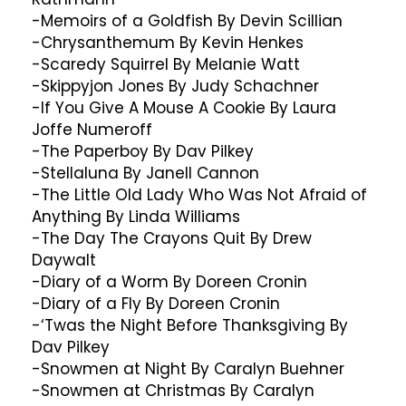
-Memoirs of a Goldfish By Devin Scillian
-Chrysanthemum By Kevin Henkes
-Scaredy Squirrel By Melanie Watt
-Skippyjon Jones By Judy Schachner
-If You Give A Mouse A Cookie By Laura
Joffe Numeroff
-The Paperboy By Dav Pilkey
-Stellaluna By Janell Cannon
-The Little Old Lady Who Was Not Afraid of
Anything By Linda Williams
-The Day The Crayons Quit By Drew
Daywalt
-Diary of a Worm By Doreen Cronin
-Diary of a Fly By Doreen Cronin
-‘Twas the Night Before Thanksgiving By
Dav Pilkey
-Snowmen at Night By Caralyn Buehner
-Snowmen at Christmas By Caralyn