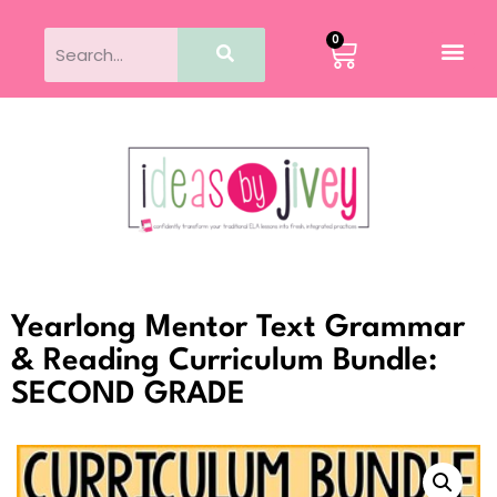
0
Yearlong Mentor Text Grammar
& Reading Curriculum Bundle:
SECOND GRADE