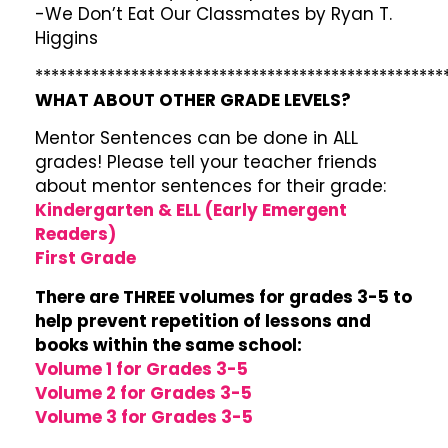
-We Don’t Eat Our Classmates by Ryan T.
Higgins
***************************************************
WHAT ABOUT OTHER GRADE LEVELS?
Mentor Sentences can be done in ALL
grades! Please tell your teacher friends
about mentor sentences for their grade:
Kindergarten & ELL (Early Emergent
Readers)
First Grade
There are THREE volumes for grades 3-5 to
help prevent repetition of lessons and
books within the same school:
Volume 1 for Grades 3-5
Volume 2 for Grades 3-5
Volume 3 for Grades 3-5