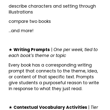
describe characters and setting through
illustrations
compare two books
…and more!
★
Writing Prompts
|
One per week, tied to
each book’s theme or topic
Every book has a corresponding writing
prompt that connects to the theme, idea,
or content of that specific text. Prompts
give students a purposeful reason to write
in response to what they just read.
★
Contextual Vocabulary Activities
|
Tier