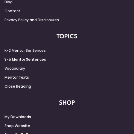
Blog
Contact
Privacy Policy and Disclosures
TOPICS
K-2 Mentor Sentences
3-5 Mentor Sentences
Vocabulary
Mentor Texts
Close Reading
SHOP
My Downloads
Shop Website