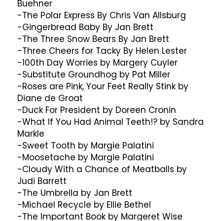
Buehner
-The Polar Express By Chris Van Allsburg
-Gingerbread Baby By Jan Brett
-The Three Snow Bears By Jan Brett
-Three Cheers for Tacky By Helen Lester
-100th Day Worries by Margery Cuyler
-Substitute Groundhog by Pat Miller
-Roses are Pink, Your Feet Really Stink by
Diane de Groat
-Duck For President by Doreen Cronin
-What If You Had Animal Teeth!? by Sandra
Markle
-Sweet Tooth by Margie Palatini
-Moosetache by Margie Palatini
-Cloudy With a Chance of Meatballs by
Judi Barrett
-The Umbrella by Jan Brett
-Michael Recycle by Ellie Bethel
-The Important Book by Margeret Wise