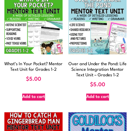
What’s In Your Pocket? Mentor
Over and Under the Pond: Life
Text Unit for Grades 1-2
Science Integration Mentor
Text Unit – Grades 1-2
$
5.00
$
5.00
Add to cart
Add to cart