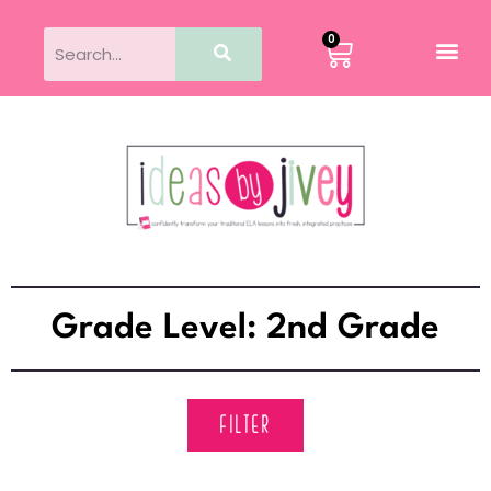
0
Grade Level: 2nd Grade
FILTER