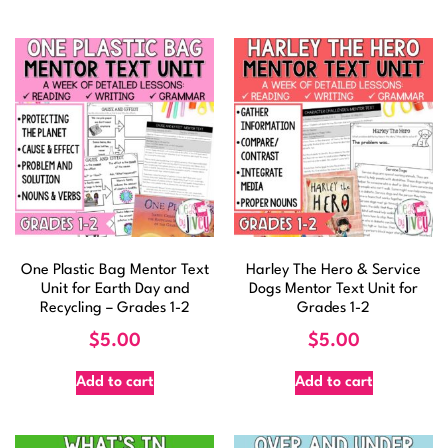
One Plastic Bag Mentor Text
Harley The Hero & Service
Unit for Earth Day and
Dogs Mentor Text Unit for
Recycling – Grades 1-2
Grades 1-2
$
5.00
$
5.00
Add to cart
Add to cart