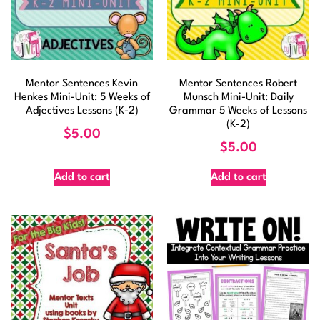
Mentor Sentences Kevin
Mentor Sentences Robert
Henkes Mini-Unit: 5 Weeks of
Munsch Mini-Unit: Daily
Adjectives Lessons (K-2)
Grammar 5 Weeks of Lessons
(K-2)
$
5.00
$
5.00
Add to cart
Add to cart