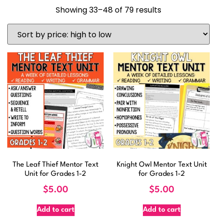
Showing 33–48 of 79 results
The Leaf Thief Mentor Text
Knight Owl Mentor Text Unit
Unit for Grades 1-2
for Grades 1-2
$
5.00
$
5.00
Add to cart
Add to cart