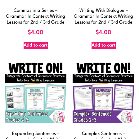
Commas in a Series –
Writing With Dialogue –
Grammar In Context Writing
Grammar In Context Writing
Lessons for 2nd / 3rd Grade
Lessons for 2nd / 3rd Grade
$
4.00
$
4.00
Add to cart
Add to cart
Expanding Sentences –
Complex Sentences –