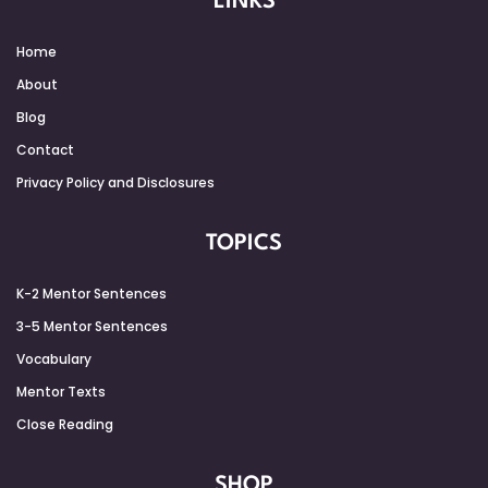
LINKS
Home
About
Blog
Contact
Privacy Policy and Disclosures
TOPICS
K-2 Mentor Sentences
3-5 Mentor Sentences
Vocabulary
Mentor Texts
Close Reading
SHOP