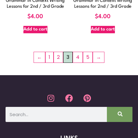
Grammar In Context Writing
Grammar In Context Writing
Lessons for 2nd / 3rd Grade
Lessons for 2nd / 3rd Grade
$
4.00
$
4.00
Add to cart
Add to cart
←
1
2
3
4
5
→