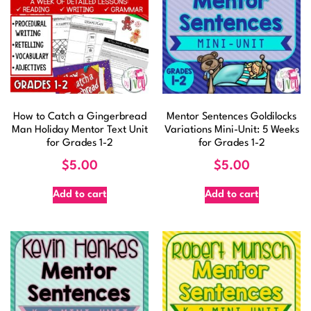
How to Catch a Gingerbread
Mentor Sentences Goldilocks
Man Holiday Mentor Text Unit
Variations Mini-Unit: 5 Weeks
for Grades 1-2
for Grades 1-2
$
5.00
$
5.00
Add to cart
Add to cart