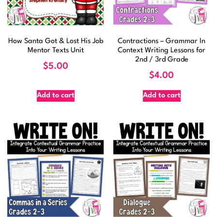
How Santa Got & Lost His Job
Contractions – Grammar In
Mentor Texts Unit
Context Writing Lessons for
2nd / 3rd Grade
$
5.00
$
4.00
Add to cart
Add to cart