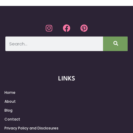
LINKS
Home
About
Blog
Contact
Privacy Policy and Disclosures