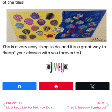
of the tiles!
This is a very easy thing to do, and it is a great way to
“keep” your classes with you forever! :o)
Share
Pin
Tweet
PREVIOUS
NEXT
Must Read Mentor Text: How Do You Burp In Space?
Tried It Tuesday: Symbaloo!