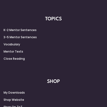
TOPICS
K-2 Mentor Sentences
3-5 Mentor Sentences
Vocabulary
Mentor Texts
Close Reading
SHOP
My Downloads
Shop Website
Shop On TpT