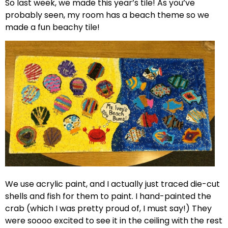
So last week, we made this year’s tile! As you’ve
probably seen, my room has a beach theme so we
made a fun beachy tile!
We use acrylic paint, and I actually just traced die-cut
shells and fish for them to paint. I hand-painted the
crab (which I was pretty proud of, I must say!) They
were soooo excited to see it in the ceiling with the rest