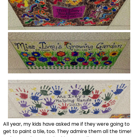
All year, my kids have asked me if they were going to
get to paint a tile, too. They admire them all the time!