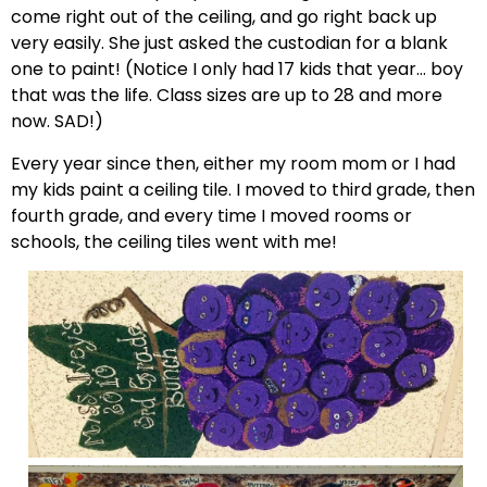
come right out of the ceiling, and go right back up
very easily. She just asked the custodian for a blank
one to paint! (Notice I only had 17 kids that year… boy
that was the life. Class sizes are up to 28 and more
now. SAD!)
Every year since then, either my room mom or I had
my kids paint a ceiling tile. I moved to third grade, then
fourth grade, and every time I moved rooms or
schools, the ceiling tiles went with me!