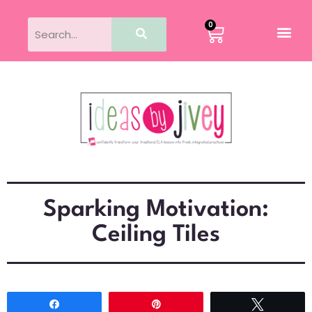
0
Sparking Motivation:
Ceiling Tiles
Share
Pin
Tweet