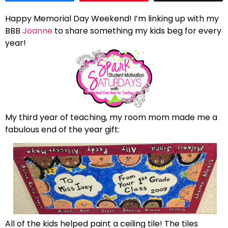
Happy Memorial Day Weekend! I’m linking up with my
BBB
Joanne
to share something my kids beg for every
year!
My third year of teaching, my room mom made me a
fabulous end of the year gift:
All of the kids helped paint a ceiling tile! The tiles