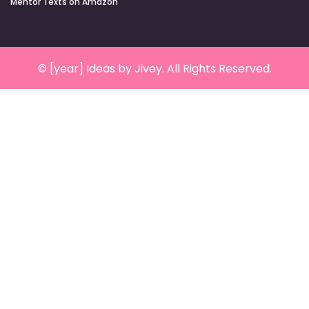
Mentor Texts on Amazon
© [year] Ideas by Jivey. All Rights Reserved.