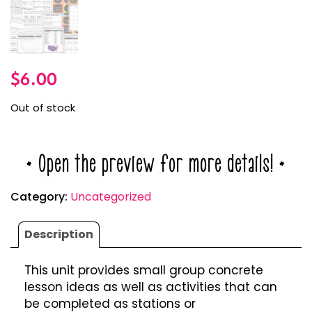
$
6.00
Out of stock
* Open the preview for more details! *
Category:
Uncategorized
Description
This unit provides small group concrete
lesson ideas as well as activities that can
be completed as stations or