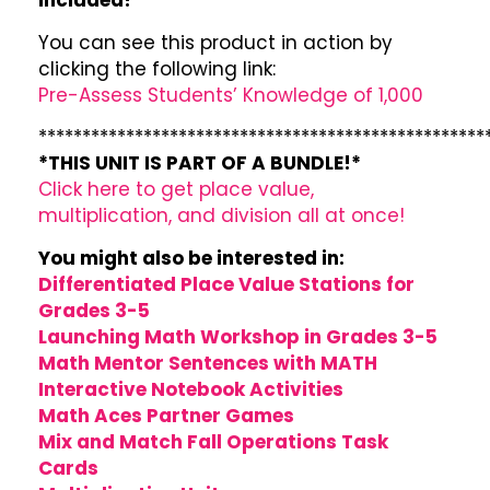
included!
You can see this product in action by
clicking the following link:
Pre-Assess Students’ Knowledge of 1,000
***************************************************
*THIS UNIT IS PART OF A BUNDLE!*
Click here to get place value,
multiplication, and division all at once!
You might also be interested in:
Differentiated Place Value Stations for
Grades 3-5
Launching Math Workshop in Grades 3-5
Math Mentor Sentences with MATH
Interactive Notebook Activities
Math Aces Partner Games
Mix and Match Fall Operations Task
Cards