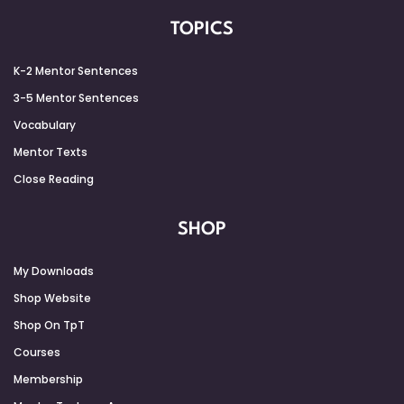
TOPICS
K-2 Mentor Sentences
3-5 Mentor Sentences
Vocabulary
Mentor Texts
Close Reading
SHOP
My Downloads
Shop Website
Shop On TpT
Courses
Membership