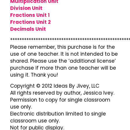
Multiplication Unit
Division Unit
Fractions Unit 1
Fractions Unit 2
Decimals Unit
***************************************************
Please remember, this purchase is for the
use of one teacher. It is not intended to be
shared. Please use the ‘additional license’
purchase if more than one teacher will be
using it. Thank you!
Copyright © 2012 Ideas By Jivey, LLC
All rights reserved by author, Jessica Ivey.
Permission to copy for single classroom
use only.
Electronic distribution limited to single
classroom use only.
Not for public display.