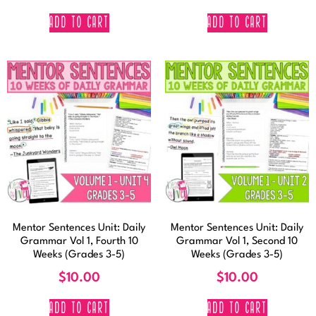
ADD TO CART
ADD TO CART
Mentor Sentences Unit: Daily
Mentor Sentences Unit: Daily
Grammar Vol 1, Fourth 10
Grammar Vol 1, Second 10
Weeks (Grades 3-5)
Weeks (Grades 3-5)
$
10.00
$
10.00
ADD TO CART
ADD TO CART