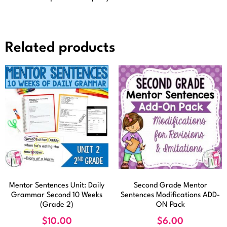
Related products
Mentor Sentences Unit: Daily
Second Grade Mentor
Grammar Second 10 Weeks
Sentences Modifications ADD-
(Grade 2)
ON Pack
$
10.00
$
6.00