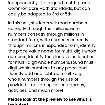
independently. It is aligned to 4th grade
Common Core Math Standards, but can
easily be adapted to 3rd or 5th.
In this unit, students will: read numbers
correctly through the millions, write
numbers correctly through millions in
standard form, write numbers correctly
through millions in expanded form, identify
the place value name for multi-digit whole
numbers, identify the place value locations
for multi-digit whole numbers, round multi-
digit whole numbers to any place, and
fluently add and subtract multi-digit
whole numbers through the use of
provided small group lessons, games,
activities, and much more!
Please look at the preview to see what is