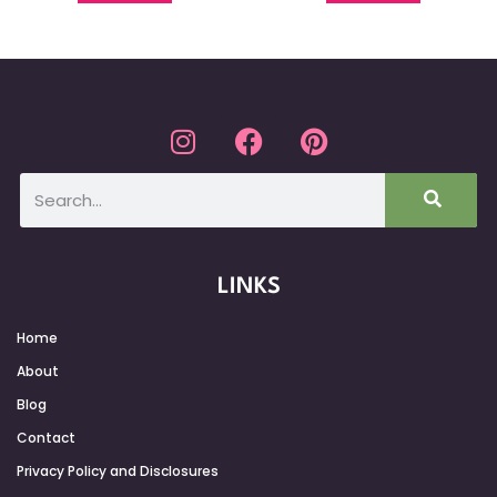
LINKS
Home
About
Blog
Contact
Privacy Policy and Disclosures