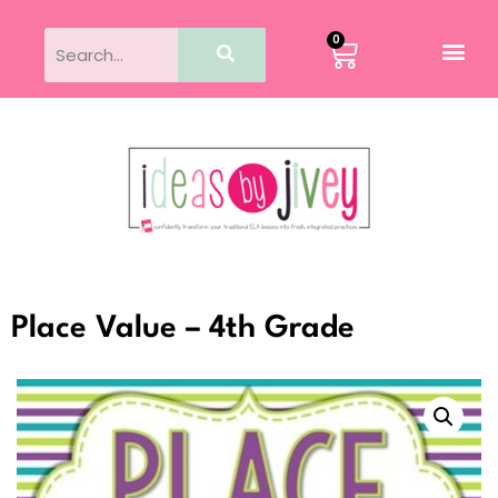
0
Place Value – 4th Grade