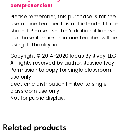
comprehension!
Please remember, this purchase is for the
use of one teacher. It is not intended to be
shared. Please use the ‘additional license’
purchase if more than one teacher will be
using it. Thank you!
Copyright © 2014-2020 Ideas By Jivey, LLC
All rights reserved by author, Jessica Ivey.
Permission to copy for single classroom
use only.
Electronic distribution limited to single
classroom use only.
Not for public display.
Related products