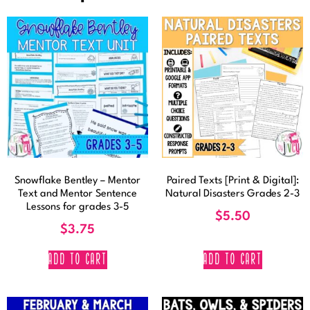
Snowflake Bentley – Mentor
Paired Texts [Print & Digital]:
Text and Mentor Sentence
Natural Disasters Grades 2-3
Lessons for grades 3-5
$
5.50
$
3.75
ADD TO CART
ADD TO CART