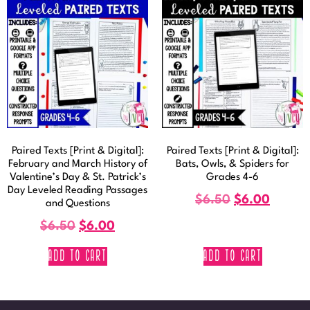
Paired Texts [Print & Digital]:
Paired Texts [Print & Digital]:
February and March History of
Bats, Owls, & Spiders for
Valentine’s Day & St. Patrick’s
Grades 4-6
Day Leveled Reading Passages
$
6.50
$
6.00
and Questions
$
6.50
$
6.00
ADD TO CART
ADD TO CART