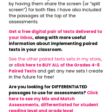
by having them share the screen (or “split
screen”) for both files. I have also included
the passages at the top of the
assessments.
Get a free digital pair of texts delivered to
your inbox
, along with more useful
information about implementing paired
texts in your classroom.
See the other paired texts sets in my store
,
or
click here to BUY ALL of the Grades 4-6
Paired Texts
and get any new sets I create
in the future for free!
Are you looking for DIFFERENTIATED
passages to use for assessments?
Click
here to see my Mix and Match
Assessments, differentiated for student
reading level and grade level