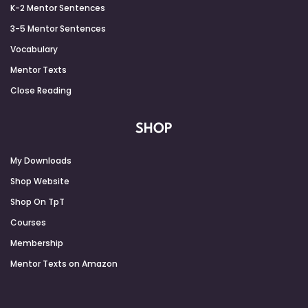
K-2 Mentor Sentences
3-5 Mentor Sentences
Vocabulary
Mentor Texts
Close Reading
SHOP
My Downloads
Shop Website
Shop On TpT
Courses
Membership
Mentor Texts on Amazon