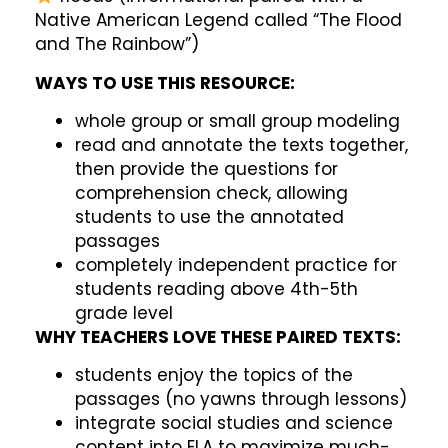
Native American Legend called “The Flood
and The Rainbow”)
WAYS TO USE THIS RESOURCE:
whole group or small group modeling
read and annotate the texts together,
then provide the questions for
comprehension check, allowing
students to use the annotated
passages
completely independent practice for
students reading above 4th-5th
grade level
WHY TEACHERS LOVE THESE PAIRED TEXTS:
students enjoy the topics of the
passages (no yawns through lessons)
integrate social studies and science
content into ELA to maximize much-