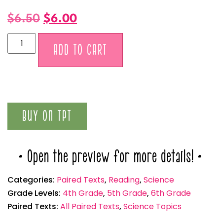
$
6.50
$
6.00
Alternative:
ADD TO CART
BUY ON TPT
* Open the preview for more details! *
Categories:
Paired Texts
,
Reading
,
Science
Grade Levels:
4th Grade
,
5th Grade
,
6th Grade
Paired Texts:
All Paired Texts
,
Science Topics