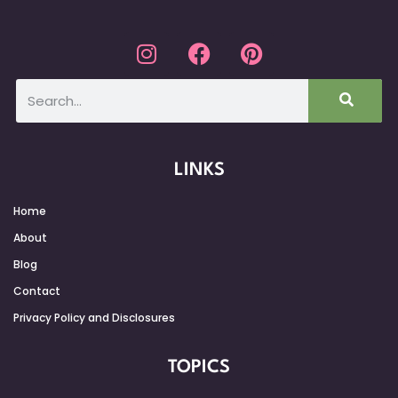
LINKS
Home
About
Blog
Contact
Privacy Policy and Disclosures
TOPICS