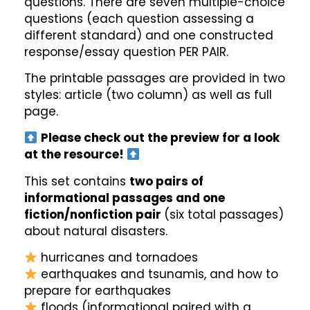
questions. There are seven multiple-choice
questions (each question assessing a
different standard) and one constructed
response/essay question PER PAIR.
The printable passages are provided in two
styles: article (two column) as well as full
page.
Please check out the preview for a look
at the resource!
This set contains
two pairs of
informational passages and one
fiction/nonfiction pair
(six total passages)
about natural disasters.
hurricanes and tornadoes
earthquakes and tsunamis, and how to
prepare for earthquakes
floods (informational paired with a