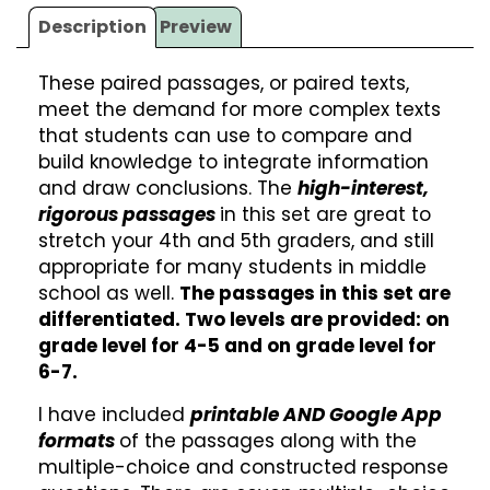
Description
Preview
These paired passages, or paired texts,
meet the demand for more complex texts
that students can use to compare and
build knowledge to integrate information
and draw conclusions. The
high-interest,
rigorous passages
in this set are great to
stretch your 4th and 5th graders, and still
appropriate for many students in middle
school as well.
The passages in this set are
differentiated. Two levels are provided: on
grade level for 4-5 and on grade level for
6-7.
I have included
printable AND Google App
formats
of the passages along with the
multiple-choice and constructed response