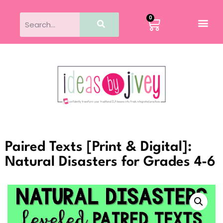
0
Paired Texts [Print & Digital]:
Natural Disasters for Grades 4-6