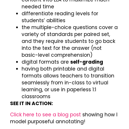
needed time
differentiate reading levels for
students’ abilities
the multiple-choice questions cover a
variety of standards per paired set,
and they require students to go back
into the text for the answer (not
basic-level comprehension)
digital formats are
self-grading
having both printable and digital
formats allows teachers to transition
seamlessly from in-class to virtual
learning, or use in paperless 1:1
classrooms
SEE IT IN ACTION:
Click here to see a blog post
showing how I
model purposeful annotating!