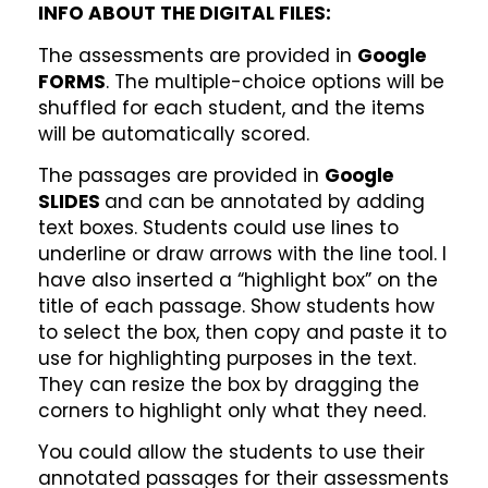
INFO ABOUT THE DIGITAL FILES:
The assessments are provided in
Google
FORMS
. The multiple-choice options will be
shuffled for each student, and the items
will be automatically scored.
The passages are provided in
Google
SLIDES
and can be annotated by adding
text boxes. Students could use lines to
underline or draw arrows with the line tool. I
have also inserted a “highlight box” on the
title of each passage. Show students how
to select the box, then copy and paste it to
use for highlighting purposes in the text.
They can resize the box by dragging the
corners to highlight only what they need.
You could allow the students to use their
annotated passages for their assessments