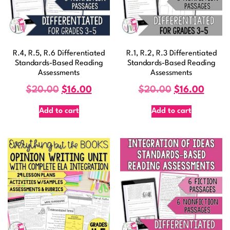
R.4, R.5, R.6 Differentiated
R.1, R.2, R.3 Differentiated
Standards-Based Reading
Standards-Based Reading
Assessments
Assessments
$
20.00
$
16.00
$
20.00
$
16.00
Add to cart
Add to cart