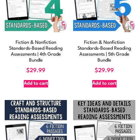
Fiction & Nonfiction
Fiction & Nonfiction
Standards-Based Reading
Standards-Based Reading
Assessments | 4th Grade
Assessments | 5th Grade
Bundle
Bundle
$
29.99
$
29.99
Add to cart
Add to cart