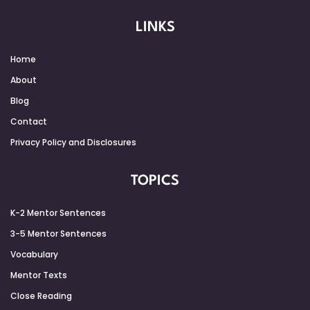
LINKS
Home
About
Blog
Contact
Privacy Policy and Disclosures
TOPICS
K-2 Mentor Sentences
3-5 Mentor Sentences
Vocabulary
Mentor Texts
Close Reading