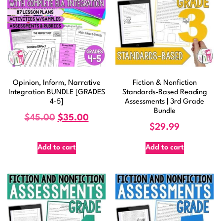
Opinion, Inform, Narrative
Fiction & Nonfiction
Integration BUNDLE [GRADES
Standards-Based Reading
4-5]
Assessments | 3rd Grade
Bundle
$
45.00
$
35.00
$
29.99
Add to cart
Add to cart