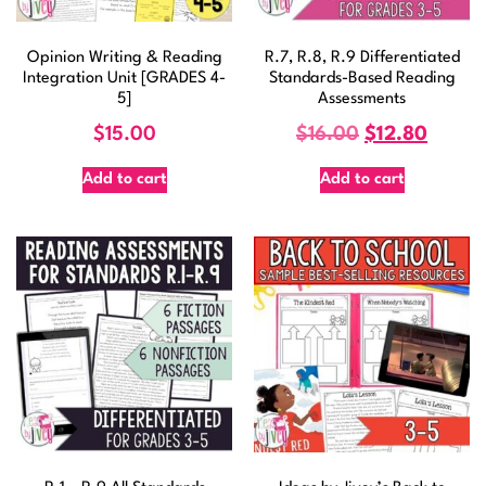
Opinion Writing & Reading
R.7, R.8, R.9 Differentiated
Integration Unit [GRADES 4-
Standards-Based Reading
5]
Assessments
$
15.00
$
16.00
$
12.80
Add to cart
Add to cart