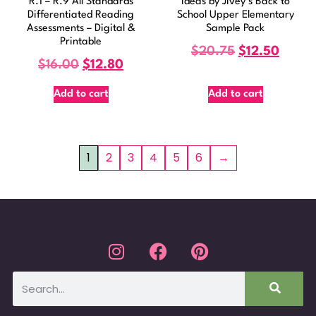
R.1 – R.9 All Standards
Ideas by Jivey’s Back to
Differentiated Reading
School Upper Elementary
Assessments – Digital &
Sample Pack
Printable
$
20.75
$
12.50
$
16.00
$
12.80
Add to cart
Add to cart
1
2
3
4
5
6
→