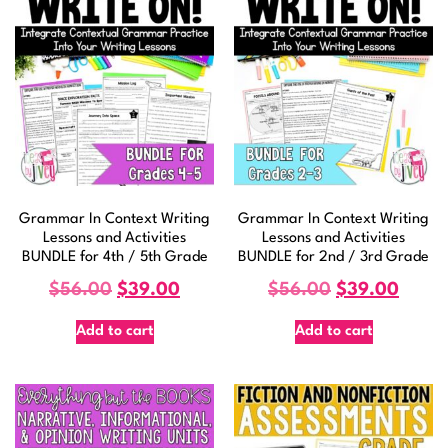
Grammar In Context Writing
Grammar In Context Writing
Lessons and Activities
Lessons and Activities
BUNDLE for 4th / 5th Grade
BUNDLE for 2nd / 3rd Grade
$
56.00
$
39.00
$
56.00
$
39.00
Add to cart
Add to cart