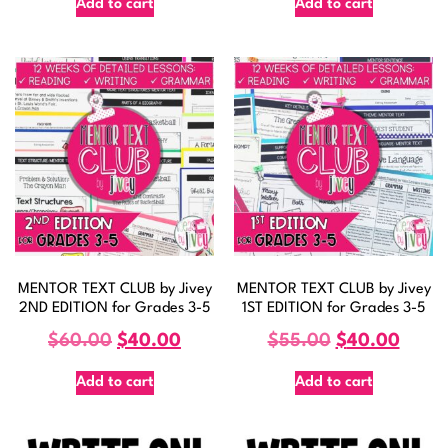
Add to cart
Add to cart
MENTOR TEXT CLUB by Jivey
MENTOR TEXT CLUB by Jivey
2ND EDITION for Grades 3-5
1ST EDITION for Grades 3-5
$
60.00
$
40.00
$
55.00
$
40.00
Add to cart
Add to cart