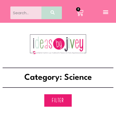
0
Category: Science
FILTER