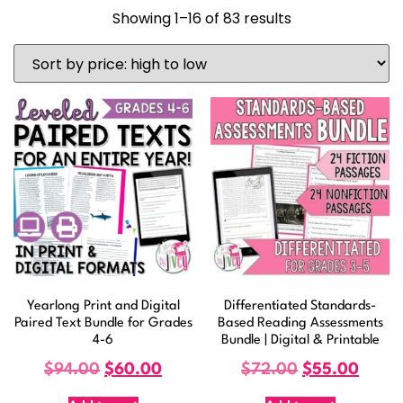
Showing 1–16 of 83 results
Yearlong Print and Digital
Differentiated Standards-
Paired Text Bundle for Grades
Based Reading Assessments
4-6
Bundle | Digital & Printable
$
94.00
$
60.00
$
72.00
$
55.00