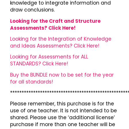
knowledge to integrate information and
draw conclusions.
Looking for the Craft and Structure
Assessments? Click Here!
Looking for the Integration of Knowledge
and Ideas Assessments? Click Here!
Looking for Assessments for ALL
STANDARDS? Click Here!
Buy the BUNDLE now to be set for the year
for all standards!
***************************************************
Please remember, this purchase is for the
use of one teacher. It is not intended to be
shared. Please use the ‘additional license’
purchase if more than one teacher will be