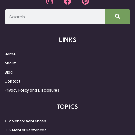
LINKS
Home
About
Blog
Contact
Privacy Policy and Disclosures
TOPICS
K-2 Mentor Sentences
3-5 Mentor Sentences