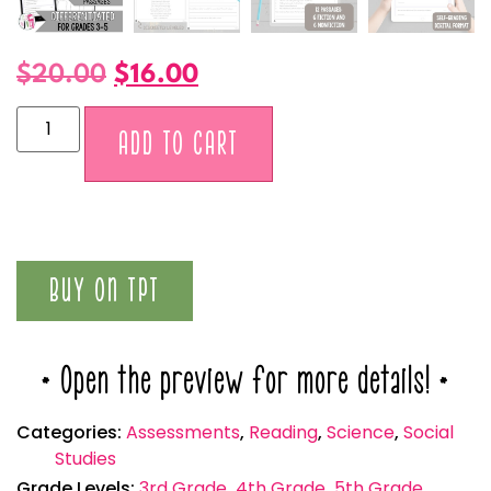
$
20.00
$
16.00
Alternative:
ADD TO CART
BUY ON TPT
* Open the preview for more details! *
Categories:
Assessments
,
Reading
,
Science
,
Social
Studies
Grade Levels:
3rd Grade
,
4th Grade
,
5th Grade