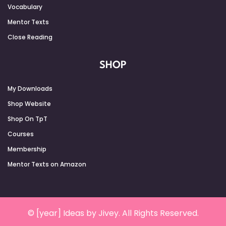
Vocabulary
Mentor Texts
Close Reading
SHOP
My Downloads
Shop Website
Shop On TpT
Courses
Membership
Mentor Texts on Amazon
© [year] Ideas by Jivey. All Rights Reserved.