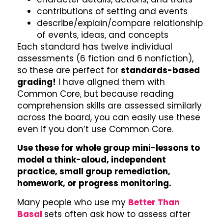
contributions of setting and events
describe/explain/compare relationship
of events, ideas, and concepts
Each standard has twelve individual
assessments (6 fiction and 6 nonfiction),
so these are perfect for
standards-based
grading!
I have aligned them with
Common Core, but because reading
comprehension skills are assessed similarly
across the board, you can easily use these
even if you don’t use Common Core.
Use these for whole group mini-lessons to
model a think-aloud, independent
practice, small group remediation,
homework, or progress monitoring.
Many people who use my
Better Than
Basal
sets often ask how to assess after