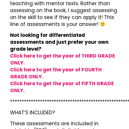
teaching with mentor texts. Rather than
assessing on the book, I suggest assessing
on the skill to see if they can apply it! This
line of assessments is your answer!
Not looking for differentiated
assessments and just prefer your own
grade level?
Click here to get the year of THIRD GRADE
ONLY.
Click here to get the year of FOURTH
GRADE ONLY.
Click here to get the year of FIFTH GRADE
ONLY.
***************************************************
WHAT’S INCLUDED?
These assessments are included in