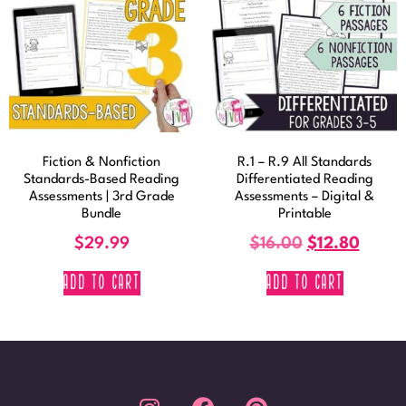
Fiction & Nonfiction
R.1 – R.9 All Standards
Standards-Based Reading
Differentiated Reading
Assessments | 3rd Grade
Assessments – Digital &
Bundle
Printable
$
29.99
$
16.00
$
12.80
ADD TO CART
ADD TO CART