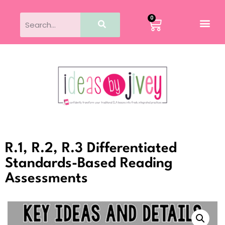
0
R.1, R.2, R.3 Differentiated
Standards-Based Reading
Assessments