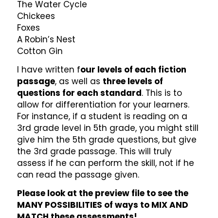
The Water Cycle
Chickees
Foxes
A Robin’s Nest
Cotton Gin
I have written f
our levels of each fiction
passage
, as well as
three levels of
questions for each standard
. This is to
allow for differentiation for your learners.
For instance, if a student is reading on a
3rd grade level in 5th grade, you might still
give him the 5th grade questions, but give
the 3rd grade passage. This will truly
assess if he can perform the skill, not if he
can read the passage given.
Please look at the preview file to see the
MANY POSSIBILITIES of ways to MIX AND
MATCH these assessments!