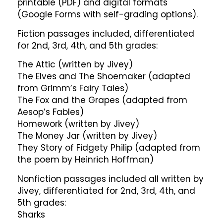
printable (PDF) and digital formats
(Google Forms with self-grading options).
Fiction passages included, differentiated
for 2nd, 3rd, 4th, and 5th grades:
The Attic (written by Jivey)
The Elves and The Shoemaker (adapted
from Grimm’s Fairy Tales)
The Fox and the Grapes (adapted from
Aesop’s Fables)
Homework (written by Jivey)
The Money Jar (written by Jivey)
They Story of Fidgety Philip (adapted from
the poem by Heinrich Hoffman)
Nonfiction passages included all written by
Jivey, differentiated for 2nd, 3rd, 4th, and
5th grades:
Sharks