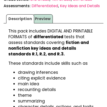
Assessments:
Differentiated
,
Key Ideas and Details
Description
Preview
This pack includes DIGITAL AND PRINTABLE
FORMATS of
differentiated
tests that
assess standards covering
fiction and
nonfiction key ideas and details
standards R.1, R.2, and R.3.
These standards include skills such as
drawing inferences
citing explicit evidence
main idea
recounting details
theme
summarizing
character details, actions, and traits