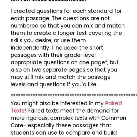
I created questions for each standard for
each passage. The questions are not
numbered so that you can mix and match
them to create a longer test covering the
skills you desire, or use them
independently. I included the short
passages with their grade-level
appropriate questions on one page*, but
also on two separate pages so that you
may still mix and match the passage
levels and questions if you’d like.
***************************************************
You might also be interested in my
Paired
Texts
! Paired texts meet the demand for
more rigorous, complex texts with Common
Core- especially these passages that
students can use to compare and build