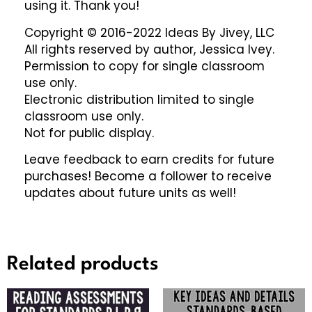
using it. Thank you!
Copyright © 2016-2022 Ideas By Jivey, LLC
All rights reserved by author, Jessica Ivey.
Permission to copy for single classroom
use only.
Electronic distribution limited to single
classroom use only.
Not for public display.
Leave feedback to earn credits for future
purchases! Become a follower to receive
updates about future units as well!
Related products