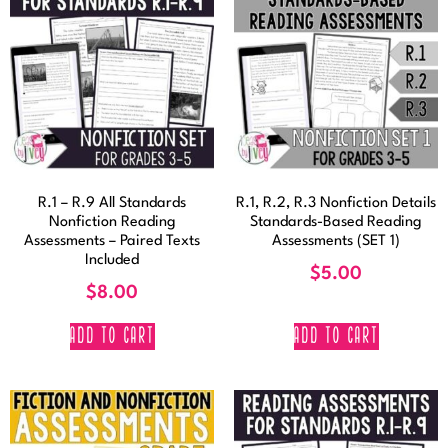
R.1 – R.9 All Standards
R.1, R.2, R.3 Nonfiction Details
Nonfiction Reading
Standards-Based Reading
Assessments – Paired Texts
Assessments (SET 1)
Included
$
5.00
$
8.00
ADD TO CART
ADD TO CART