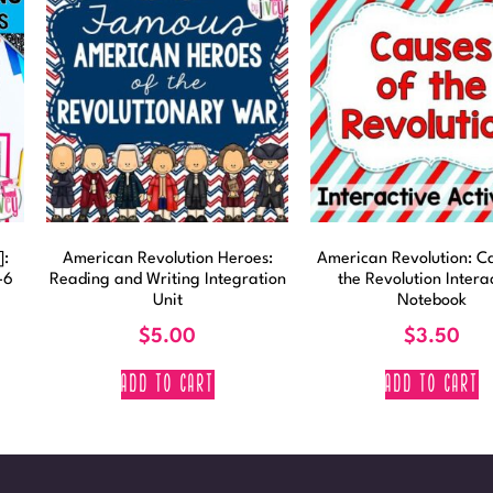
]:
American Revolution Heroes:
American Revolution: Ca
-6
Reading and Writing Integration
the Revolution Intera
Unit
Notebook
$
5.00
$
3.50
ADD TO CART
ADD TO CART