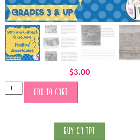
$
3.00
Alternative:
ADD TO CART
BUY ON TPT