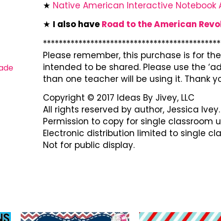
★
Native American Interactive Notebook A
★
I also have
Road to the American Revo
*********************************************
Please remember, this purchase is for the 
intended to be shared. Please use the ‘ad
ade
than one teacher will be using it. Thank y
Copyright © 2017 Ideas By Jivey, LLC
All rights reserved by author, Jessica Ivey.
Permission to copy for single classroom u
Electronic distribution limited to single c
Not for public display.