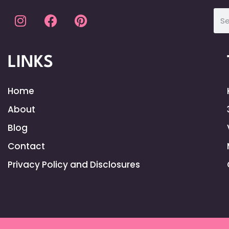
LINKS
Home
About
Blog
Contact
Privacy Policy and Disclosures