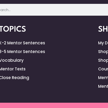
TOPICS
S
K-2 Mentor Sentences
My 
3-5 Mentor Sentences
Shop
Vocabulary
Shop
Mentor Texts
Cour
Close Reading
Mem
Ment