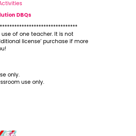
ctivities
lution DBQs
********************************
use of one teacher. It is not
ditional license’ purchase if more
ou!
se only.
lassroom use only.