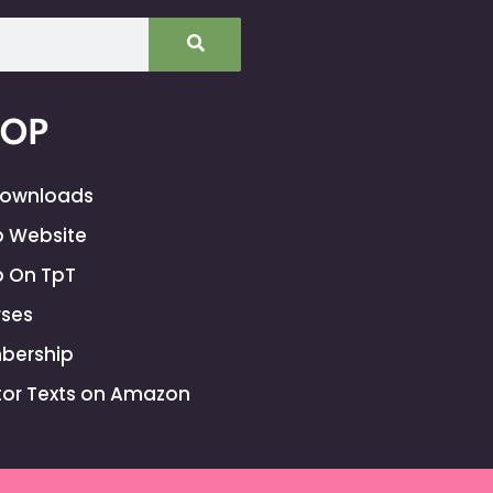
HOP
Downloads
 Website
 On TpT
ses
bership
or Texts on Amazon