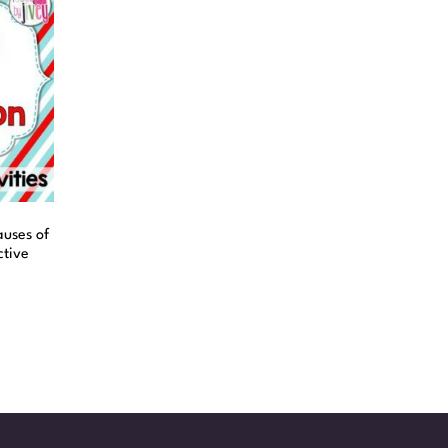
uses of
ctive