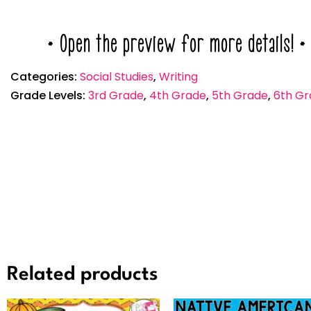
* Open the preview for more details! *
Categories:
Social Studies
,
Writing
Grade Levels:
3rd Grade
,
4th Grade
,
5th Grade
,
6th Gr
Related products