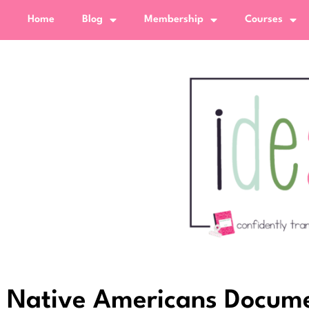
Home
Blog
Membership
Courses
Native Americans Docume