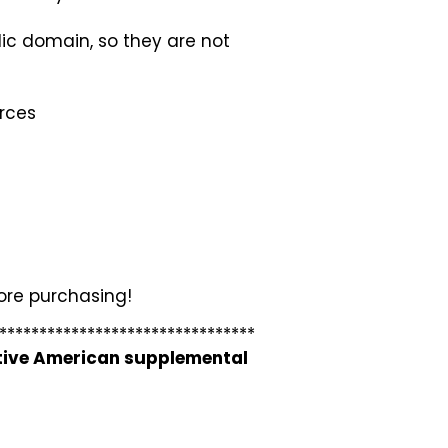
lic domain, so they are not
urces
fore purchasing!
********************************
ative American supplemental