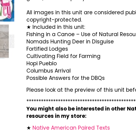
All images in this unit are considered pub
copyright-protected.
★ Included in this unit:
Fishing in a Canoe – Use of Natural Reso
Nomads Hunting Deer in Disguise
Fortified Lodges
Cultivating Field for Farming
Hopi Pueblo
Columbus Arrival
Possible Answers for the DBQs
Please look at the preview of this unit be
*********************************************
You might also be interested in other N
resources in my store:
★
Native American Paired Texts