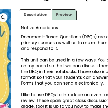
Description
Preview
Native Americans
Document-Based Questions (DBQs) are a 
primary sources as well as to make them 
and respond to it.
This unit can be used in a few ways. You
on my board so that we can discuss the
the DBQ in their notebooks. I have also in
format so that your students can answer
Forms that you can send electronically.
I like to use DBQs to introduce an event or
review. These spark great class discussion
grade, too! It is up to you how to make th