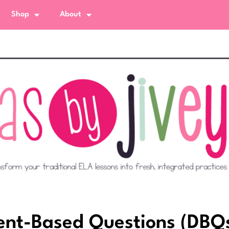
Shop
About
nt-Based Questions (DBQ