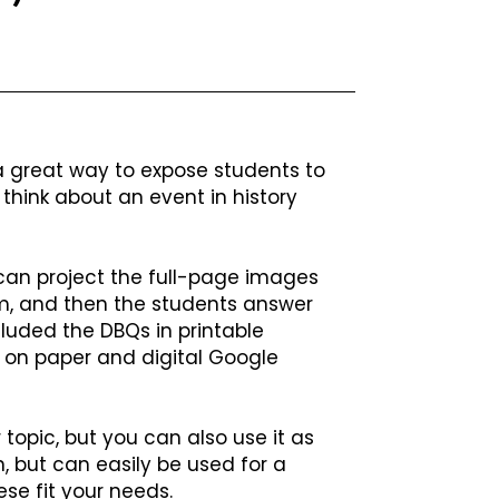
great way to expose students to
think about an event in history
 can project the full-page images
m, and then the students answer
cluded the DBQs in printable
 on paper and digital Google
 topic, but you can also use it as
, but can easily be used for a
ese fit your needs.