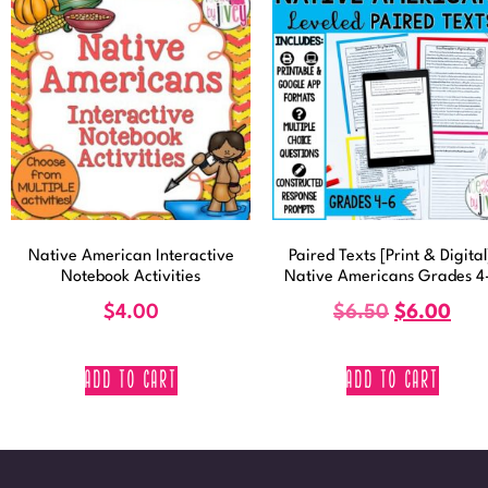
Native American Interactive
Paired Texts [Print & Digital
Notebook Activities
Native Americans Grades 4
$
4.00
$
6.50
$
6.00
ADD TO CART
ADD TO CART