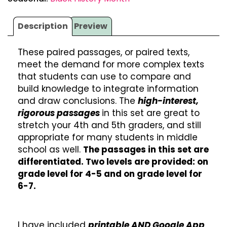
Description
Preview
These paired passages, or paired texts,
meet the demand for more complex texts
that students can use to compare and
build knowledge to integrate information
and draw conclusions. The
high-interest,
rigorous passages
in this set are great to
stretch your 4th and 5th graders, and still
appropriate for many students in middle
school as well.
The passages in this set are
differentiated. Two levels are provided: on
grade level for 4-5 and on grade level for
6-7.
I have included
printable AND Google App