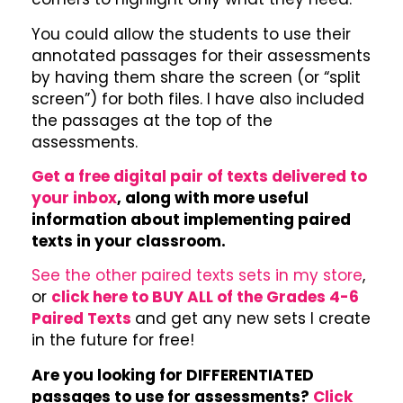
You could allow the students to use their
annotated passages for their assessments
by having them share the screen (or “split
screen”) for both files. I have also included
the passages at the top of the
assessments.
Get a free digital pair of texts delivered to
your inbox
, along with more useful
information about implementing paired
texts in your classroom.
See the other paired texts sets in my store
,
or
click here to BUY ALL of the Grades 4-6
Paired Texts
and get any new sets I create
in the future for free!
Are you looking for DIFFERENTIATED
passages to use for assessments?
Click