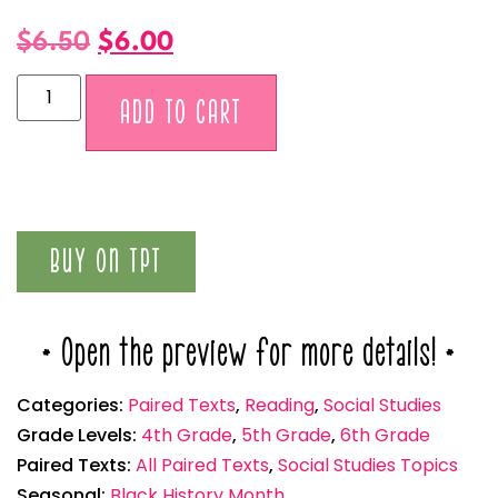
$
6.50
$
6.00
Alternative:
ADD TO CART
BUY ON TPT
* Open the preview for more details! *
Categories:
Paired Texts
,
Reading
,
Social Studies
Grade Levels:
4th Grade
,
5th Grade
,
6th Grade
Paired Texts:
All Paired Texts
,
Social Studies Topics
Seasonal:
Black History Month