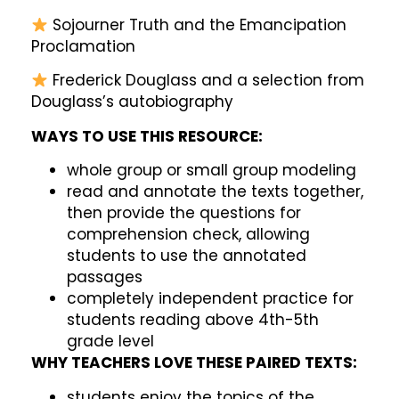
Sojourner Truth and the Emancipation
Proclamation
Frederick Douglass and a selection from
Douglass’s autobiography
WAYS TO USE THIS RESOURCE:
whole group or small group modeling
read and annotate the texts together,
then provide the questions for
comprehension check, allowing
students to use the annotated
passages
completely independent practice for
students reading above 4th-5th
grade level
WHY TEACHERS LOVE THESE PAIRED TEXTS:
students enjoy the topics of the