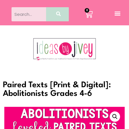
0
Paired Texts [Print & Digital]:
Abolitionists Grades 4-6