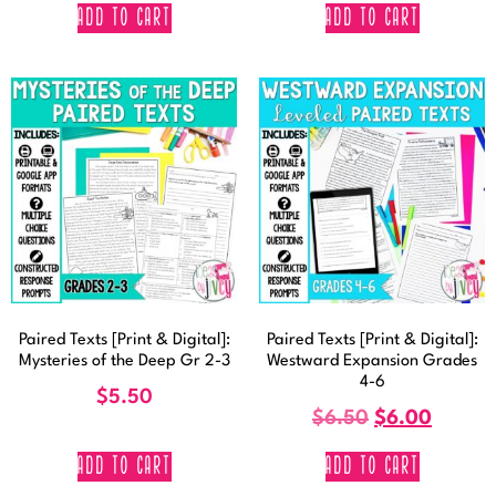
ADD TO CART
ADD TO CART
Paired Texts [Print & Digital]:
Paired Texts [Print & Digital]:
Mysteries of the Deep Gr 2-3
Westward Expansion Grades
4-6
$
5.50
$
6.50
$
6.00
ADD TO CART
ADD TO CART