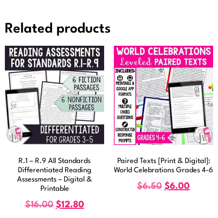
Related products
R.1 – R.9 All Standards
Paired Texts [Print & Digital]:
Differentiated Reading
World Celebrations Grades 4-6
Assessments – Digital &
$
6.50
$
6.00
Printable
$
16.00
$
12.80