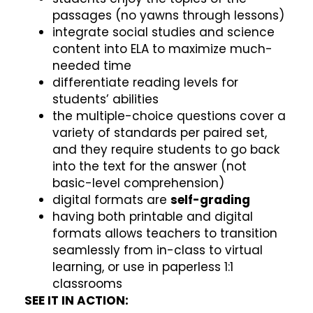
passages (no yawns through lessons)
integrate social studies and science
content into ELA to maximize much-
needed time
differentiate reading levels for
students’ abilities
the multiple-choice questions cover a
variety of standards per paired set,
and they require students to go back
into the text for the answer (not
basic-level comprehension)
digital formats are
self-grading
having both printable and digital
formats allows teachers to transition
seamlessly from in-class to virtual
learning, or use in paperless 1:1
classrooms
SEE IT IN ACTION: