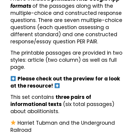
formats
of the passages along with the
multiple-choice and constructed response
questions. There are seven multiple-choice
questions (each question assessing a
different standard) and one constructed
response/essay question PER PAIR.
The printable passages are provided in two
styles: article (two column) as well as full
page.
Please check out the preview for a look
at the resource!
This set contains
three pairs of
informational texts
(six total passages)
about abolitionists.
Harriet Tubman and the Underground
Railroad