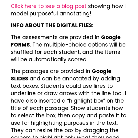
Click here to see a blog post
showing how I
model purposeful annotating!
INFO ABOUT THE DIGITAL FILES:
The assessments are provided in
Google
FORMS
. The multiple-choice options will be
shuffled for each student, and the items
will be automatically scored.
The passages are provided in
Google
SLIDES
and can be annotated by adding
text boxes. Students could use lines to
underline or draw arrows with the line tool. I
have also inserted a “highlight box” on the
title of each passage. Show students how
to select the box, then copy and paste it to
use for highlighting purposes in the text.
They can resize the box by dragging the
corners to highlight only what they need.