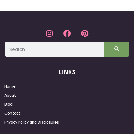
LINKS
Home
About
Blog
Contact
Privacy Policy and Disclosures