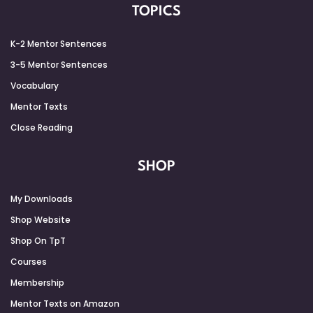
TOPICS
K-2 Mentor Sentences
3-5 Mentor Sentences
Vocabulary
Mentor Texts
Close Reading
SHOP
My Downloads
Shop Website
Shop On TpT
Courses
Membership
Mentor Texts on Amazon