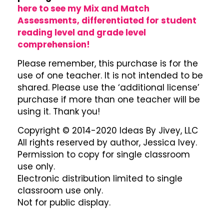
here to see my Mix and Match
Assessments, differentiated for student
reading level and grade level
comprehension!
Please remember, this purchase is for the
use of one teacher. It is not intended to be
shared. Please use the ‘additional license’
purchase if more than one teacher will be
using it. Thank you!
Copyright © 2014-2020 Ideas By Jivey, LLC
All rights reserved by author, Jessica Ivey.
Permission to copy for single classroom
use only.
Electronic distribution limited to single
classroom use only.
Not for public display.