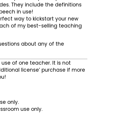
es. They include the definitions
speech in use!
rfect way to kickstart your new
 each of my best-selling teaching
uestions about any of the
use of one teacher. It is not
ditional license’ purchase if more
ou!
se only.
lassroom use only.