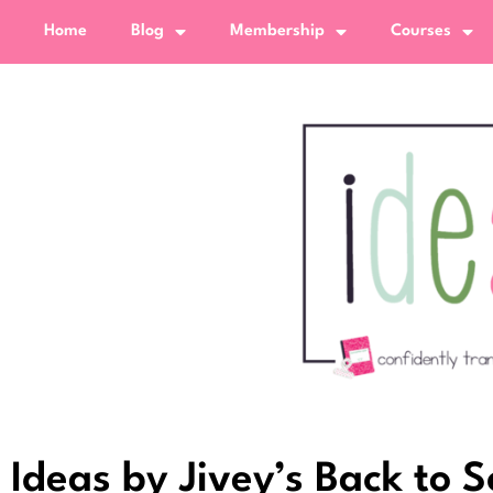
Home
Blog
Membership
Courses
Ideas by Jivey’s Back to