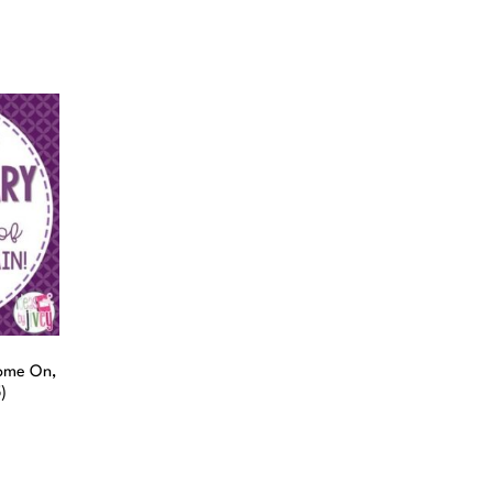
ome On,
)