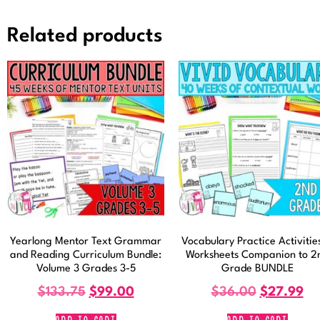
Related products
Yearlong Mentor Text Grammar
Vocabulary Practice Activitie
and Reading Curriculum Bundle:
Worksheets Companion to 2
Volume 3 Grades 3-5
Grade BUNDLE
$
133.75
$
99.00
$
36.00
$
27.99