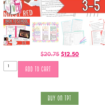
$
20.75
$
12.50
Alternative:
ADD TO CART
BUY ON TPT