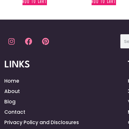
ADD TO CART
ADD TO CART
LINKS
Home
About
Blog
Contact
Privacy Policy and Disclosures