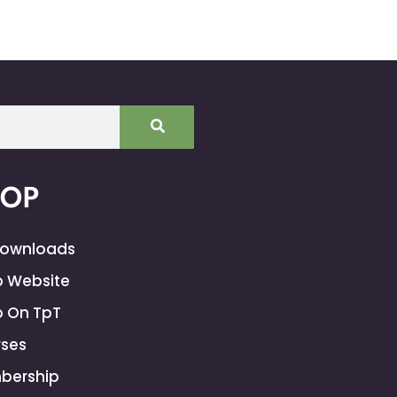
HOP
Downloads
 Website
 On TpT
ses
bership