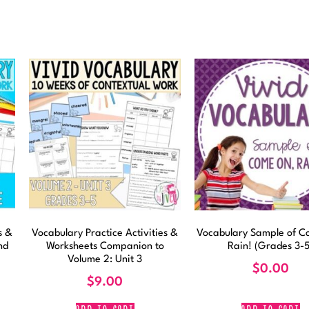
s &
Vocabulary Practice Activities &
Vocabulary Sample of C
nd
Worksheets Companion to
Rain! (Grades 3-5
Volume 2: Unit 3
$
0.00
$
9.00