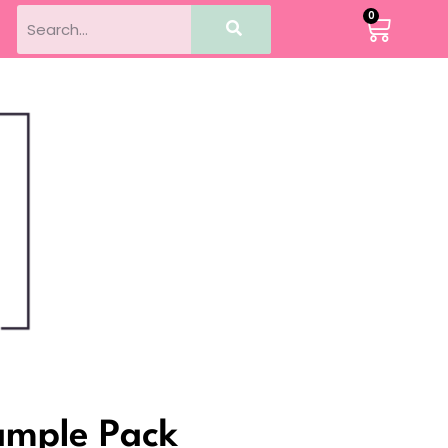
0
Sample Pack