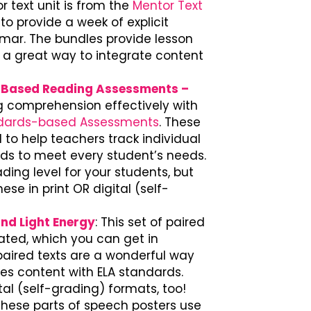
 text unit is from the
Mentor Text
o provide a week of explicit
mmar. The bundles provide lesson
 a great way to integrate content
s-Based Reading Assessments –
ng comprehension effectively with
ndards-based Assessments
. These
d to help teachers track individual
s to meet every student’s needs.
ding level for your students, but
se in print OR digital (self-
and Light Energy
: This set of paired
reated, which you can get in
paired texts are a wonderful way
ies content with ELA standards.
ital (self-grading) formats, too!
 These parts of speech posters use