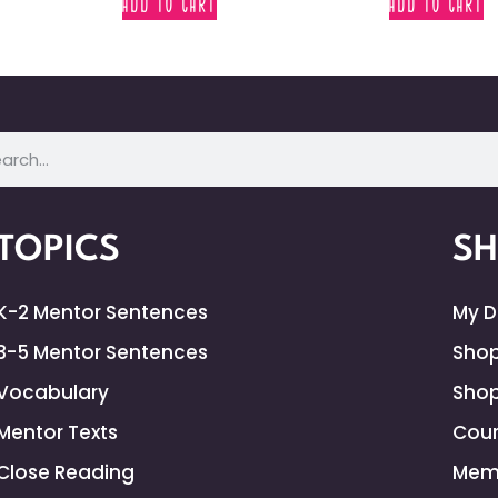
ADD TO CART
ADD TO CART
TOPICS
S
K-2 Mentor Sentences
My 
3-5 Mentor Sentences
Shop
Vocabulary
Shop
Mentor Texts
Cour
Close Reading
Mem