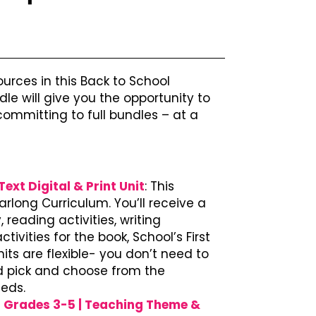
ources in this Back to School
le will give you the opportunity to
ommitting to full bundles – at a
ext Digital & Print Unit
: This
arlong Curriculum. You’ll receive a
 reading activities, writing
ivities for the book, School’s First
nits are flexible- you don’t need to
’d pick and choose from the
eeds.
r Grades 3-5 | Teaching Theme &