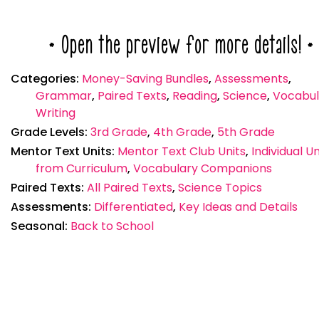
* Open the preview for more details! *
Categories:
Money-Saving Bundles
,
Assessments
,
Grammar
,
Paired Texts
,
Reading
,
Science
,
Vocabul
Writing
Grade Levels:
3rd Grade
,
4th Grade
,
5th Grade
Mentor Text Units:
Mentor Text Club Units
,
Individual Un
from Curriculum
,
Vocabulary Companions
Paired Texts:
All Paired Texts
,
Science Topics
Assessments:
Differentiated
,
Key Ideas and Details
Seasonal:
Back to School