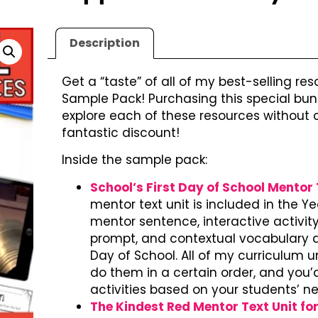
Description
Get a “taste” of all of my best-selling res
Sample Pack! Purchasing this special bund
explore each of these resources without c
fantastic discount!
Inside the sample pack:
School’s First Day of School Mentor T
mentor text unit is included in the Ye
mentor sentence, interactive activity,
prompt, and contextual vocabulary act
Day of School. All of my curriculum u
do them in a certain order, and you
activities based on your students’ n
The Kindest Red Mentor Text Unit fo