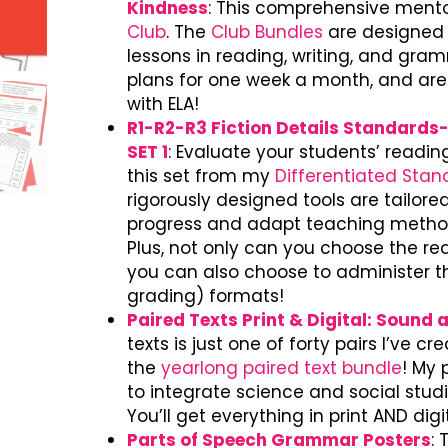
Kindness
: This comprehensive mentor
Club
. The
Club Bundles
are designed t
lessons in reading, writing, and gra
plans for one week a month, and are
with ELA!
R1-R2-R3 Fiction Details Standard
SET 1
: Evaluate your students’ readi
this set from my
Differentiated Sta
rigorously designed tools are tailore
progress and adapt teaching method
Plus, not only can you choose the rea
you can also choose to administer the
grading) formats!
Paired Texts Print & Digital: Sound 
texts is just one of forty pairs I’ve c
the
yearlong paired text bundle
! My 
to integrate science and social stud
You’ll get everything in print AND dig
Parts of Speech Grammar Posters
: