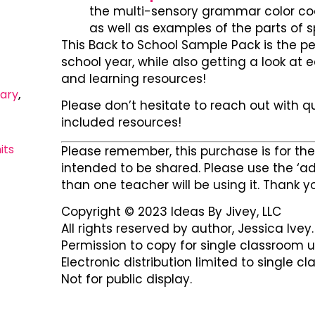
the multi-sensory grammar color cod
as well as examples of the parts of 
This Back to School Sample Pack is the pe
school year, while also getting a look at
and learning resources!
ary
,
Please don’t hesitate to reach out with q
included resources!
its
Please remember, this purchase is for the 
intended to be shared. Please use the ‘ad
than one teacher will be using it. Thank y
Copyright © 2023 Ideas By Jivey, LLC
All rights reserved by author, Jessica Ivey.
Permission to copy for single classroom u
Electronic distribution limited to single c
Not for public display.