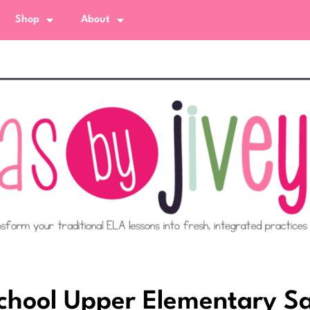
Shop
About
 School Upper Elementary 