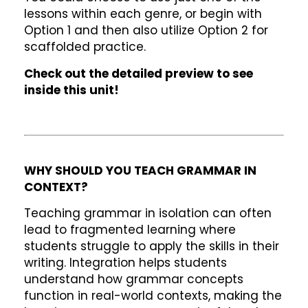
lessons within each genre, or begin with
Option 1 and then also utilize Option 2 for
scaffolded practice.
Check out the detailed preview to see
inside this unit!
WHY SHOULD YOU TEACH GRAMMAR IN
CONTEXT?
Teaching grammar in isolation can often
lead to fragmented learning where
students struggle to apply the skills in their
writing. Integration helps students
understand how grammar concepts
function in real-world contexts, making the