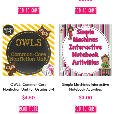
ADD TO CART
ADD TO CART
OWLS: Common Core
Simple Machines Interactive
Nonfiction Unit for Grades 3-4
Notebook Activities
$
4.50
$
3.00
READ MORE
ADD TO CART