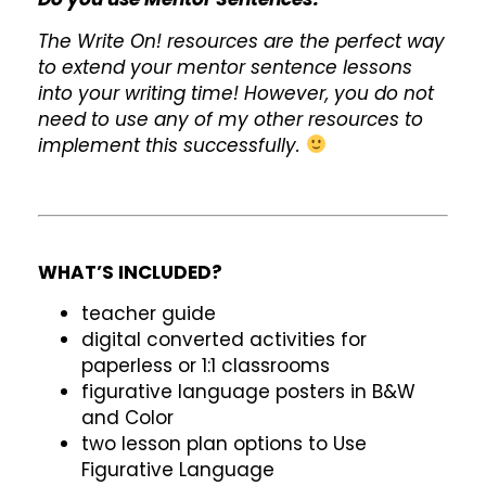
The Write On! resources are the perfect way
to extend your mentor sentence lessons
into your writing time! However, you do not
need to use any of my other resources to
implement this successfully.
WHAT’S INCLUDED?
teacher guide
digital converted activities for
paperless or 1:1 classrooms
figurative language posters in B&W
and Color
two lesson plan options to Use
Figurative Language