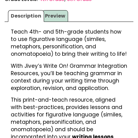
Description
Preview
Teach 4th- and 5th-grade students how
to use figurative language (similes,
metaphors, personification, and
onomatopoeia) to bring their writing to life!
With Jivey’s Write On! Grammar Integration
Resources, you’ll be teaching grammar in
context during your writing time through
exploration, revision, and application.
This print-and-teach resource, aligned
with best-practices, provides lessons and
activities for figurative language (similes,
metaphors, personification, and
onomatopoeia) and should be
incorporated into your
writing lessons
.