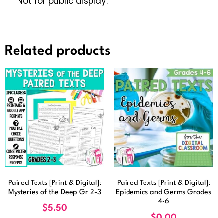
Not for public display.
Related products
Paired Texts [Print & Digital]:
Paired Texts [Print & Digital]:
Mysteries of the Deep Gr 2-3
Epidemics and Germs Grades
4-6
$
5.50
$
0.00