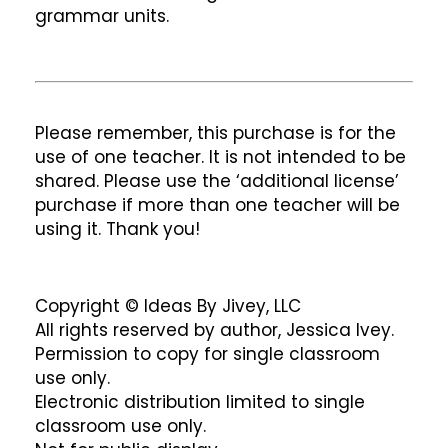
grammar units.
Please remember, this purchase is for the
use of one teacher. It is not intended to be
shared. Please use the ‘additional license’
purchase if more than one teacher will be
using it. Thank you!
Copyright © Ideas By Jivey, LLC
All rights reserved by author, Jessica Ivey.
Permission to copy for single classroom
use only.
Electronic distribution limited to single
classroom use only.