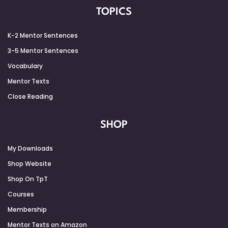
TOPICS
K-2 Mentor Sentences
3-5 Mentor Sentences
Vocabulary
Mentor Texts
Close Reading
SHOP
My Downloads
Shop Website
Shop On TpT
Courses
Membership
Mentor Texts on Amazon