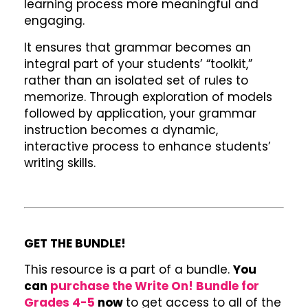
learning process more meaningful and
engaging.
It ensures that grammar becomes an
integral part of your students’ “toolkit,”
rather than an isolated set of rules to
memorize. Through exploration of models
followed by application, your grammar
instruction becomes a dynamic,
interactive process to enhance students’
writing skills.
GET THE BUNDLE!
This resource is a part of a bundle.
You
can
purchase the Write On! Bundle for
Grades 4-5
now
to get access to all of the