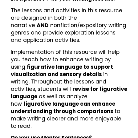
The lessons and activities in this resource
are designed in both the
narrative
AND
nonfiction/expository writing
genres and provide exploration lessons
and application activities.
Implementation of this resource will help
you teach how to enhance writing by
using
figurative language to support
visualization and sensory details
in
writing. Throughout the lessons and
activities, students will
revise for figurative
language
as well as analyze
how
figurative language can enhance
understanding through comparisons
to
make writing clearer and more enjoyable
to read.
Do you use Mentor Sentences?