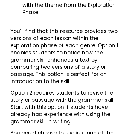
with the theme from the Exploration
Phase
You’ll find that this resource provides two
versions of each lesson within the
exploration phase of each genre. Option 1
enables students to notice how the
grammar skill enhances a text by
comparing two versions of a story or
passage. This option is perfect for an
introduction to the skill.
Option 2 requires students to revise the
story or passage with the grammar skill.
Start with this option if students have
already had experience with using the
grammar skill in writing.
You could choose to use just one of the