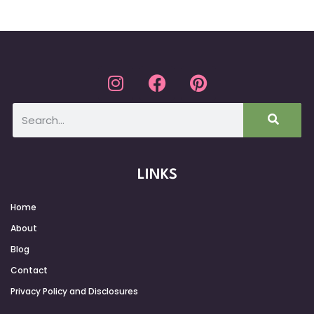
LINKS
Home
About
Blog
Contact
Privacy Policy and Disclosures