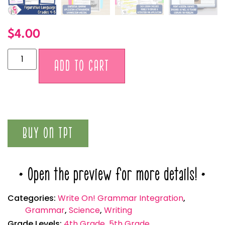
$
4.00
Alternative:
ADD TO CART
BUY ON TPT
* Open the preview for more details! *
Categories:
Write On! Grammar Integration
,
Grammar
,
Science
,
Writing
Grade Levels:
4th Grade
,
5th Grade