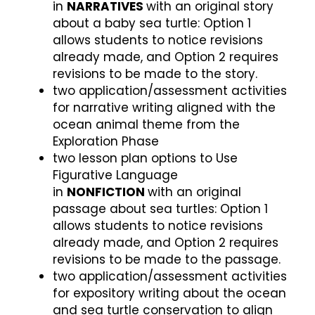
in
NARRATIVES
with an original story
about a baby sea turtle: Option 1
allows students to notice revisions
already made, and Option 2 requires
revisions to be made to the story.
two application/assessment activities
for narrative writing aligned with the
ocean animal theme from the
Exploration Phase
two lesson plan options to Use
Figurative Language
in
NONFICTION
with an original
passage about sea turtles: Option 1
allows students to notice revisions
already made, and Option 2 requires
revisions to be made to the passage.
two application/assessment activities
for expository writing about the ocean
and sea turtle conservation to align