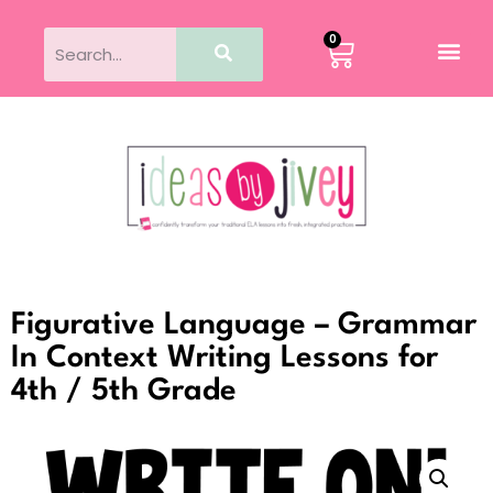
0
Figurative Language – Grammar
In Context Writing Lessons for
4th / 5th Grade