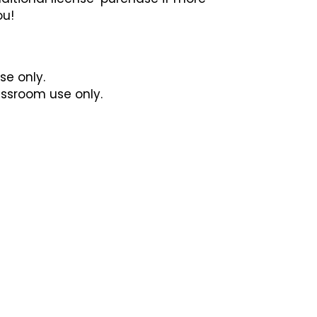
ou!
se only.
lassroom use only.