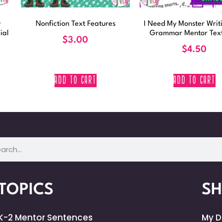
y
Nonfiction Text Features
I Need My Monster Writ
ial
Grammar Mentor Text
$
3.00
$
4.50
ADD TO CART
ADD TO CART
TOPICS
S
K-2 Mentor Sentences
My 