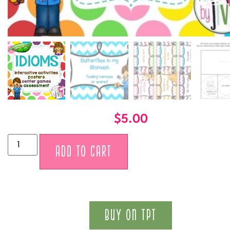
$
5.00
Alternative:
ADD TO CART
BUY ON TPT