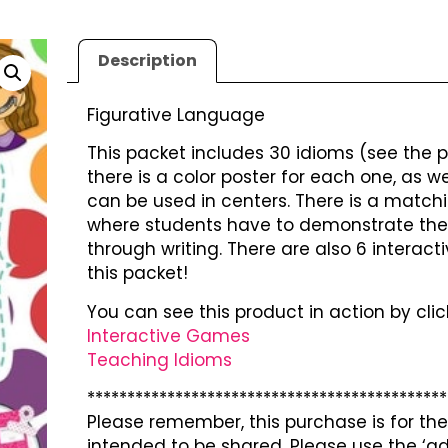
Description
Figurative Language
This packet includes 30 idioms (see the pr
there is a color poster for each one, as
can be used in centers. There is a match
where students have to demonstrate thei
through writing. There are also 6 interact
this packet!
You can see this product in action by click
Interactive Games
Teaching Idioms
*********************************************
Please remember, this purchase is for the 
intended to be shared. Please use the ‘ad