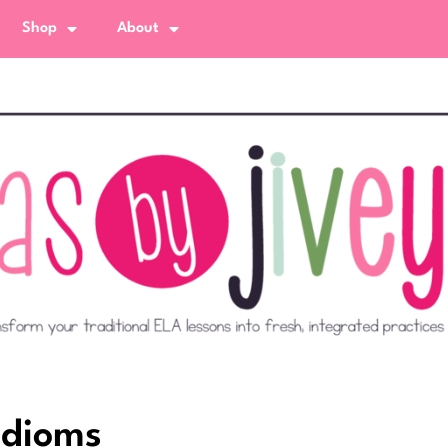
Shop
About
Idioms