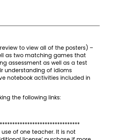
eview to view all of the posters) –
 well as two matching games that
ing assessment as well as a test
r understanding of idioms
ive notebook activities included in
ing the following links:
********************************
use of one teacher. It is not
ditional license’ purchase if more