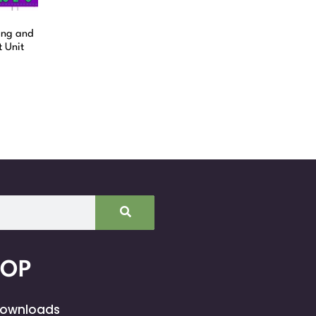
ing and
 Unit
HOP
Downloads