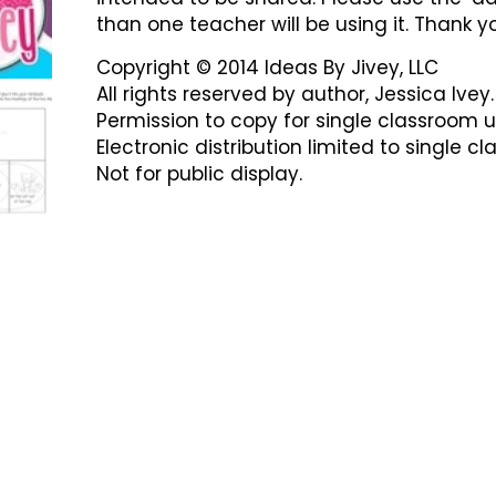
than one teacher will be using it. Thank y
Copyright © 2014 Ideas By Jivey, LLC
All rights reserved by author, Jessica Ivey.
Permission to copy for single classroom u
Electronic distribution limited to single c
Not for public display.