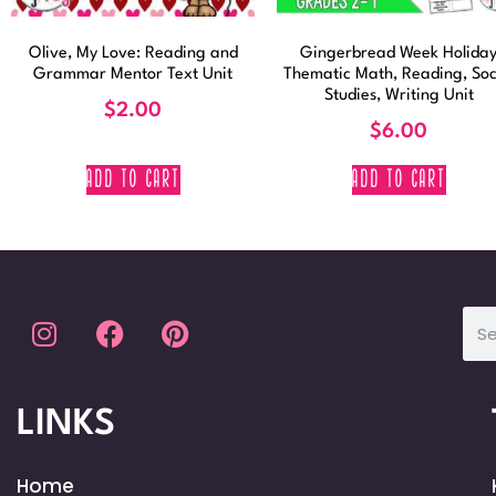
Olive, My Love: Reading and
Gingerbread Week Holida
Grammar Mentor Text Unit
Thematic Math, Reading, Soc
Studies, Writing Unit
$
2.00
$
6.00
ADD TO CART
ADD TO CART
LINKS
Home