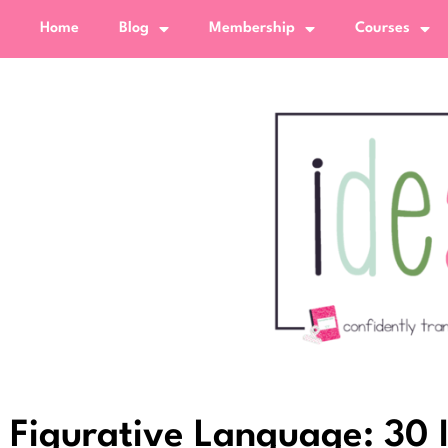
Home
Blog
Membership
Courses
Figurative Language: 30 