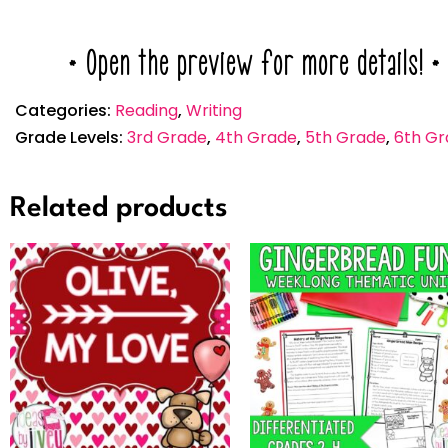
* Open the preview for more details! *
Categories:
Reading
,
Writing
Grade Levels:
3rd Grade
,
4th Grade
,
5th Grade
,
6th Gr
Related products