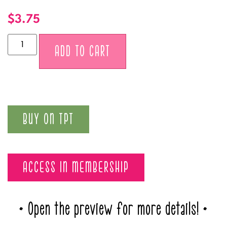
$
3.75
Alternative:
ADD TO CART
BUY ON TPT
ACCESS IN MEMBERSHIP
* Open the preview for more details! *