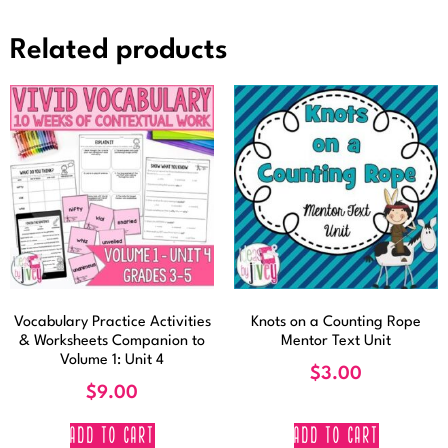
Related products
Vocabulary Practice Activities
Knots on a Counting Rope
& Worksheets Companion to
Mentor Text Unit
Volume 1: Unit 4
$
3.00
$
9.00
ADD TO CART
ADD TO CART