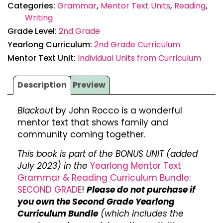
Categories:
Grammar
,
Mentor Text Units
,
Reading
,
Writing
Grade Level:
2nd Grade
Yearlong Curriculum:
2nd Grade Curriculum
Mentor Text Unit:
Individual Units from Curriculum
Description
Preview
Blackout
by John Rocco is a wonderful
mentor text that shows family and
community coming together.
This book is part of the BONUS UNIT (added
July 2023) in the
Yearlong Mentor Text
Grammar & Reading Curriculum Bundle:
SECOND GRADE
!
Please do not purchase if
you own the Second Grade Yearlong
Curriculum Bundle
(which includes the