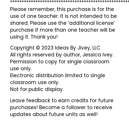
***************************************************
Please remember, this purchase is for the
use of one teacher. It is not intended to be
shared. Please use the ‘additional license’
purchase if more than one teacher will be
using it. Thank you!
Copyright © 2023 Ideas By Jivey, LLC
All rights reserved by author, Jessica Ivey.
Permission to copy for single classroom
use only.
Electronic distribution limited to single
classroom use only.
Not for public display.
Leave feedback to earn credits for future
purchases! Become a follower to receive
updates about future units as well!