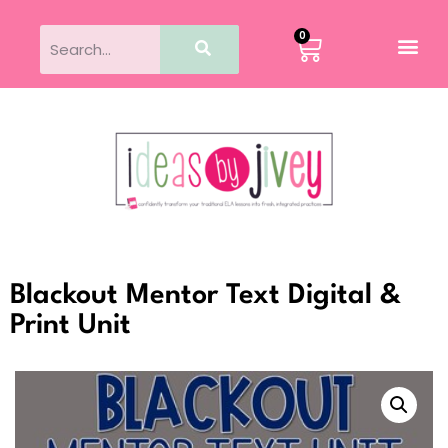
0
Blackout Mentor Text Digital &
Print Unit