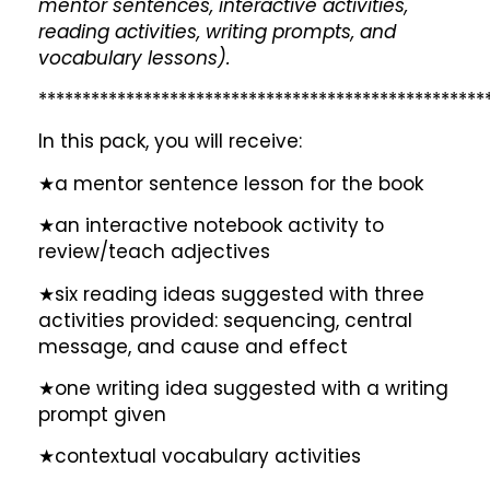
mentor sentences, interactive activities,
reading activities, writing prompts, and
vocabulary lessons).
***************************************************
In this pack, you will receive:
★a mentor sentence lesson for the book
★an interactive notebook activity to
review/teach adjectives
★six reading ideas suggested with three
activities provided: sequencing, central
message, and cause and effect
★one writing idea suggested with a writing
prompt given
★contextual vocabulary activities