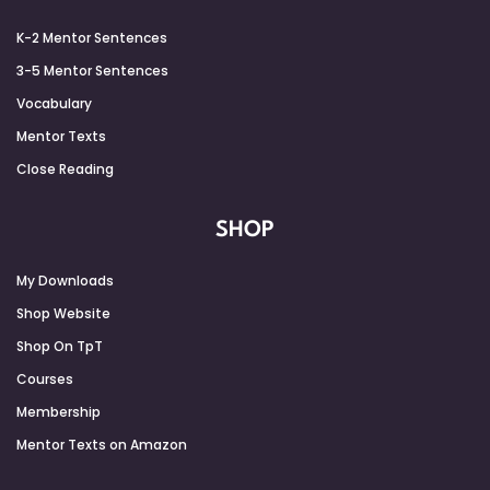
K-2 Mentor Sentences
3-5 Mentor Sentences
Vocabulary
Mentor Texts
Close Reading
SHOP
My Downloads
Shop Website
Shop On TpT
Courses
Membership
Mentor Texts on Amazon