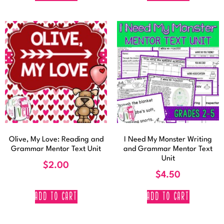
Olive, My Love: Reading and
I Need My Monster Writing
Grammar Mentor Text Unit
and Grammar Mentor Text
Unit
$
2.00
$
4.50
ADD TO CART
ADD TO CART