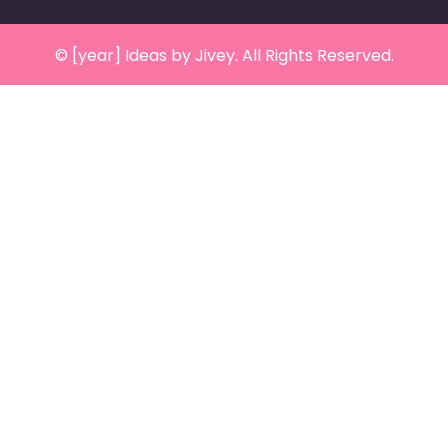
© [year] Ideas by Jivey. All Rights Reserved.