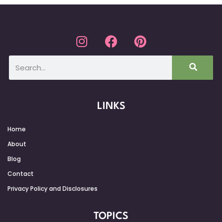
LINKS
Home
About
Blog
Contact
Privacy Policy and Disclosures
TOPICS