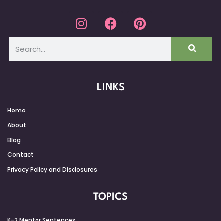
LINKS
Home
About
Blog
Contact
Privacy Policy and Disclosures
TOPICS
K-2 Mentor Sentences