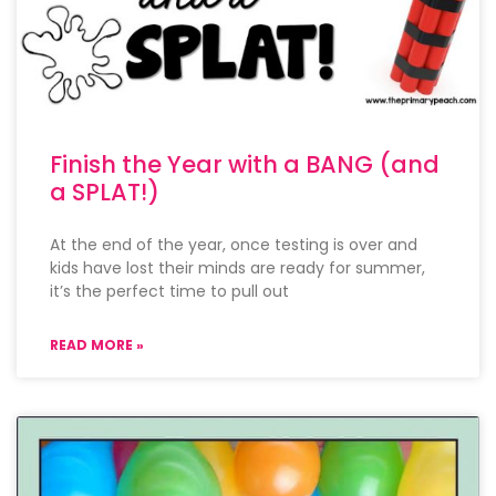
Finish the Year with a BANG (and
a SPLAT!)
At the end of the year, once testing is over and
kids have lost their minds are ready for summer,
it’s the perfect time to pull out
READ MORE »