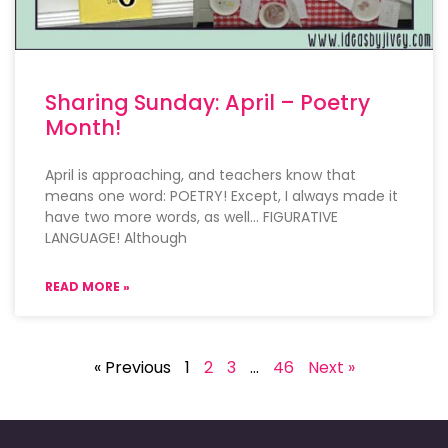
Sharing Sunday: April – Poetry
Month!
April is approaching, and teachers know that
means one word: POETRY! Except, I always made it
have two more words, as well… FIGURATIVE
LANGUAGE! Although
READ MORE »
« Previous
1
2
3
…
46
Next »