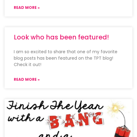
READ MORE »
Look who has been featured!
I am so excited to share that one of my favorite
blog posts has been featured on the TPT blog!
Check it out!
READ MORE »