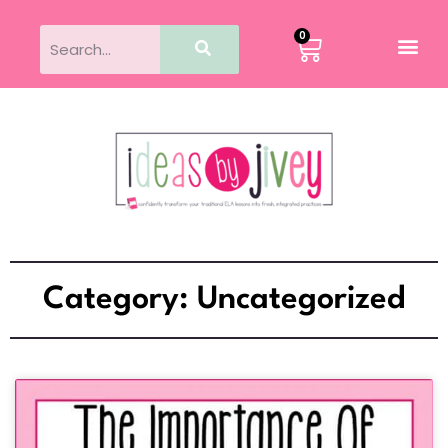
0
Category: Uncategorized