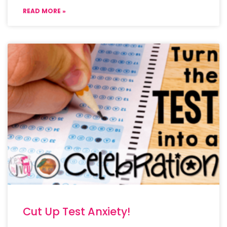
READ MORE »
Cut Up Test Anxiety!