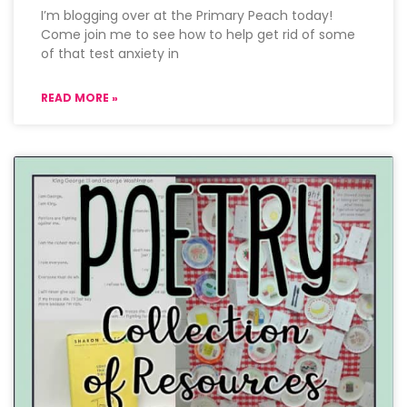
I’m blogging over at the Primary Peach today!
Come join me to see how to help get rid of some
of that test anxiety in
READ MORE »