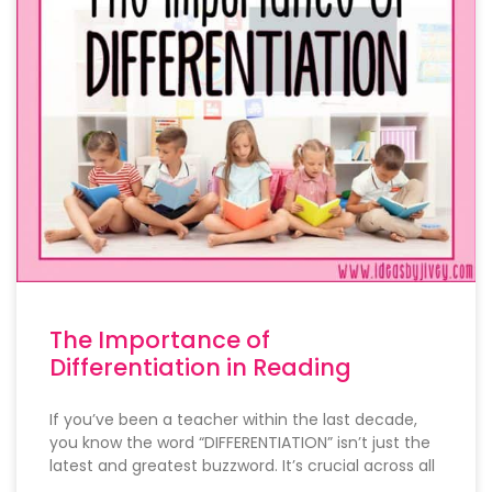
The Importance of
Differentiation in Reading
If you’ve been a teacher within the last decade,
you know the word “DIFFERENTIATION” isn’t just the
latest and greatest buzzword. It’s crucial across all