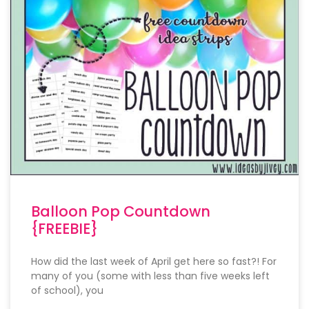
Balloon Pop Countdown
{FREEBIE}
How did the last week of April get here so fast?! For
many of you (some with less than five weeks left
of school), you