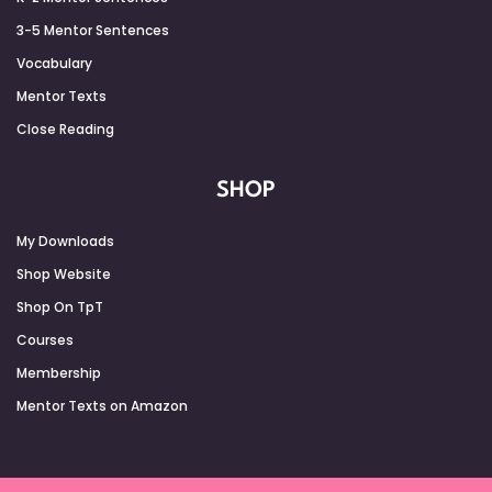
3-5 Mentor Sentences
Vocabulary
Mentor Texts
Close Reading
SHOP
My Downloads
Shop Website
Shop On TpT
Courses
Membership
Mentor Texts on Amazon