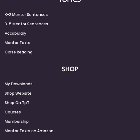
TOPICS
K-2 Mentor Sentences
3-5 Mentor Sentences
Vocabulary
Mentor Texts
Close Reading
SHOP
My Downloads
Shop Website
Shop On TpT
Courses
Membership
Mentor Texts on Amazon