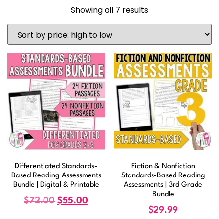
Showing all 7 results
Differentiated Standards-
Fiction & Nonfiction
Based Reading Assessments
Standards-Based Reading
Bundle | Digital & Printable
Assessments | 3rd Grade
Bundle
$
72.00
$
55.00
$
29.99