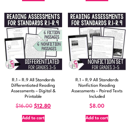
R.1 – R.9 All Standards
R.1 – R.9 All Standards
Differentiated Reading
Nonfiction Reading
Assessments – Digital &
Assessments – Paired Texts
Printable
Included
$
16.00
$
12.80
$
8.00
Add to cart
Add to cart