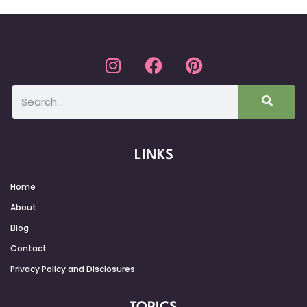
LINKS
Home
About
Blog
Contact
Privacy Policy and Disclosures