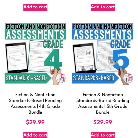
Add to cart
Add to cart
Fiction & Nonfiction
Fiction & Nonfiction
Standards-Based Reading
Standards-Based Reading
Assessments | 4th Grade
Assessments | 5th Grade
Bundle
Bundle
$
29.99
$
29.99
Add to cart
Add to cart