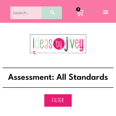
0
Assessment: All Standards
FILTER