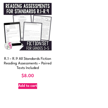
R.1 – R.9 All Standards Fiction
Reading Assessments – Paired
Texts Included
$
8.00
Add to cart