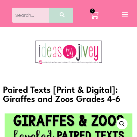
0
Paired Texts [Print & Digital]:
Giraffes and Zoos Grades 4-6