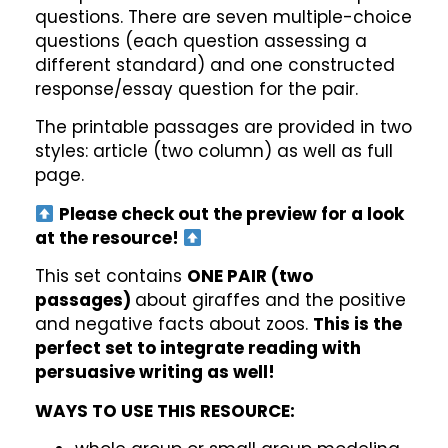
questions. There are seven multiple-choice
questions (each question assessing a
different standard) and one constructed
response/essay question for the pair.
The printable passages are provided in two
styles: article (two column) as well as full
page.
Please check out the preview for a look
at the resource!
This set contains
ONE PAIR (two
passages)
about giraffes and the positive
and negative facts about zoos.
This is the
perfect set to integrate reading with
persuasive writing as well!
WAYS TO USE THIS RESOURCE: