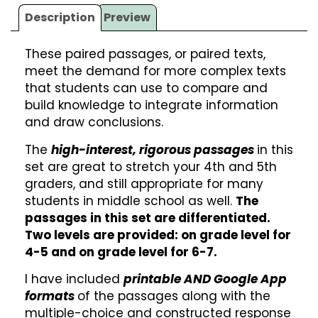
Description
Preview
These paired passages, or paired texts,
meet the demand for more complex texts
that students can use to compare and
build knowledge to integrate information
and draw conclusions.
The
high-interest, rigorous passages
in this
set are great to stretch your 4th and 5th
graders, and still appropriate for many
students in middle school as well.
The
passages in this set are differentiated.
Two levels are provided: on grade level for
4-5 and on grade level for 6-7.
I have included
printable AND Google App
formats
of the passages along with the
multiple-choice and constructed response