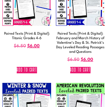
Paired Texts [Print & Digital]:
Paired Texts [Print & Digital]:
Titanic Grades 4-6
February and March History of
Valentine’s Day & St. Patrick’s
$
6.50
$
6.00
Day Leveled Reading Passages
and Questions
$
6.50
$
6.00
ADD TO CART
ADD TO CART