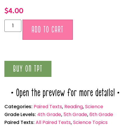
$
4.00
Alternative:
ADD TO CART
BUY ON TPT
* Open the preview for more details! *
Categories:
Paired Texts
,
Reading
,
Science
Grade Levels:
4th Grade
,
5th Grade
,
6th Grade
Paired Texts:
All Paired Texts
,
Science Topics