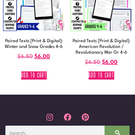
Paired Texts [Print & Digital]:
Paired Texts [Print & Digital]:
Winter and Snow Grades 4-6
American Revolution /
Revolutionary War Gr 4-6
$
6.50
$
6.00
$
6.50
$
6.00
ADD TO CART
ADD TO CART