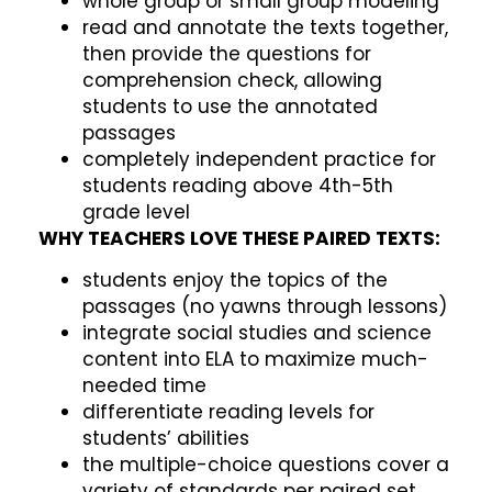
whole group or small group modeling
read and annotate the texts together,
then provide the questions for
comprehension check, allowing
students to use the annotated
passages
completely independent practice for
students reading above 4th-5th
grade level
WHY TEACHERS LOVE THESE PAIRED TEXTS:
students enjoy the topics of the
passages (no yawns through lessons)
integrate social studies and science
content into ELA to maximize much-
needed time
differentiate reading levels for
students’ abilities
the multiple-choice questions cover a
variety of standards per paired set,