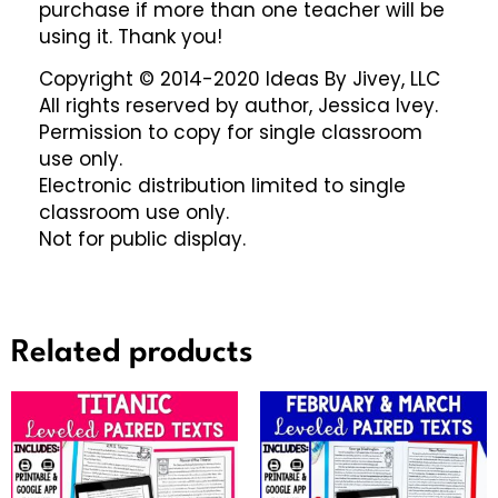
purchase if more than one teacher will be
using it. Thank you!
Copyright © 2014-2020 Ideas By Jivey, LLC
All rights reserved by author, Jessica Ivey.
Permission to copy for single classroom
use only.
Electronic distribution limited to single
classroom use only.
Not for public display.
Related products