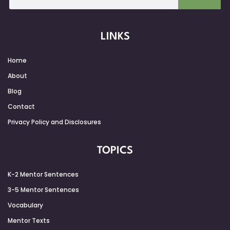
LINKS
Home
About
Blog
Contact
Privacy Policy and Disclosures
TOPICS
K-2 Mentor Sentences
3-5 Mentor Sentences
Vocabulary
Mentor Texts