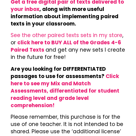
Get a free digital pair of texts delivered to
your inbox
, along with more useful
information about implementing paired
texts in your classroom.
See the other paired texts sets in my store
,
or
click here to BUY ALL of the Grades 4-6
Paired Texts
and get any new sets I create
in the future for free!
Are you looking for DIFFERENTIATED
passages to use for assessments?
Click
here to see my Mix and Match
Assessments, differentiated for student
reading level and grade level
comprehension!
Please remember, this purchase is for the
use of one teacher. It is not intended to be
shared. Please use the ‘additional license’