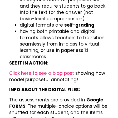
and they require students to go back
into the text for the answer (not
basic-level comprehension)
digital formats are
self-grading
having both printable and digital
formats allows teachers to transition
seamlessly from in-class to virtual
learning, or use in paperless 1:1
classrooms
SEE IT IN ACTION:
Click here to see a blog post
showing how I
model purposeful annotating!
INFO ABOUT THE DIGITAL FILES:
The assessments are provided in
Google
FORMS
. The multiple-choice options will be
shuffled for each student, and the items