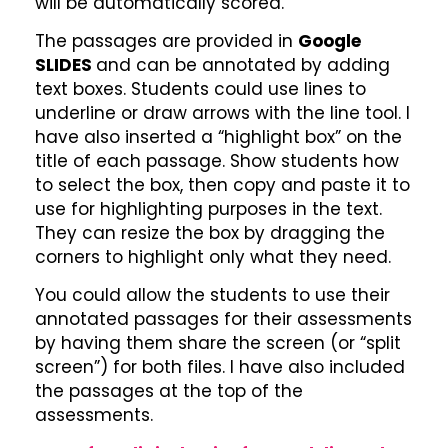
will be automatically scored.
The passages are provided in
Google
SLIDES
and can be annotated by adding
text boxes. Students could use lines to
underline or draw arrows with the line tool. I
have also inserted a “highlight box” on the
title of each passage. Show students how
to select the box, then copy and paste it to
use for highlighting purposes in the text.
They can resize the box by dragging the
corners to highlight only what they need.
You could allow the students to use their
annotated passages for their assessments
by having them share the screen (or “split
screen”) for both files. I have also included
the passages at the top of the
assessments.