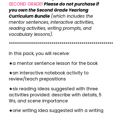
SECOND GRADE
!
Please do not purchase if
you own the Second Grade Yearlong
Curriculum Bundle
(which includes the
mentor sentences, interactive activities,
reading activities, writing prompts, and
vocabulary lessons).
***************************************************
In this pack, you will receive:
★a mentor sentence lesson for the book
★an interactive notebook activity to
review/teach prepositions
★six reading ideas suggested with three
activities provided: describe with details, 5
Ws, and scene importance
★one writing idea suggested with a writing