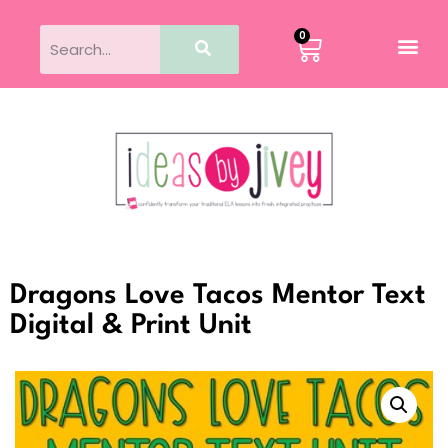
0
Dragons Love Tacos Mentor Text
Digital & Print Unit