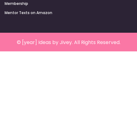
Membership
Mentor Texts on Amazon
© [year] Ideas by Jivey. All Rights Reserved.