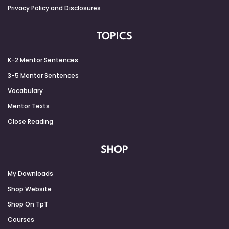
Privacy Policy and Disclosures
TOPICS
K-2 Mentor Sentences
3-5 Mentor Sentences
Vocabulary
Mentor Texts
Close Reading
SHOP
My Downloads
Shop Website
Shop On TpT
Courses