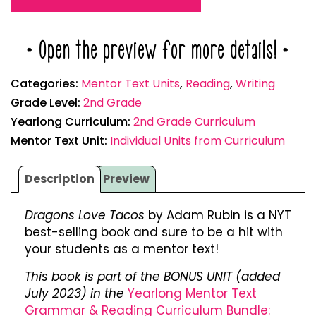
* Open the preview for more details! *
Categories:
Mentor Text Units
,
Reading
,
Writing
Grade Level:
2nd Grade
Yearlong Curriculum:
2nd Grade Curriculum
Mentor Text Unit:
Individual Units from Curriculum
Description
Preview
Dragons Love Tacos
by Adam Rubin is a NYT
best-selling book and sure to be a hit with
your students as a mentor text!
This book is part of the BONUS UNIT (added
July 2023) in the
Yearlong Mentor Text
Grammar & Reading Curriculum Bundle: