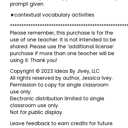
prompt given
★contextual vocabulary activities
***************************************************
Please remember, this purchase is for the
use of one teacher. It is not intended to be
shared. Please use the ‘additional license’
purchase if more than one teacher will be
using it. Thank you!
Copyright © 2023 Ideas By Jivey, LLC
All rights reserved by author, Jessica Ivey.
Permission to copy for single classroom
use only.
Electronic distribution limited to single
classroom use only.
Not for public display.
Leave feedback to earn credits for future