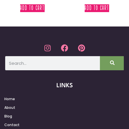
ADD TO CART
ADD TO CART
LINKS
Home
About
Blog
Contact