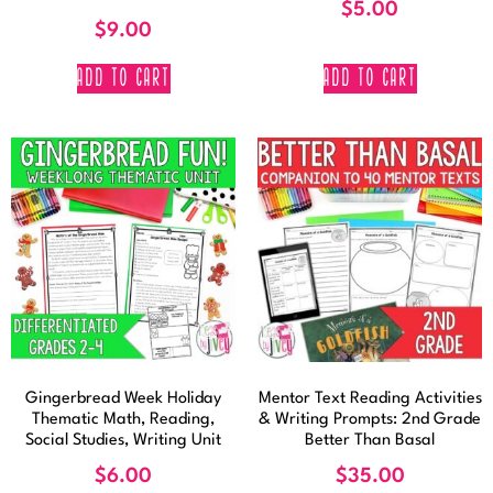
$
5.00
$
9.00
ADD TO CART
ADD TO CART
Gingerbread Week Holiday
Mentor Text Reading Activities
Thematic Math, Reading,
& Writing Prompts: 2nd Grade
Social Studies, Writing Unit
Better Than Basal
$
6.00
$
35.00