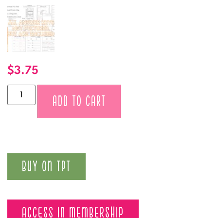
$
3.75
Alternative:
ADD TO CART
BUY ON TPT
ACCESS IN MEMBERSHIP