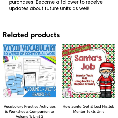
purchases! Become a follower to receive
updates about future units as well!
Related products
Vocabulary Practice Activities
How Santa Got & Lost His Job
& Worksheets Companion to
Mentor Texts Unit
Volume 1: Unit 3