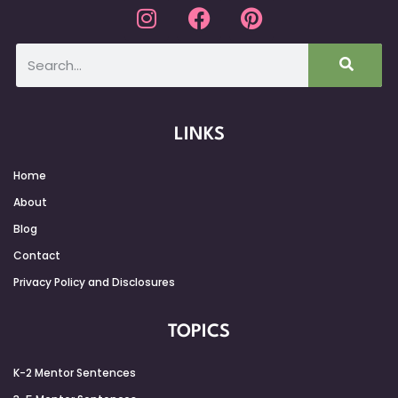
LINKS
Home
About
Blog
Contact
Privacy Policy and Disclosures
TOPICS
K-2 Mentor Sentences