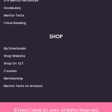
3-5 Mentor Sentences
Vocabulary
Mentor Texts
Close Reading
SHOP
My Downloads
Shop Website
Shop On TpT
Courses
Membership
Mentor Texts on Amazon
© [year] Ideas by Jivey. All Rights Reserved.