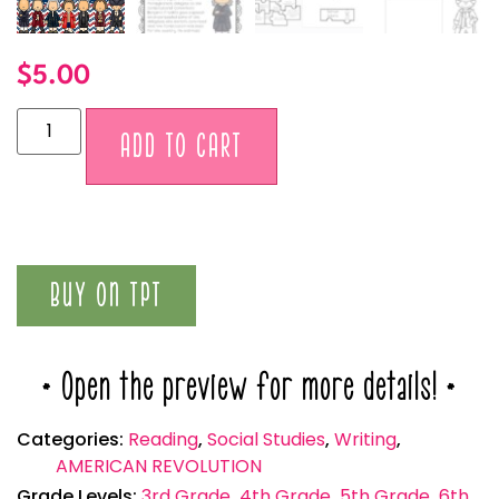
$
5.00
Alternative:
ADD TO CART
BUY ON TPT
* Open the preview for more details! *
Categories:
Reading
,
Social Studies
,
Writing
,
AMERICAN REVOLUTION
Grade Levels:
3rd Grade
,
4th Grade
,
5th Grade
,
6th