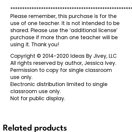
***************************************************
Please remember, this purchase is for the
use of one teacher. It is not intended to be
shared. Please use the ‘additional license’
purchase if more than one teacher will be
using it. Thank you!
Copyright © 2014-2020 Ideas By Jivey, LLC
All rights reserved by author, Jessica Ivey.
Permission to copy for single classroom
use only.
Electronic distribution limited to single
classroom use only.
Not for public display.
Related products