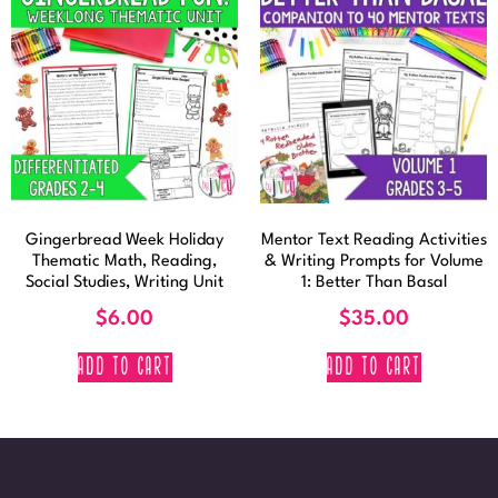
Gingerbread Week Holiday
Mentor Text Reading Activities
Thematic Math, Reading,
& Writing Prompts for Volume
Social Studies, Writing Unit
1: Better Than Basal
$
6.00
$
35.00
ADD TO CART
ADD TO CART