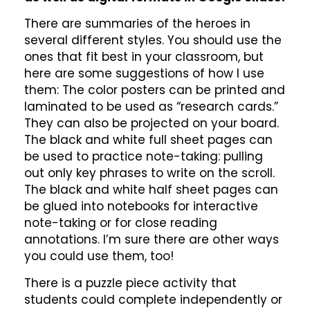
There are summaries of the heroes in
several different styles. You should use the
ones that fit best in your classroom, but
here are some suggestions of how I use
them: The color posters can be printed and
laminated to be used as “research cards.”
They can also be projected on your board.
The black and white full sheet pages can
be used to practice note-taking: pulling
out only key phrases to write on the scroll.
The black and white half sheet pages can
be glued into notebooks for interactive
note-taking or for close reading
annotations. I’m sure there are other ways
you could use them, too!
There is a puzzle piece activity that
students could complete independently or