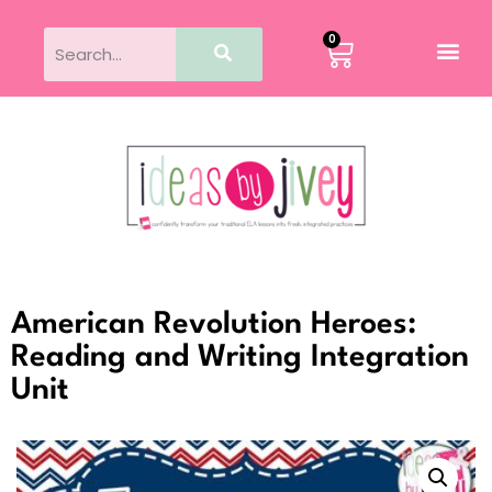
0
American Revolution Heroes:
Reading and Writing Integration
Unit