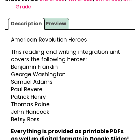
Grade
Description
Preview
American Revolution Heroes
This reading and writing integration unit
covers the following heroes:
Benjamin Franklin
George Washington
Samuel Adams
Paul Revere
Patrick Henry
Thomas Paine
John Hancock
Betsy Ross
Everything is provided as printable PDFs
as well as digital formats in Google Slides!