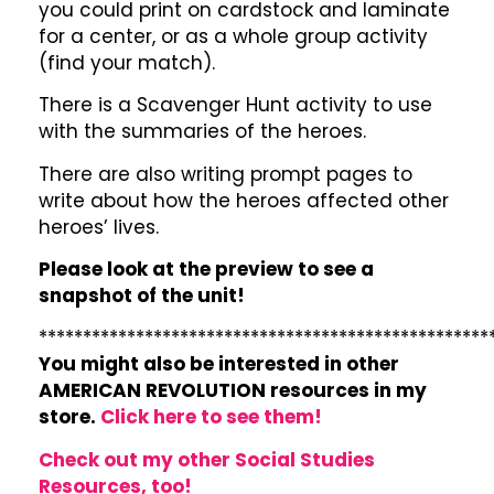
you could print on cardstock and laminate
for a center, or as a whole group activity
(find your match).
There is a Scavenger Hunt activity to use
with the summaries of the heroes.
There are also writing prompt pages to
write about how the heroes affected other
heroes’ lives.
Please look at the preview to see a
snapshot of the unit!
***************************************************
You might also be interested in other
AMERICAN REVOLUTION resources in my
store.
Click here to see them!
Check out my other Social Studies
Resources, too!