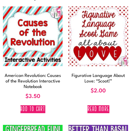
American Revolution: Causes
Figurative Language About
of the Revolution Interactive
Love: “Scoot!”
Notebook
$
2.00
$
3.50
ADD TO CART
READ MORE