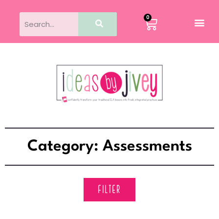
0
Category: Assessments
FILTER