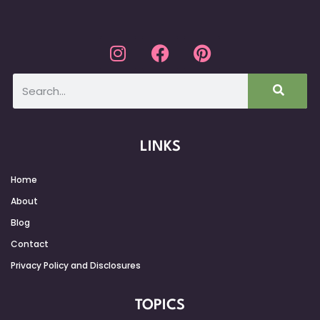
LINKS
Home
About
Blog
Contact
Privacy Policy and Disclosures
TOPICS