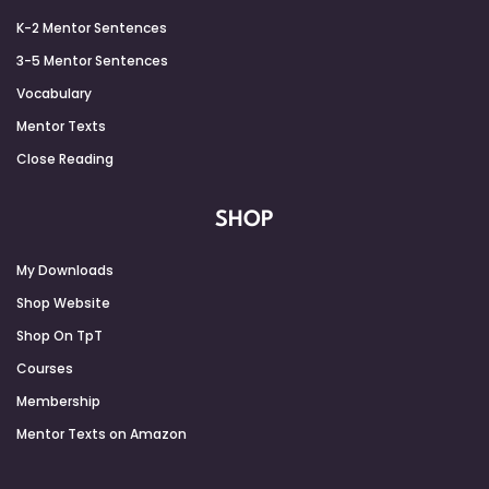
K-2 Mentor Sentences
3-5 Mentor Sentences
Vocabulary
Mentor Texts
Close Reading
SHOP
My Downloads
Shop Website
Shop On TpT
Courses
Membership
Mentor Texts on Amazon