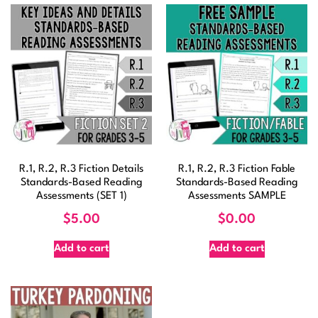
R.1, R.2, R.3 Fiction Details
R.1, R.2, R.3 Fiction Fable
Standards-Based Reading
Standards-Based Reading
Assessments (SET 1)
Assessments SAMPLE
$
5.00
$
0.00
Add to cart
Add to cart