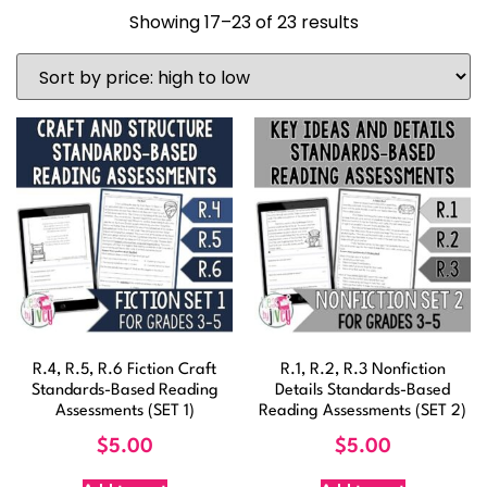
Showing 17–23 of 23 results
R.4, R.5, R.6 Fiction Craft
R.1, R.2, R.3 Nonfiction
Standards-Based Reading
Details Standards-Based
Assessments (SET 1)
Reading Assessments (SET 2)
$
5.00
$
5.00