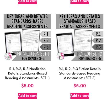
Add to cart
Add to cart
R.1, R.2, R.3 Nonfiction
R.1, R.2, R.3 Fiction Details
Details Standards-Based
Standards-Based Reading
Reading Assessments (SET 1)
Assessments (SET 2)
$
5.00
$
5.00
Add to cart
Add to cart