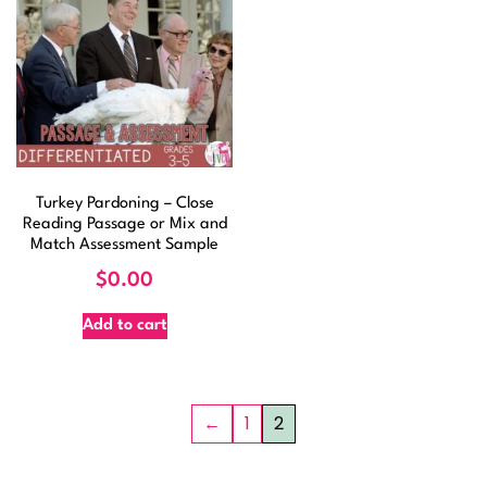
Turkey Pardoning – Close
Reading Passage or Mix and
Match Assessment Sample
$
0.00
Add to cart
←
1
2