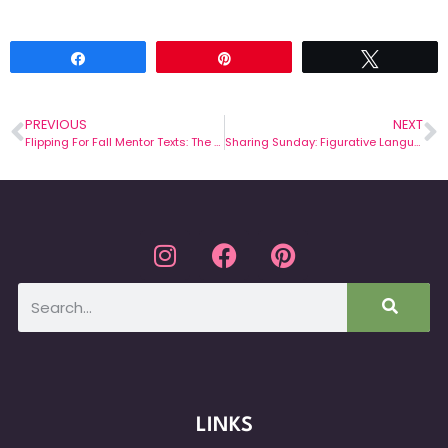
Share
Pin
Tweet
PREVIOUS
NEXT
Flipping For Fall Mentor Texts: The Stranger
Sharing Sunday: Figurative Language Ideas for November!
LINKS