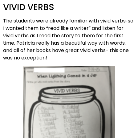
VIVID VERBS
The students were already familiar with vivid verbs, so
I wanted them to “read like a writer” and listen for
vivid verbs as I read the story to them for the first
time. Patricia really has a beautiful way with words,
and all of her books have great vivid verbs- this one
was no exception!