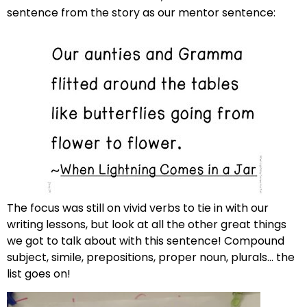
sentence from the story as our mentor sentence:
The focus was still on vivid verbs to tie in with our
writing lessons, but look at all the other great things
we got to talk about with this sentence! Compound
subject, simile, prepositions, proper noun, plurals… the
list goes on!