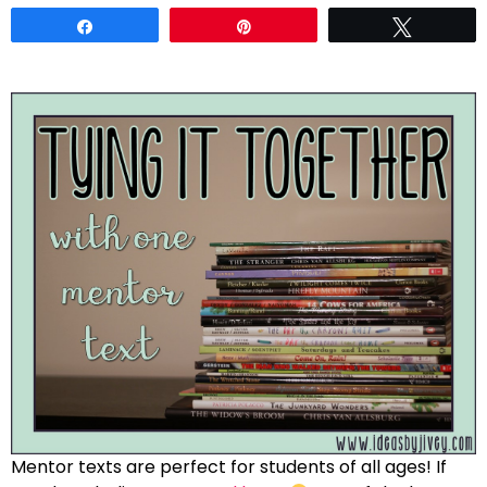
Share
Pin
Tweet
Mentor texts are perfect for students of all ages! If