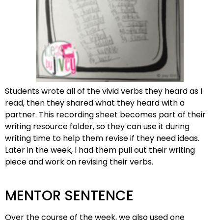
Students wrote all of the vivid verbs they heard as I
read, then they shared what they heard with a
partner. This recording sheet becomes part of their
writing resource folder, so they can use it during
writing time to help them revise if they need ideas.
Later in the week, I had them pull out their writing
piece and work on revising their verbs.
MENTOR SENTENCE
Over the course of the week, we also used one