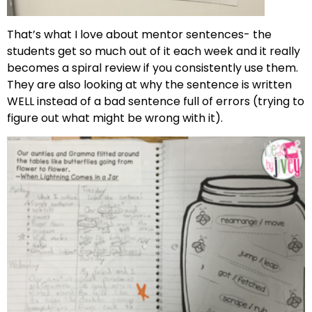
That’s what I love about mentor sentences- the
students get so much out of it each week and it really
becomes a spiral review if you consistently use them.
They are also looking at why the sentence is written
WELL instead of a bad sentence full of errors (trying to
figure out what might be wrong with it).