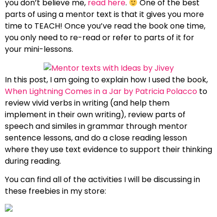
you don’t believe me,
read here
.
One of the best
parts of using a mentor text is that it gives you more
time to TEACH! Once you’ve read the book one time,
you only need to re-read or refer to parts of it for
your mini-lessons.
In this post, I am going to explain how I used the book,
When Lightning Comes in a Jar by Patricia Polacco
to
review vivid verbs in writing (and help them
implement in their own writing), review parts of
speech and similes in grammar through mentor
sentence lessons, and do a close reading lesson
where they use text evidence to support their thinking
during reading.
You can find all of the activities I will be discussing in
these freebies in my store: