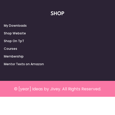
SHOP
My Downloads
Shop Website
Shop On TpT
Courses
Membership
Mentor Texts on Amazon
© [year] Ideas by Jivey. All Rights Reserved.