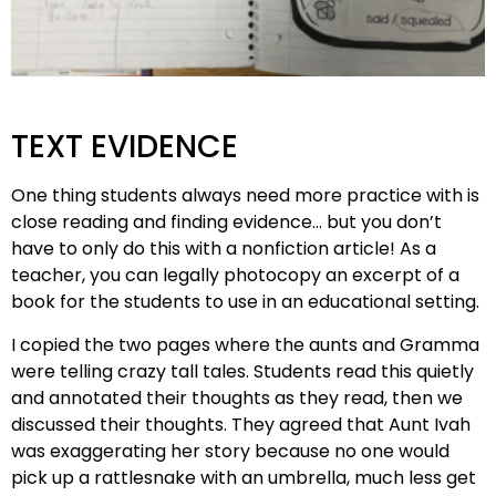
TEXT EVIDENCE
One thing students always need more practice with is
close reading and finding evidence… but you don’t
have to only do this with a nonfiction article! As a
teacher, you can legally photocopy an excerpt of a
book for the students to use in an educational setting.
I copied the two pages where the aunts and Gramma
were telling crazy tall tales. Students read this quietly
and annotated their thoughts as they read, then we
discussed their thoughts. They agreed that Aunt Ivah
was exaggerating her story because no one would
pick up a rattlesnake with an umbrella, much less get