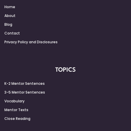
Home
About
Blog
Contact
Privacy Policy and Disclosures
TOPICS
K-2 Mentor Sentences
3-5 Mentor Sentences
Vocabulary
Mentor Texts
Close Reading