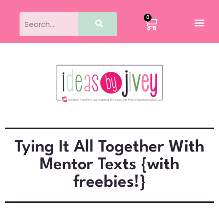
0
Tying It All Together With
Mentor Texts {with
freebies!}