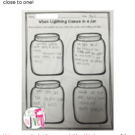
close to one!