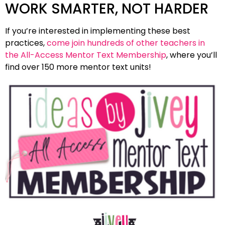
WORK SMARTER, NOT HARDER
If you’re interested in implementing these best
practices,
come join hundreds of other teachers in
the All-Access Mentor Text Membership
, where you’ll
find over 150 more mentor text units!