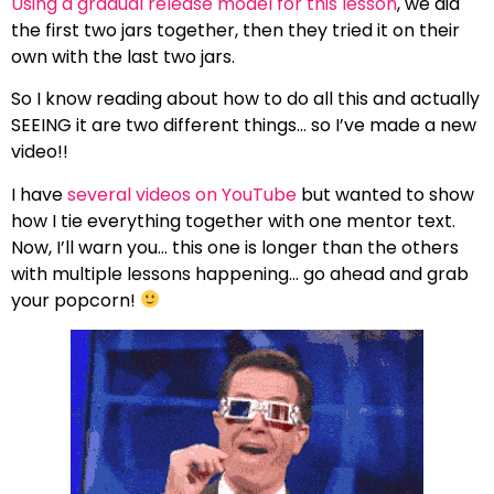
Using a gradual release model for this lesson
, we did
the first two jars together, then they tried it on their
own with the last two jars.
So I know reading about how to do all this and actually
SEEING it are two different things… so I’ve made a new
video!!
I have
several videos on YouTube
but wanted to show
how I tie everything together with one mentor text.
Now, I’ll warn you… this one is longer than the others
with multiple lessons happening… go ahead and grab
your popcorn!