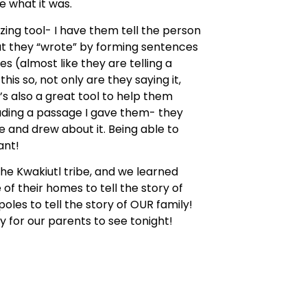
 what it was.
izing tool- I have them tell the person
at they “wrote” by forming sentences
s (almost like they are telling a
his so, not only are they saying it,
t’s also a great tool to help them
eading a passage I gave them- they
 and drew about it. Being able to
ant!
he Kwakiutl tribe, and we learned
of their homes to tell the story of
oles to tell the story of OUR family!
y for our parents to see tonight!