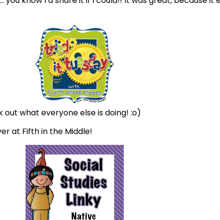
ou know I’d share it if I could!! It was great, because it
ck out what everyone else is doing! :o)
r at Fifth in the Middle!