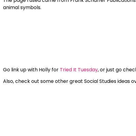
The page I used came from Frank Schaffer Publications… y
animal symbols.
Go link up with Holly for
Tried It Tuesday
, or just go che
Also, check out some other great Social Studies ideas ove