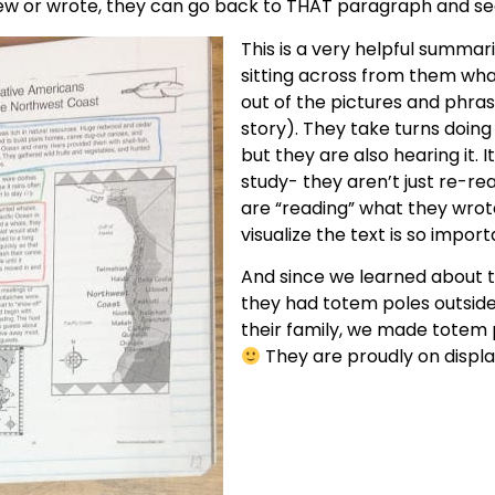
rew or wrote, they can go back to THAT paragraph and see
This is a very helpful summar
sitting across from them wh
out of the pictures and phrase
story). They take turns doing t
but they are also hearing it. I
study- they aren’t just re-r
are “reading” what they wrote
visualize the text is so import
And since we learned about t
they had totem poles outside 
their family, we made totem p
They are proudly on displa