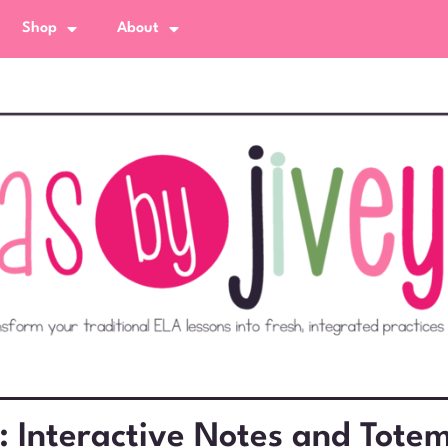
Shop
About
: Interactive Notes and Totem