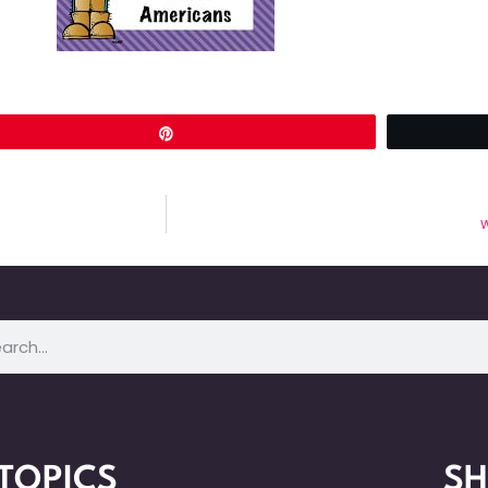
Pin
W
TOPICS
S