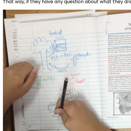
That way, if they have any question about what they d