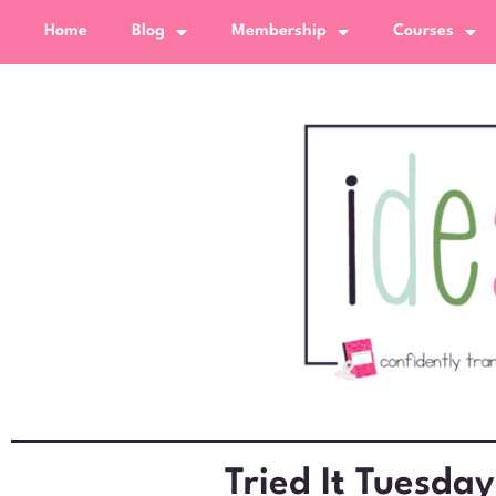
Home
Blog
Membership
Courses
Tried It Tuesday