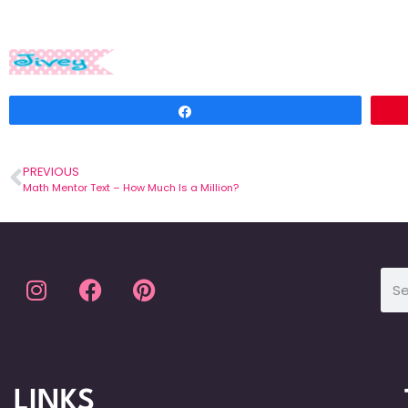
Share
PREVIOUS
Math Mentor Text – How Much Is a Million?
LINKS