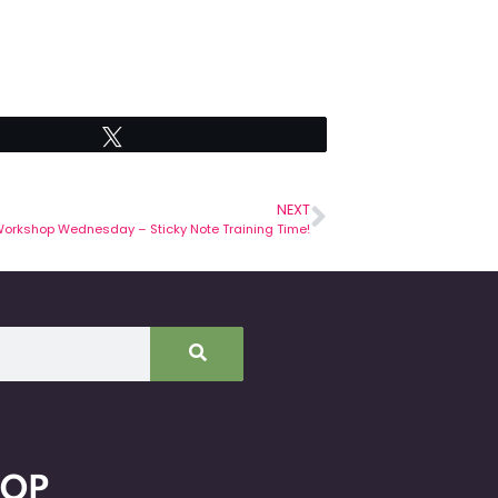
Tweet
NEXT
orkshop Wednesday – Sticky Note Training Time!
HOP