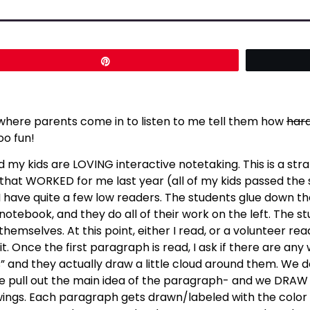
Pin
 where parents come in to listen to me tell them how
har
oo fun!
d my kids are LOVING interactive notetaking. This is a st
nd that WORKED for me last year (all of my kids passed the 
e I have quite a few low readers. The students glue down 
r notebook, and they do all of their work on the left. The
themselves. At this point, either I read, or a volunteer re
t. Once the first paragraph is read, I ask if there are an
 and they actually draw a little cloud around them. We do
 we pull out the main idea of the paragraph- and we DRAW 
wings. Each paragraph gets drawn/labeled with the color 