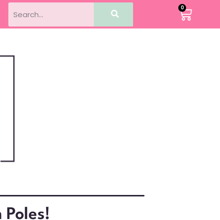
0
 Poles!