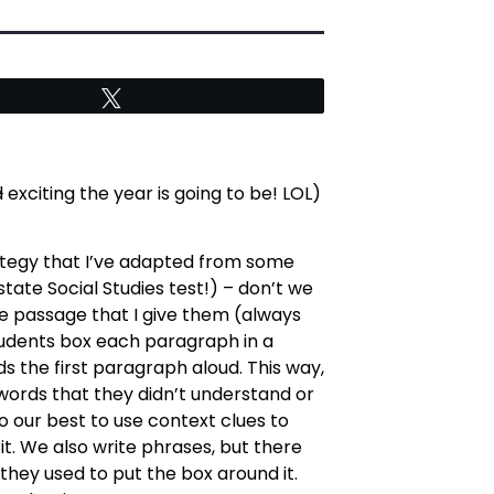
Tweet
d
exciting the year is going to be! LOL)
rategy that I’ve adapted from some
state Social Studies test!) – don’t we
the passage that I give them (always
 students box each paragraph in a
ads the first paragraph aloud. This way,
y words that they didn’t understand or
 our best to use context clues to
it. We also write phrases, but there
they used to put the box around it.