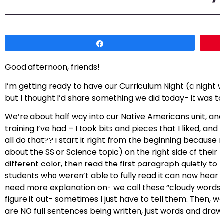
Share
Good afternoon, friends!
I’m getting ready to have our Curriculum Night (a night
but I thought I’d share something we did today- it was t
We’re about half way into our Native Americans unit, an
training I’ve had – I took bits and pieces that I liked, a
all do that?? I start it right from the beginning becaus
about the SS or Science topic) on the right side of thei
different color, then read the first paragraph quietly to 
students who weren’t able to fully read it can now hear i
need more explanation on- we call these “cloudy words”
figure it out- sometimes I just have to tell them. Then,
are NO full sentences being written, just words and dra