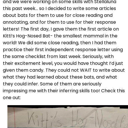
and we were working on some skills with Stellaluna
this past week… so I decided to write some articles
about bats for them to use for close reading and
annotating, and for them to use for their response
letters! The first day, I gave them the first article on
Kitti’s Hog-Nosed Bat- the smallest mammal in the
world! We did some close reading, then I had them
practice their first independent response letter using
the same checklist from last week. Seriously, with
their excitement level, you would have thought I’d just
given them candy. They could not WAIT to write about
what they had learned about these bats, and what
they could infer. Some of them are seriously
impressing me with their inferring skills too! Check this
one out: