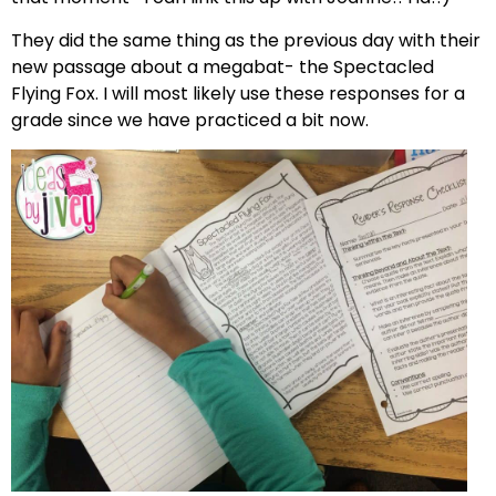
They did the same thing as the previous day with their
new passage about a megabat- the Spectacled
Flying Fox. I will most likely use these responses for a
grade since we have practiced a bit now.