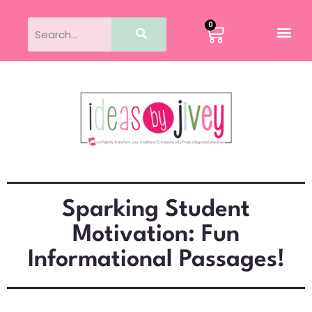
0
Sparking Student
Motivation: Fun
Informational Passages!