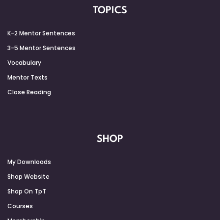
TOPICS
K-2 Mentor Sentences
3-5 Mentor Sentences
Vocabulary
Mentor Texts
Close Reading
SHOP
My Downloads
Shop Website
Shop On TpT
Courses