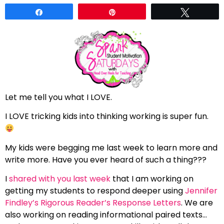
Share
Pin
Tweet
Let me tell you what I LOVE.
I LOVE tricking kids into thinking working is super fun.
My kids were begging me last week to learn more and
write more. Have you ever heard of such a thing???
I
shared with you last week
that I am working on
getting my students to respond deeper using
Jennifer
Findley’s Rigorous Reader’s Response Letters
. We are
also working on reading informational paired texts…