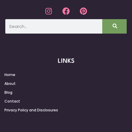
LINKS
Home
About
Blog
Contact
Privacy Policy and Disclosures