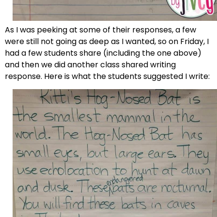
As I was peeking at some of their responses, a few
were still not going as deep as I wanted, so on Friday, I
had a few students share (including the one above)
and then we did another class shared writing
response. Here is what the students suggested I write: