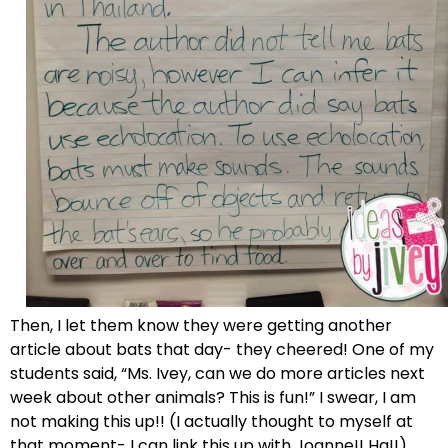
Then, I let them know they were getting another
article about bats that day- they cheered! One of my
students said, “Ms. Ivey, can we do more articles next
week about other animals? This is fun!” I swear, I am
not making this up!! (I actually thought to myself at
that moment- I can link this up with Joanne!! Ha!!)