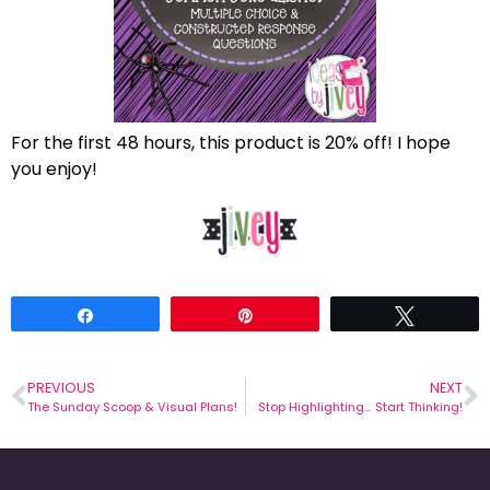
For the first 48 hours, this product is 20% off! I hope
you enjoy!
Share
Pin
Tweet
PREVIOUS
NEXT
The Sunday Scoop & Visual Plans!
Stop Highlighting… Start Thinking!