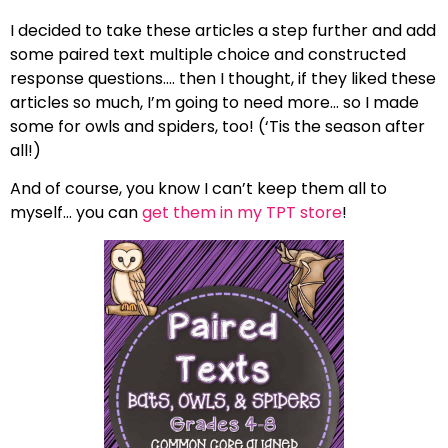
I decided to take these articles a step further and add
some paired text multiple choice and constructed
response questions…. then I thought, if they liked these
articles so much, I’m going to need more… so I made
some for owls and spiders, too! (‘Tis the season after
all!)
And of course, you know I can’t keep them all to
myself… you can
get them in my TPT store
!