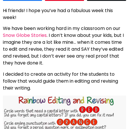
Hi friends! I hope you’ve had a fabulous week this
week!
We have been working hard in my classroom on our
Snow Globe Stories
. I don’t know about your kids, but I
imagine they are a lot like mine… when it comes time
to edit and revise, they read it and SAY they’ve edited
and revised, but I don’t ever see any real proof that
they have done it.
I decided to create an activity for the students to
follow that would guide them in editing and revising
their writing.