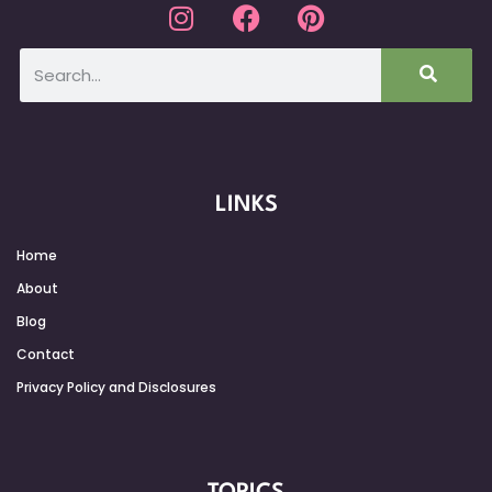
LINKS
Home
About
Blog
Contact
Privacy Policy and Disclosures