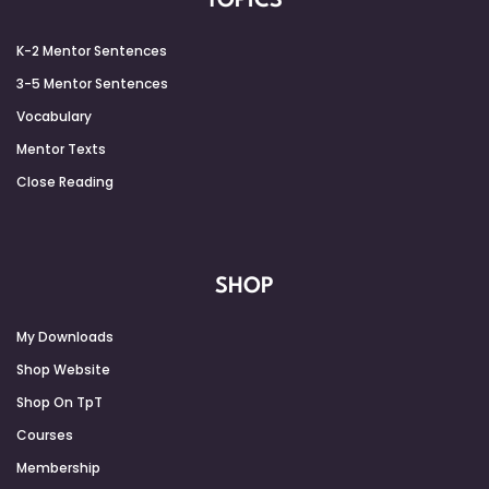
TOPICS
K-2 Mentor Sentences
3-5 Mentor Sentences
Vocabulary
Mentor Texts
Close Reading
SHOP
My Downloads
Shop Website
Shop On TpT
Courses
Membership