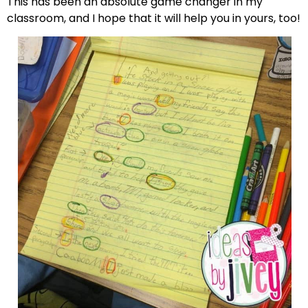
This has been an absolute game changer in my
classroom, and I hope that it will help you in yours, too!