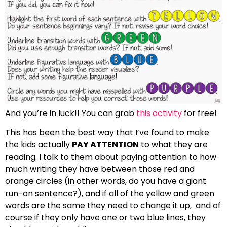
And you’re in luck!! You can grab
this activity
for free!
This has been the best way that I’ve found to make
the kids actually
PAY ATTENTION
to what they are
reading. I talk to them about paying attention to how
much writing they have between those red and
orange circles (in other words, do you have a giant
run-on sentence?), and if all of the yellow and green
words are the same they need to change it up, and of
course if they only have one or two blue lines, they