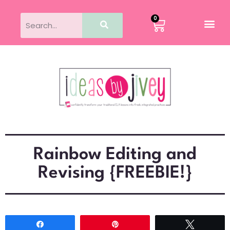
0
Rainbow Editing and
Revising {FREEBIE!}
Share
Pin
Tweet