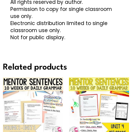
All rights reserved by author.
Permission to copy for single classroom
use only.
Electronic distribution limited to single
classroom use only.
Not for public display.
Related products