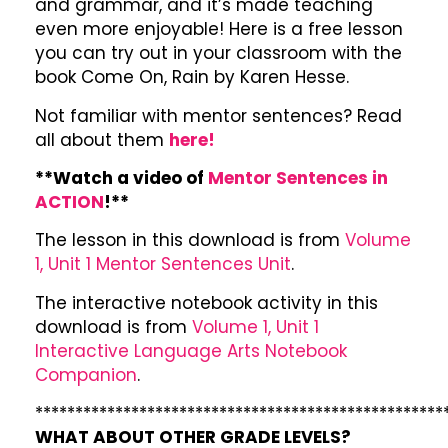
and grammar, and it’s made teaching
even more enjoyable! Here is a free lesson
you can try out in your classroom with the
book Come On, Rain by Karen Hesse.
Not familiar with mentor sentences? Read
all about them
here!
**Watch a video of
Mentor Sentences in
ACTION
!**
The lesson in this download is from
Volume
1, Unit 1 Mentor Sentences Unit
.
The interactive notebook activity in this
download is from
Volume 1, Unit 1
Interactive Language Arts Notebook
Companion
.
***************************************************
WHAT ABOUT OTHER GRADE LEVELS?