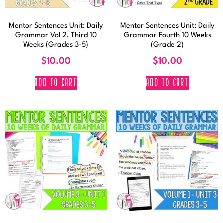
Mentor Sentences Unit: Daily
Mentor Sentences Unit: Daily
Grammar Vol 2, Third 10
Grammar Fourth 10 Weeks
Weeks (Grades 3-5)
(Grade 2)
$
10.00
$
10.00
ADD TO CART
ADD TO CART