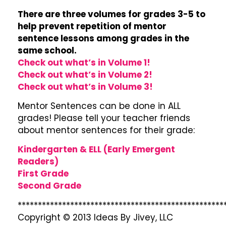
There are three volumes for grades 3-5 to
help prevent repetition of mentor
sentence lessons among grades in the
same school.
Check out what’s in Volume 1!
Check out what’s in Volume 2!
Check out what’s in Volume 3!
Mentor Sentences can be done in ALL
grades! Please tell your teacher friends
about mentor sentences for their grade:
Kindergarten & ELL (Early Emergent
Readers)
First Grade
Second Grade
***************************************************
Copyright © 2013 Ideas By Jivey, LLC