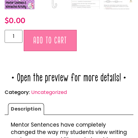
$
0.00
Alternative:
ADD TO CART
* Open the preview for more details! *
Category:
Uncategorized
Description
Mentor Sentences have completely
changed the way my students view writing