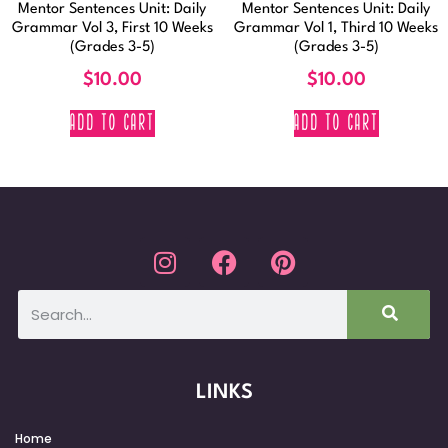
Mentor Sentences Unit: Daily
Mentor Sentences Unit: Daily
Grammar Vol 3, First 10 Weeks
Grammar Vol 1, Third 10 Weeks
(Grades 3-5)
(Grades 3-5)
$
10.00
$
10.00
ADD TO CART
ADD TO CART
LINKS
Home