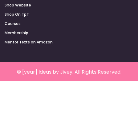
Shop Website
Shop On TpT
Courses
Membership
Mentor Texts on Amazon
© [year] Ideas by Jivey. All Rights Reserved.