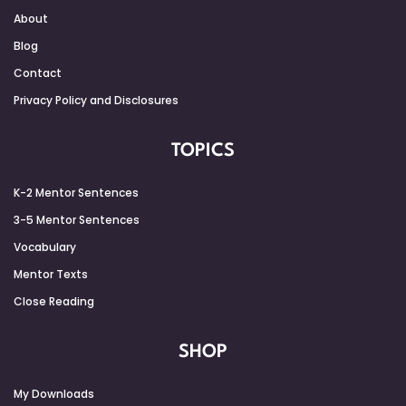
About
Blog
Contact
Privacy Policy and Disclosures
TOPICS
K-2 Mentor Sentences
3-5 Mentor Sentences
Vocabulary
Mentor Texts
Close Reading
SHOP
My Downloads