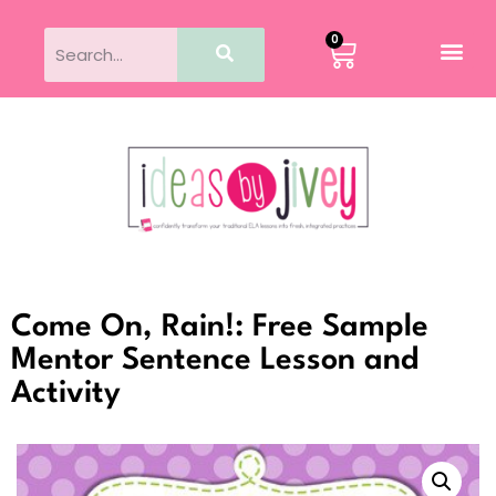
0
Come On, Rain!: Free Sample
Mentor Sentence Lesson and
Activity