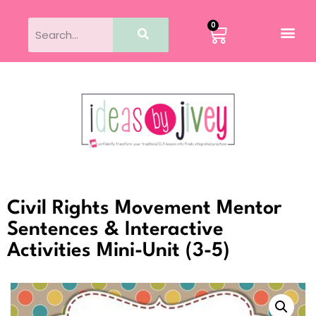
0
Civil Rights Movement Mentor
Sentences & Interactive
Activities Mini-Unit (3-5)