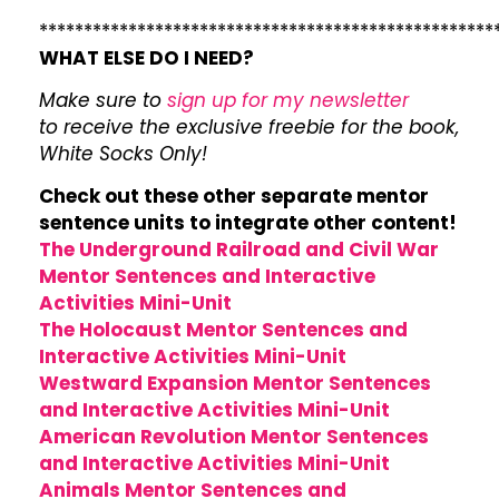
***************************************************
WHAT ELSE DO I NEED?
Make sure to
sign up for my newsletter
to receive the exclusive freebie for the book,
White Socks Only!
Check out these other separate mentor
sentence units to integrate other content!
The Underground Railroad and Civil War
Mentor Sentences and Interactive
Activities Mini-Unit
The Holocaust Mentor Sentences and
Interactive Activities Mini-Unit
Westward Expansion Mentor Sentences
and Interactive Activities Mini-Unit
American Revolution Mentor Sentences
and Interactive Activities Mini-Unit
Animals Mentor Sentences and