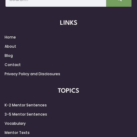
LINKS
Home
About
Blog
Contact
Privacy Policy and Disclosures
TOPICS
K-2 Mentor Sentences
3-5 Mentor Sentences
Vocabulary
Mentor Texts