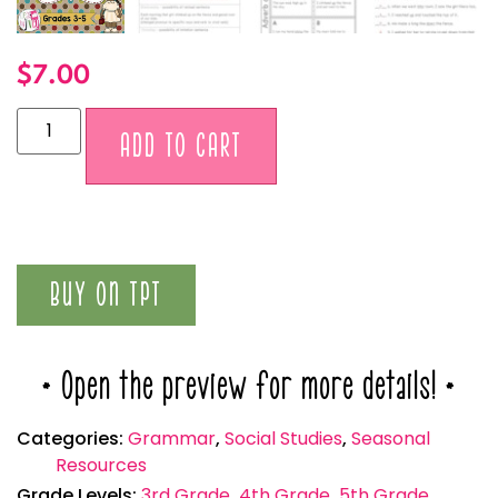
$
7.00
Alternative:
ADD TO CART
BUY ON TPT
* Open the preview for more details! *
Categories:
Grammar
,
Social Studies
,
Seasonal
Resources
Grade Levels:
3rd Grade
,
4th Grade
,
5th Grade