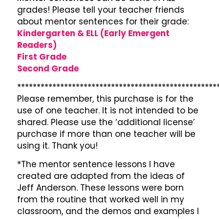
grades! Please tell your teacher friends
about mentor sentences for their grade:
Kindergarten & ELL (Early Emergent
Readers)
First Grade
Second Grade
***************************************************
Please remember, this purchase is for the
use of one teacher. It is not intended to be
shared. Please use the ‘additional license’
purchase if more than one teacher will be
using it. Thank you!
*The mentor sentence lessons I have
created are adapted from the ideas of
Jeff Anderson. These lessons were born
from the routine that worked well in my
classroom, and the demos and examples I