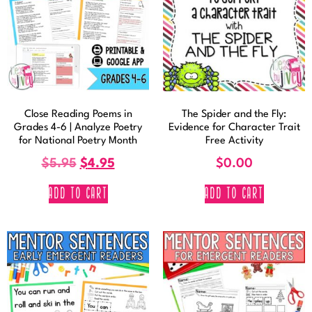
Close Reading Poems in
The Spider and the Fly:
Grades 4-6 | Analyze Poetry
Evidence for Character Trait
for National Poetry Month
Free Activity
$
5.95
$
4.95
$
0.00
ADD TO CART
ADD TO CART