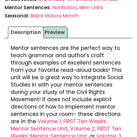
Mentor Sentences:
Nonfiction
,
Mini-Units
Seasonal:
Black History Month
Description
Preview
Mentor sentences are the perfect way to
teach grammar and author’s craft
through examples of excellent sentences
from your favorite read-aloud books! This
unit will be a great way to integrate Social
Studies in with your mentor sentences
during your study of the Civil Rights
Movement! It does not include explicit
directions of how to implement mentor
sentences in your room- these directions
are in the
Volume 1, FIRST Ten Weeks:
Mentor Sentence Unit
,
Volume 2, FIRST Ten
Weeks: Mentor Sentence Unit
, or
Volume 3,