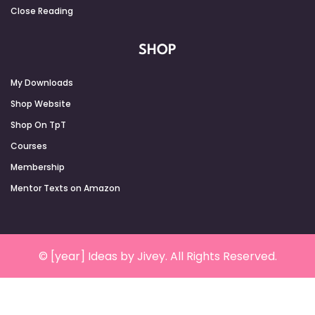
Close Reading
SHOP
My Downloads
Shop Website
Shop On TpT
Courses
Membership
Mentor Texts on Amazon
© [year] Ideas by Jivey. All Rights Reserved.