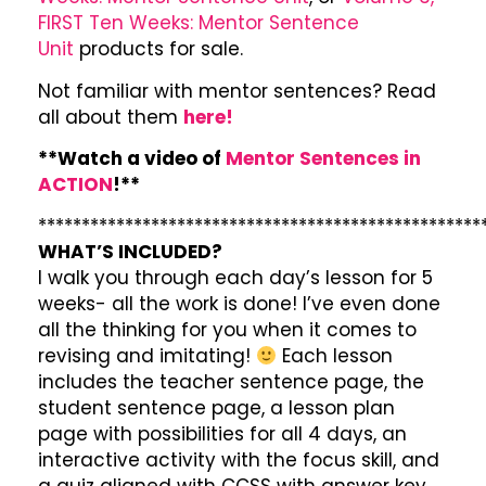
FIRST Ten Weeks: Mentor Sentence
Unit
products for sale.
Not familiar with mentor sentences? Read
all about them
here!
**Watch a video of
Mentor Sentences in
ACTION
!**
***************************************************
WHAT’S INCLUDED?
I walk you through each day’s lesson for 5
weeks- all the work is done! I’ve even done
all the thinking for you when it comes to
revising and imitating!
Each lesson
includes the teacher sentence page, the
student sentence page, a lesson plan
page with possibilities for all 4 days, an
interactive activity with the focus skill, and