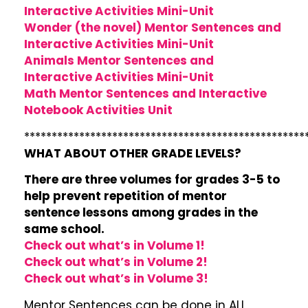
Interactive Activities Mini-Unit
Wonder (the novel) Mentor Sentences and
Interactive Activities Mini-Unit
Animals Mentor Sentences and
Interactive Activities Mini-Unit
Math Mentor Sentences and Interactive
Notebook Activities Unit
***************************************************
WHAT ABOUT OTHER GRADE LEVELS?
There are three volumes for grades 3-5 to
help prevent repetition of mentor
sentence lessons among grades in the
same school.
Check out what’s in Volume 1!
Check out what’s in Volume 2!
Check out what’s in Volume 3!
Mentor Sentences can be done in ALL