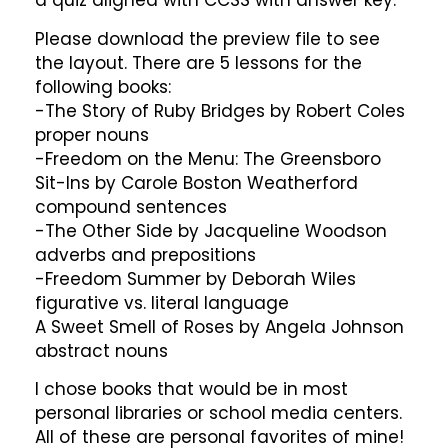
a quiz aligned with CCSS with answer key.
Please download the preview file to see
the layout. There are 5 lessons for the
following books:
-The Story of Ruby Bridges by Robert Coles
proper nouns
-Freedom on the Menu: The Greensboro
Sit-Ins by Carole Boston Weatherford
compound sentences
-The Other Side by Jacqueline Woodson
adverbs and prepositions
-Freedom Summer by Deborah Wiles
figurative vs. literal language
A Sweet Smell of Roses by Angela Johnson
abstract nouns
I chose books that would be in most
personal libraries or school media centers.
All of these are personal favorites of mine!