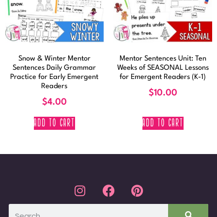
Snow & Winter Mentor
Mentor Sentences Unit: Ten
Sentences Daily Grammar
Weeks of SEASONAL Lessons
Practice for Early Emergent
for Emergent Readers (K-1)
Readers
$
10.00
$
4.00
ADD TO CART
ADD TO CART