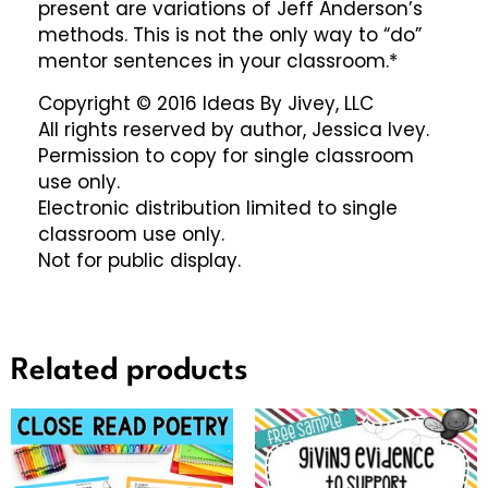
present are variations of Jeff Anderson’s
methods. This is not the only way to “do”
mentor sentences in your classroom.*
Copyright © 2016 Ideas By Jivey, LLC
All rights reserved by author, Jessica Ivey.
Permission to copy for single classroom
use only.
Electronic distribution limited to single
classroom use only.
Not for public display.
Related products