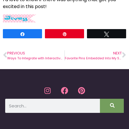
excited in this post!
Share
Pin
Tweet
PREVIOUS
NEXT
Ways To Integrate with Interactive Notebooks
Favorite Pins Embedded Into My Staff Development Session!