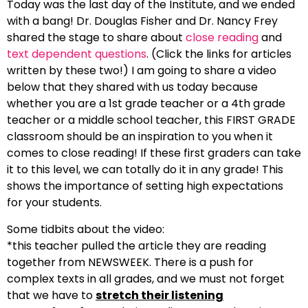
Today was the last day of the Institute, and we ended
with a bang! Dr. Douglas Fisher and Dr. Nancy Frey
shared the stage to share about
close reading
and
text dependent questions
. (Click the links for articles
written by these two!) I am going to share a video
below that they shared with us today because
whether you are a 1st grade teacher or a 4th grade
teacher or a middle school teacher, this FIRST GRADE
classroom should be an inspiration to you when it
comes to close reading! If these first graders can take
it to this level, we can totally do it in any grade! This
shows the importance of setting high expectations
for your students.
Some tidbits about the video:
*this teacher pulled the article they are reading
together from NEWSWEEK. There is a push for
complex texts in all grades, and we must not forget
that we have to
stretch their listening