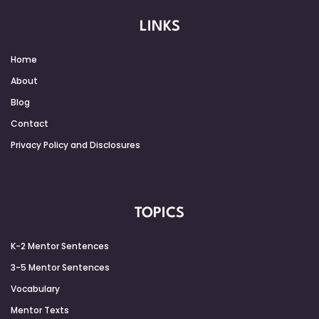
LINKS
Home
About
Blog
Contact
Privacy Policy and Disclosures
TOPICS
K-2 Mentor Sentences
3-5 Mentor Sentences
Vocabulary
Mentor Texts