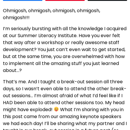
Ohmigosh, ohmigosh, ohmigosh, ohmigosh,
ohmigosh!!!
I’m seriously bursting with all the knowledge I acquired
at our Summer Literacy Institute. Have you ever felt
that way after a workshop or really awesome staff
development? You just can’t even wait to get started,
but at the same time, you are overwhelmed with how
to implement all the amazing stuff you just learned
about…?
That’s me. And I taught a break-out session all three
days, so I wasn’t even able to attend the other break-
out sessions… I’m almost afraid of what I’d feel like if I
HAD been able to attend other sessions too. My head
might have exploded!
What I’m sharing with you in
this post came from our amazing keynote speakers
we had each day! I’ll be sharing what my partner and I