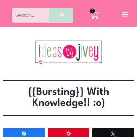
0
{{Bursting}} With
Knowledge!! :o)
Share
Pin
Tweet