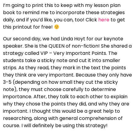
I’m going to print this to keep with my lesson plan
book to remind me to incorporate these strategies
daily, and if you’d like, you can, too! Click
here
to get
this printout for free!
Our second day, we had Linda Hoyt for our keynote
speaker. She is the QUEEN of non-fiction! She shared a
strategy called VIP – Very Important Points. The
students take a sticky note and cut it into smaller
strips. As they read, they mark in the text the points
they think are very important. Because they only have
3-5 (depending on how small they cut the sticky
note), they must choose carefully to determine
importance. After, they talk to each other to explain
why they chose the points they did, and why they are
important. I thought this would be a great help to
researching, along with general comprehension of
course. I will definitely be using this strategy!