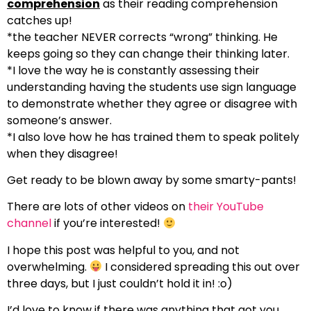
comprehension
as their reading comprehension
catches up!
*the teacher NEVER corrects “wrong” thinking. He
keeps going so they can change their thinking later.
*I love the way he is constantly assessing their
understanding having the students use sign language
to demonstrate whether they agree or disagree with
someone’s answer.
*I also love how he has trained them to speak politely
when they disagree!
Get ready to be blown away by some smarty-pants!
There are lots of other videos on
their YouTube
channel
if you’re interested!
I hope this post was helpful to you, and not
overwhelming.
I considered spreading this out over
three days, but I just couldn’t hold it in! :o)
I’d love to know if there was anything that got you