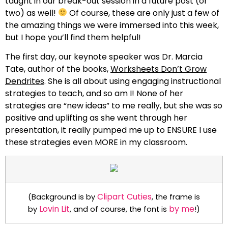
taught in our break-out session in a future post (or
two) as well!
Of course, these are only just a few of
the amazing things we were immersed into this week,
but I hope you’ll find them helpful!
The first day, our keynote speaker was Dr. Marcia
Tate, author of the books,
Worksheets Don’t Grow
Dendrites
. She is all about using engaging instructional
strategies to teach, and so am I! None of her
strategies are “new ideas” to me really, but she was so
positive and uplifting as she went through her
presentation, it really pumped me up to ENSURE I use
these strategies even MORE in my classroom.
Clipart Cuties
(Background is by
, the frame is
Lovin Lit
by me
by
, and of course, the font is
!)