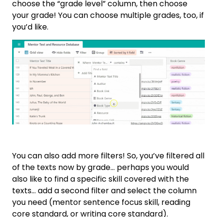
choose the “grade level” column, then choose
your grade! You can choose multiple grades, too, if
you’d like.
You can also add more filters! So, you’ve filtered all
of the texts now by grade… perhaps you would
also like to find a specific skill covered with the
texts… add a second filter and select the column
you need (mentor sentence focus skill, reading
core standard, or writing core standard).