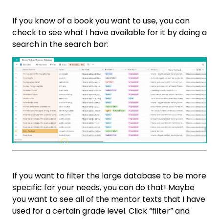
If you know of a book you want to use, you can
check to see what I have available for it by doing a
search in the search bar:
If you want to filter the large database to be more
specific for your needs, you can do that! Maybe
you want to see all of the mentor texts that I have
used for a certain grade level. Click “filter” and