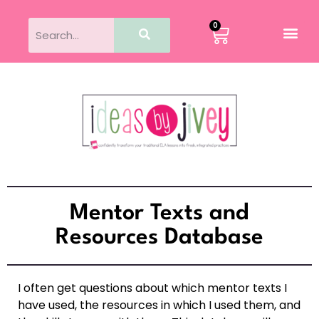
0
Mentor Texts and
Resources Database
I often get questions about which mentor texts I
have used, the resources in which I used them, and