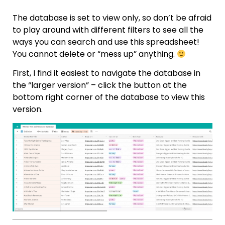
The database is set to view only, so don’t be afraid
to play around with different filters to see all the
ways you can search and use this spreadsheet!
You cannot delete or “mess up” anything.
First, I find it easiest to navigate the database in
the “larger version” – click the button at the
bottom right corner of the database to view this
version.