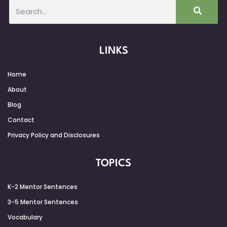
LINKS
Home
About
Blog
Contact
Privacy Policy and Disclosures
TOPICS
K-2 Mentor Sentences
3-5 Mentor Sentences
Vocabulary