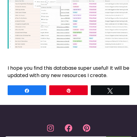
I hope you find this database super useful! It will be
updated with any new resources I create.
Share
Pin
Tweet