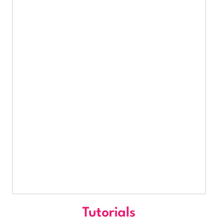
Tutorials