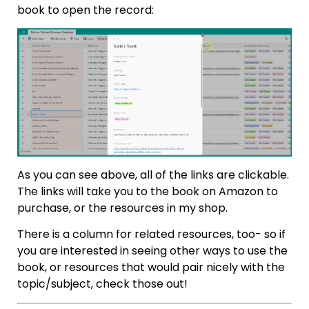
book to open the record:
As you can see above, all of the links are clickable.
The links will take you to the book on Amazon to
purchase, or the resources in my shop.
There is a column for related resources, too- so if
you are interested in seeing other ways to use the
book, or resources that would pair nicely with the
topic/subject, check those out!