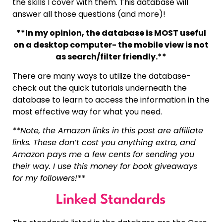
the skills I cover with them. This database will
answer all those questions (and more)!
**In my opinion, the database is MOST useful
on a desktop computer- the mobile view is not
as search/filter friendly.**
There are many ways to utilize the database-
check out the quick tutorials underneath the
database to learn to access the information in the
most effective way for what you need.
**Note, the Amazon links in this post are affiliate
links. These don’t cost you anything extra, and
Amazon pays me a few cents for sending you
their way. I use this money for book giveaways
for my followers!**
Linked Standards