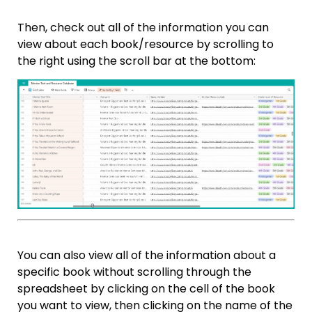
Then, check out all of the information you can
view about each book/resource by scrolling to
the right using the scroll bar at the bottom:
You can also view all of the information about a
specific book without scrolling through the
spreadsheet by clicking on the cell of the book
you want to view, then clicking on the name of the