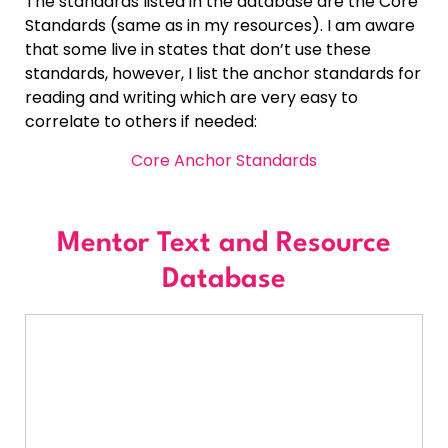
The standards listed in the database are the Core
Standards (same as in my resources). I am aware
that some live in states that don’t use these
standards, however, I list the anchor standards for
reading and writing which are very easy to
correlate to others if needed:
Core Anchor Standards
Mentor Text and Resource
Database