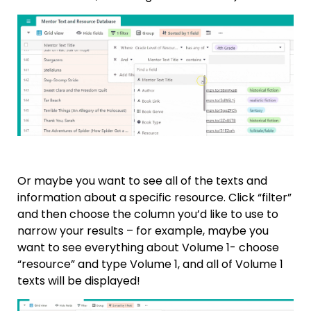
Or maybe you want to see all of the texts and
information about a specific resource. Click “filter”
and then choose the column you’d like to use to
narrow your results – for example, maybe you
want to see everything about Volume 1- choose
“resource” and type Volume 1, and all of Volume 1
texts will be displayed!