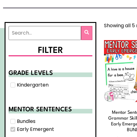
Showing all 5 
FILTER
GRADE LEVELS
Kindergarten
MENTOR SENTENCES
Mentor Sent
Grammar Skill
Bundles
Early Emerg
Early Emergent
BUN