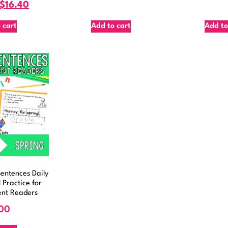
$
16.40
 cart
Add to cart
Add to
entences Daily
 Practice for
ent Readers
00