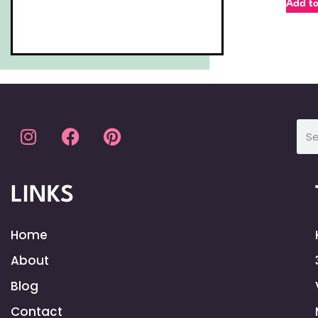
Add to
LINKS
Home
About
Blog
Contact