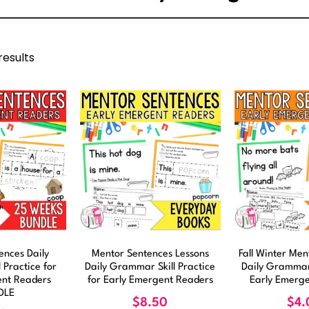
results
ences Daily
Mentor Sentences Lessons
Fall Winter Me
 Practice for
Daily Grammar Skill Practice
Daily Grammar
ent Readers
for Early Emergent Readers
Early Emerg
DLE
$
8.50
$
4.