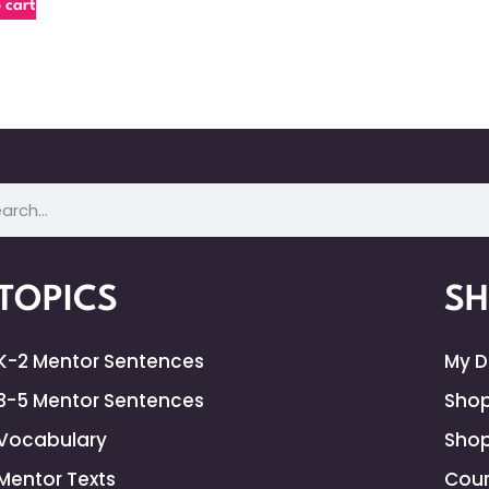
 cart
TOPICS
S
K-2 Mentor Sentences
My 
3-5 Mentor Sentences
Shop
Vocabulary
Shop
Mentor Texts
Cour