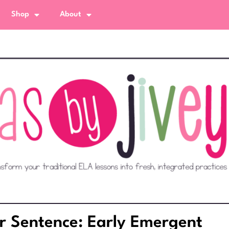
Shop
About
r Sentence: Early Emergent