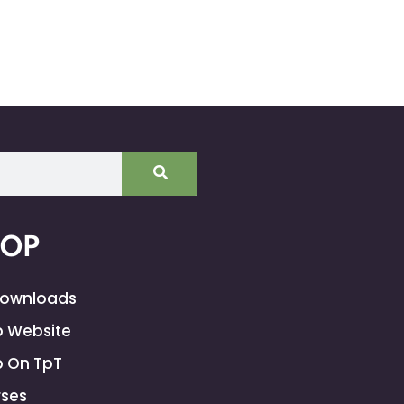
HOP
Downloads
 Website
 On TpT
ses