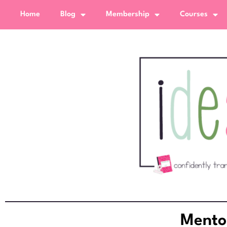
Home
Blog
Membership
Courses
Mento