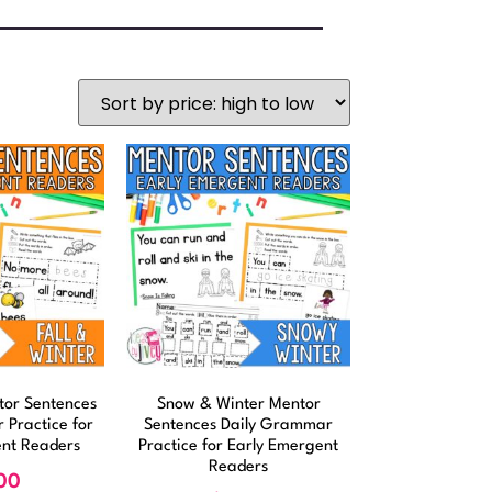
ntor Sentences
Snow & Winter Mentor
 Practice for
Sentences Daily Grammar
ent Readers
Practice for Early Emergent
Readers
00