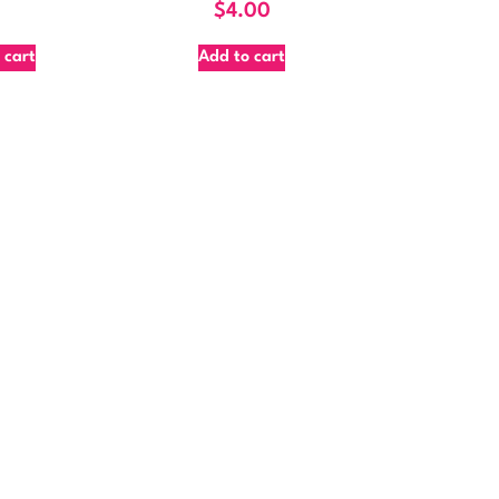
$
4.00
 cart
Add to cart