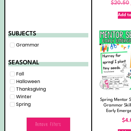
$
20.50
Add to
SUBJECTS
Grammar
SEASONAL
Fall
Halloween
Thanksgiving
Winter
Spring Mentor S
Spring
Grammar Skill
Early Emerg
$
4.
Remove filters