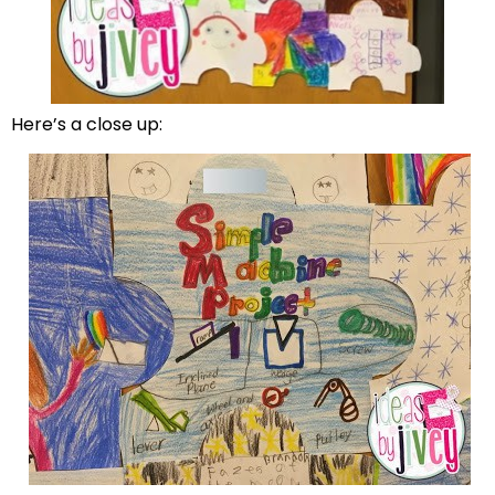
Here’s a close up: