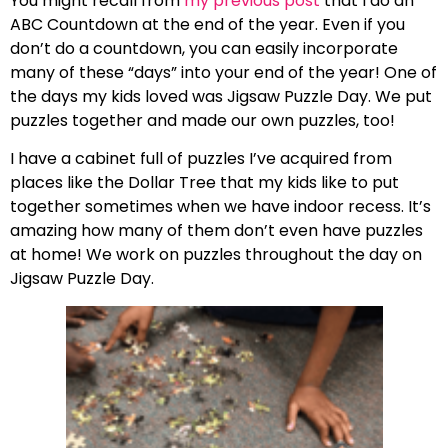
You might recall from
my previous post
that I do an
ABC Countdown at the end of the year. Even if you
don’t do a countdown, you can easily incorporate
many of these “days” into your end of the year! One of
the days my kids loved was Jigsaw Puzzle Day. We put
puzzles together and made our own puzzles, too!
I have a cabinet full of puzzles I’ve acquired from
places like the Dollar Tree that my kids like to put
together sometimes when we have indoor recess. It’s
amazing how many of them don’t even have puzzles
at home! We work on puzzles throughout the day on
Jigsaw Puzzle Day.