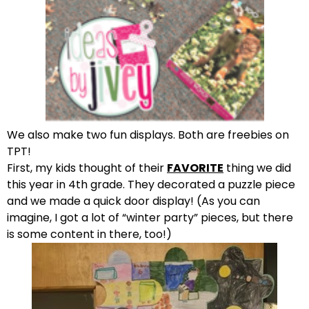
We also make two fun displays. Both are freebies on
TPT!
First, my kids thought of their
FAVORITE
thing we did
this year in 4th grade. They decorated a puzzle piece
and we made a quick door display! (As you can
imagine, I got a lot of “winter party” pieces, but there
is some content in there, too!)