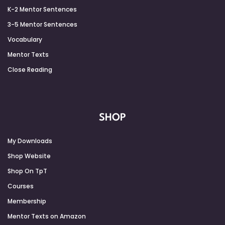
K-2 Mentor Sentences
3-5 Mentor Sentences
Vocabulary
Mentor Texts
Close Reading
SHOP
My Downloads
Shop Website
Shop On TpT
Courses
Membership
Mentor Texts on Amazon