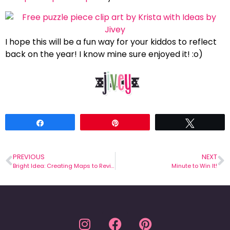
I hope this will be a fun way for your kiddos to reflect
back on the year! I know mine sure enjoyed it! :o)
Share
Pin
Tweet
PREVIOUS
NEXT
Bright Idea: Creating Maps to Review
Minute to Win It!