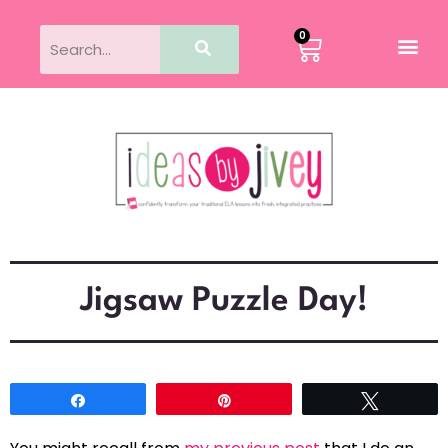
0
Jigsaw Puzzle Day!
Share
Pin
Tweet