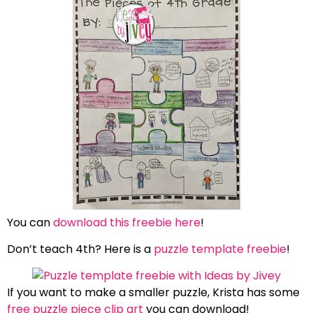
You can
download this freebie here
!
Don’t teach 4th? Here is a
puzzle template freebie
!
If you want to make a smaller puzzle, Krista has some
free puzzle piece clip art
you can download!