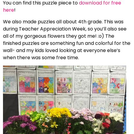
You can find this puzzle piece to
download for free
here
!
We also made puzzles all about 4th grade. This was
during Teacher Appreciation Week, so you’ll also see
all of my gorgeous flowers they got me! :o) The
finished puzzles are something fun and colorful for the
wall- and my kids loved looking at everyone else’s
when there was some free time.