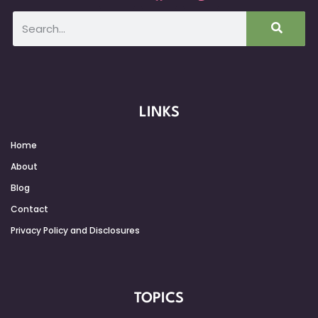
LINKS
Home
About
Blog
Contact
Privacy Policy and Disclosures
TOPICS