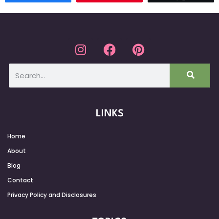
LINKS
Home
About
Blog
Contact
Privacy Policy and Disclosures