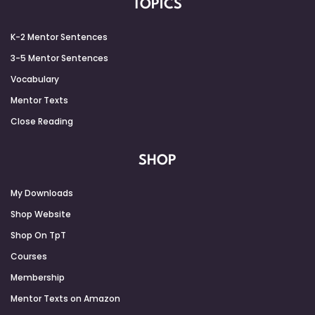
TOPICS
K-2 Mentor Sentences
3-5 Mentor Sentences
Vocabulary
Mentor Texts
Close Reading
SHOP
My Downloads
Shop Website
Shop On TpT
Courses
Membership
Mentor Texts on Amazon