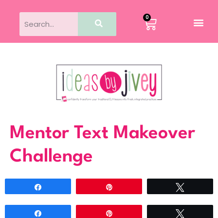
0
Mentor Text Makeover
Challenge
Share
Pin
Tweet
Share
Pin
Tweet