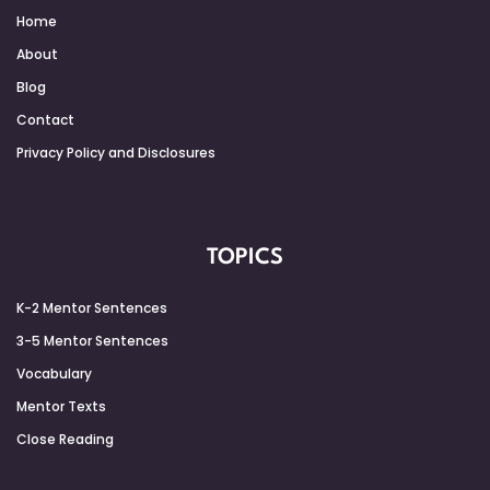
Home
About
Blog
Contact
Privacy Policy and Disclosures
TOPICS
K-2 Mentor Sentences
3-5 Mentor Sentences
Vocabulary
Mentor Texts
Close Reading