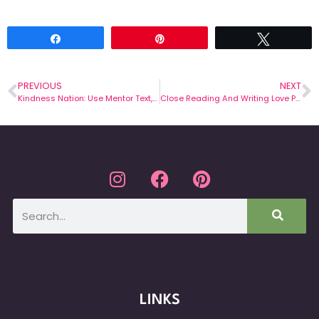
Share
Pin
Tweet
PREVIOUS
NEXT
Kindness Nation: Use Mentor Text, Terrible Things, to Teach About Upstanders
Close Reading And Writing Love Poems
LINKS