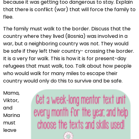
because it was getting too dangerous to stay. Explain
that there is conflict (war) that will force the family to
flee.
The family must walk to the border. Discuss that the
country where they lived (Bosnia) was involved in a
war, but a neighboring country was not. They would
be safe if they left their country- crossing the border.
It is a very far walk. This is how it is for present-day
refugees that must walk, too. Talk about how people
who would walk for many miles to escape their
country would only do this to survive and be safe.
Mama,
Viktor,
and
Marina
must
leave