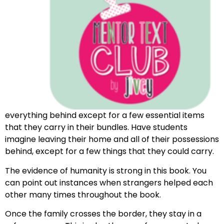
everything behind except for a few essential items
that they carry in their bundles. Have students
imagine leaving their home and all of their possessions
behind, except for a few things that they could carry.
The evidence of humanity is strong in this book. You
can point out instances when strangers helped each
other many times throughout the book.
Once the family crosses the border, they stay in a