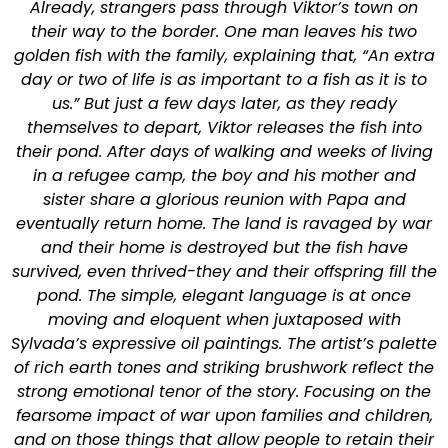
Already, strangers pass through Viktor’s town on
their way to the border. One man leaves his two
golden fish with the family, explaining that, “An extra
day or two of life is as important to a fish as it is to
us.” But just a few days later, as they ready
themselves to depart, Viktor releases the fish into
their pond. After days of walking and weeks of living
in a refugee camp, the boy and his mother and
sister share a glorious reunion with Papa and
eventually return home. The land is ravaged by war
and their home is destroyed but the fish have
survived, even thrived-they and their offspring fill the
pond. The simple, elegant language is at once
moving and eloquent when juxtaposed with
Sylvada’s expressive oil paintings. The artist’s palette
of rich earth tones and striking brushwork reflect the
strong emotional tenor of the story. Focusing on the
fearsome impact of war upon families and children,
and on those things that allow people to retain their