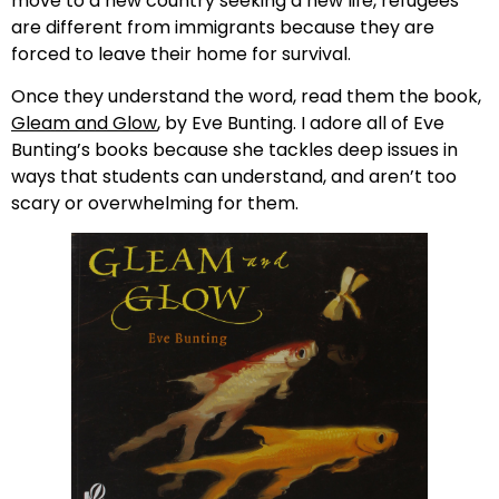
move to a new country seeking a new life, refugees
are different from immigrants because they are
forced to leave their home for survival.
Once they understand the word, read them the book,
Gleam and Glow
, by Eve Bunting. I adore all of Eve
Bunting’s books because she tackles deep issues in
ways that students can understand, and aren’t too
scary or overwhelming for them.