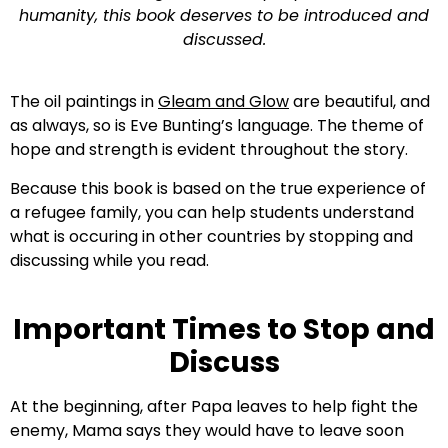
humanity, this book deserves to be introduced and
discussed.
The oil paintings in
Gleam and Glow
are beautiful, and
as always, so is Eve Bunting’s language. The theme of
hope and strength is evident throughout the story.
Because this book is based on the true experience of
a refugee family, you can help students understand
what is occuring in other countries by stopping and
discussing while you read.
Important Times to Stop and
Discuss
At the beginning, after Papa leaves to help fight the
enemy, Mama says they would have to leave soon