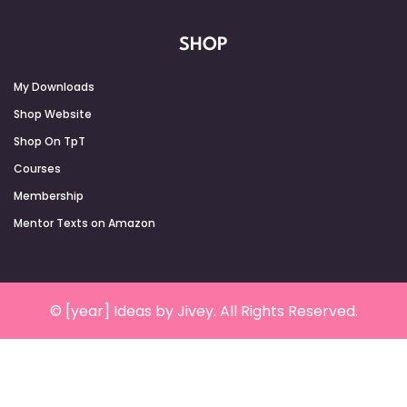
SHOP
My Downloads
Shop Website
Shop On TpT
Courses
Membership
Mentor Texts on Amazon
© [year] Ideas by Jivey. All Rights Reserved.