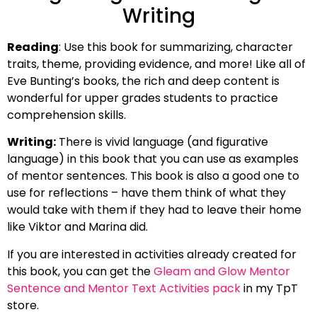
Writing
Reading
: Use this book for summarizing, character
traits, theme, providing evidence, and more! Like all of
Eve Bunting’s books, the rich and deep content is
wonderful for upper grades students to practice
comprehension skills.
Writing:
There is vivid language (and figurative
language) in this book that you can use as examples
of mentor sentences. This book is also a good one to
use for reflections – have them think of what they
would take with them if they had to leave their home
like Viktor and Marina did.
If you are interested in activities already created for
this book, you can get the
Gleam and Glow Mentor
Sentence and Mentor Text Activities pack
in my TpT
store.