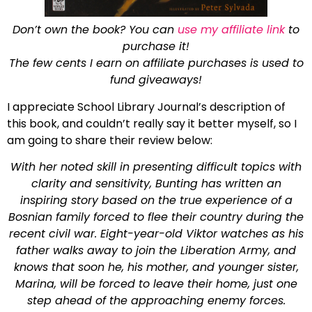
Don’t own the book? You can
use my affiliate link
to
purchase it!
The few cents I earn on affiliate purchases is used to
fund giveaways!
I appreciate School Library Journal’s description of
this book, and couldn’t really say it better myself, so I
am going to share their review below:
With her noted skill in presenting difficult topics with
clarity and sensitivity, Bunting has written an
inspiring story based on the true experience of a
Bosnian family forced to flee their country during the
recent civil war. Eight-year-old Viktor watches as his
father walks away to join the Liberation Army, and
knows that soon he, his mother, and younger sister,
Marina, will be forced to leave their home, just one
step ahead of the approaching enemy forces.