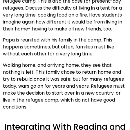
refugee camp. This is also the case for present-day
refugees. Discuss the difficulty of living in a tent for a
very long time, cooking food on a fire. Have students
imagine again how different it would be from living in
their home- having to make all new friends, too.
Papa is reunited with his family in the camp. This
happens sometimes, but often, families must live
without each other for a very long time.
Walking home, and arriving home, they see that
nothing is left. This family chose to return home and
try to rebuild once it was safe, but for many refugees
today, wars go on for years and years. Refugees must
make the decision to start over in a new country, or
live in the refugee camp, which do not have good
conditions.
Integrating With Reading and