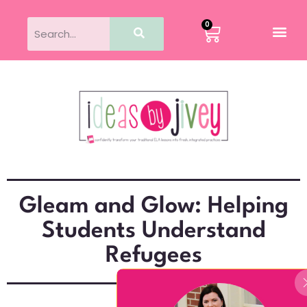
0
Gleam and Glow: Helping
Students Understand
Refugees