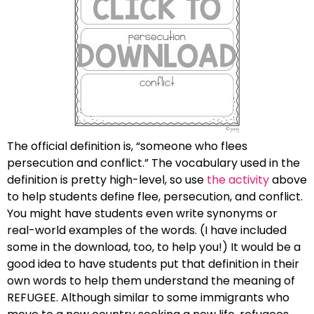
The official definition is, “someone who flees
persecution and conflict.” The vocabulary used in the
definition is pretty high-level, so use
the activity
above
to help students define flee, persecution, and conflict.
You might have students even write synonyms or
real-world examples of the words. (I have included
some in the download, too, to help you!) It would be a
good idea to have students put that definition in their
own words to help them understand the meaning of
REFUGEE. Although similar to some immigrants who