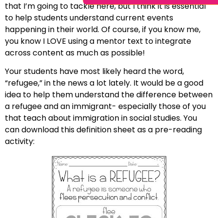
that I’m going to tackle here, but I think it is essential
to help students understand current events
happening in their world. Of course, if you know me,
you know I LOVE using a mentor text to integrate
across content as much as possible!
Your students have most likely heard the word,
“refugee,” in the news a lot lately. It would be a good
idea to help them understand the difference between
a refugee and an immigrant- especially those of you
that teach about immigration in social studies. You
can download this definition sheet as a pre-reading
activity: