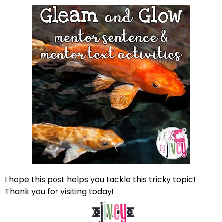
I hope this post helps you tackle this tricky topic!
Thank you for visiting today!