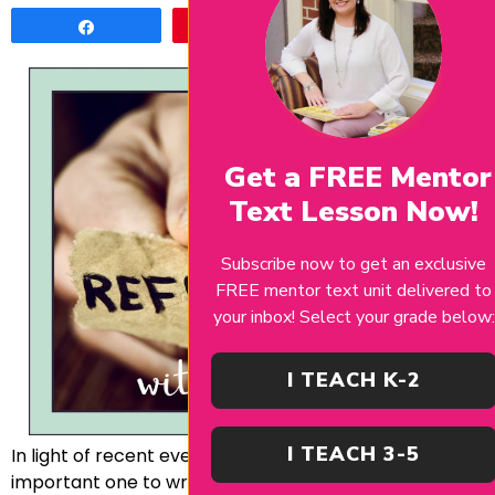
Share
Pin
Tweet
Get a FREE Mentor
Text Lesson Now!
Subscribe now to get an exclusive
FREE mentor text unit delivered to
your inbox! Select your grade below:
I TEACH K-2
I TEACH 3-5
In light of recent events, I felt this post was an
important one to write. This is definitely a tricky topic