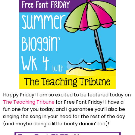
Happy Friday! I am so excited to be featured today on
The Teaching Tribune
for Free Font Friday! I have a
fun one for you today, and I guarantee you’ll also be
singing the song in your head for the rest of the day
(and maybe doing a little booty dancin’ too)!