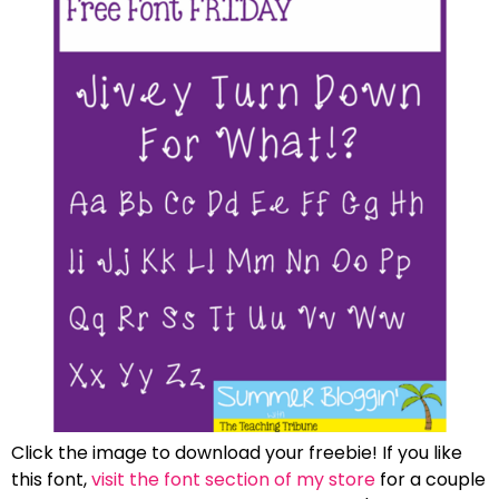
Click the image to download your freebie! If you like
this font,
visit the font section of my store
for a couple