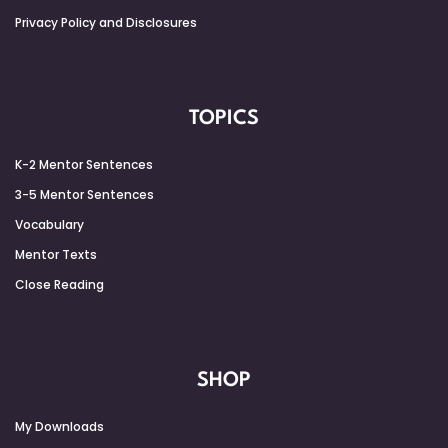
Privacy Policy and Disclosures
TOPICS
K-2 Mentor Sentences
3-5 Mentor Sentences
Vocabulary
Mentor Texts
Close Reading
SHOP
My Downloads