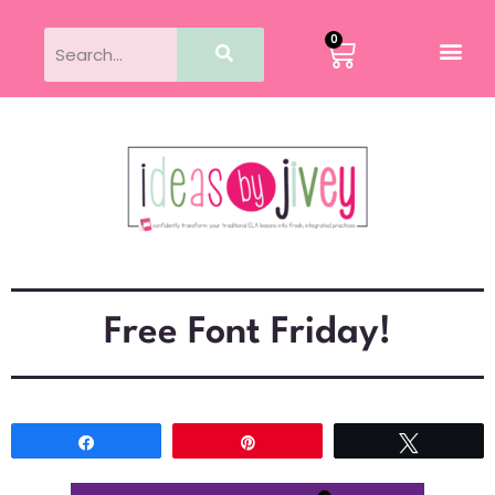
0
Free Font Friday!
Share
Pin
Tweet