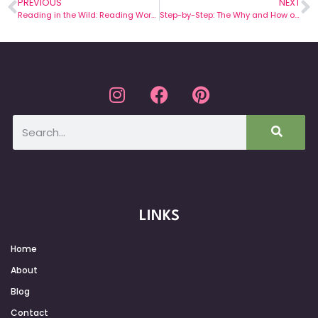
PREVIOUS
NEXT
Reading in the Wild: Reading Workshop Schedule
Step-by-Step: The Why and How of Mentor Sentences
LINKS
Home
About
Blog
Contact