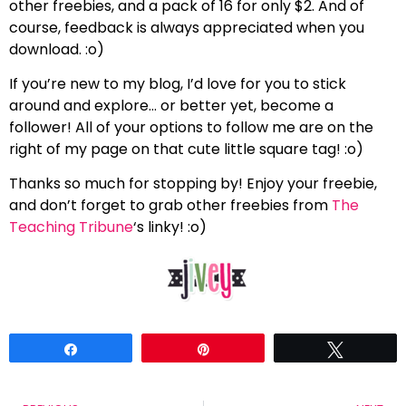
other freebies, and a pack of 16 for only $2. And of
course, feedback is always appreciated when you
download. :o)
If you’re new to my blog, I’d love for you to stick
around and explore… or better yet, become a
follower! All of your options to follow me are on the
right of my page on that cute little square tag! :o)
Thanks so much for stopping by! Enjoy your freebie,
and don’t forget to grab other freebies from
The
Teaching Tribune
‘s linky! :o)
Share
Pin
Tweet