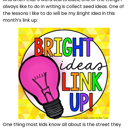
always like to do in writing is collect seed ideas. One of
the lessons I like to do will be my Bright Idea in this
month’s link up:
One thing most kids know all about is the street they