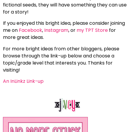
fictional seeds, they will have something they can use
for a story!
If you enjoyed this bright idea, please consider joining
me on
Facebook
,
Instagram
, or
my TPT Store
for
more great ideas.
For more bright ideas from other bloggers, please
browse through the link-up below and choose a
topic/grade level that interests you. Thanks for
visiting!
An InLinkz Link-up