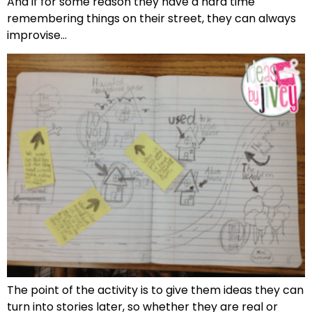
And if for some reason they have a hard time
remembering things on their street, they can always
improvise…
The point of the activity is to give them ideas they can
turn into stories later, so whether they are real or