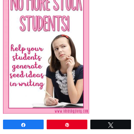
Share
Pin
Tweet