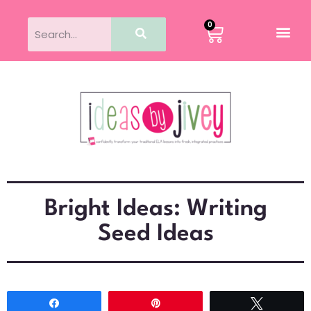
0
Bright Ideas: Writing
Seed Ideas
Share
Pin
Tweet