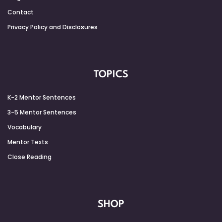
Contact
Privacy Policy and Disclosures
TOPICS
K-2 Mentor Sentences
3-5 Mentor Sentences
Vocabulary
Mentor Texts
Close Reading
SHOP