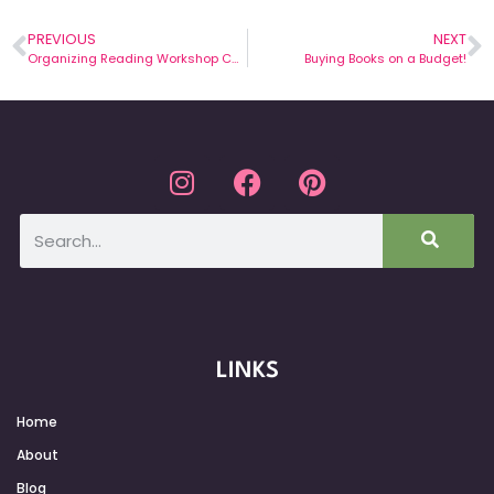
PREVIOUS
NEXT
Organizing Reading Workshop Conference Notes
Buying Books on a Budget!
LINKS
Home
About
Blog