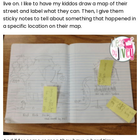
live on. I like to have my kiddos draw a map of their
street and label what they can. Then, I give them
sticky notes to tell about something that happened in
a specific location on their map.