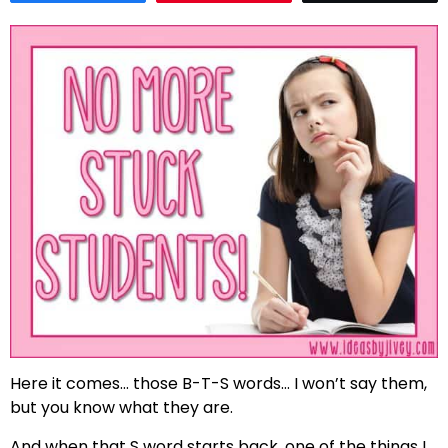
Here it comes… those B-T-S words… I won’t say them,
but you know what they are.
And when that S word starts back, one of the things I