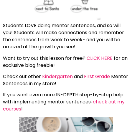
Students LOVE doing mentor sentences, and so will
you! Students will make connections and remember
the sentences from week to week- and you will be
amazed at the growth you see!
Want to try out this lesson for free?
CLICK HERE
for an
exclusive blog freebie!
Check out other
Kindergarten
and
First Grade
Mentor
Sentences in my store!
If you want even more IN-DEPTH step-by-step help
with implementing mentor sentences,
check out my
courses
!