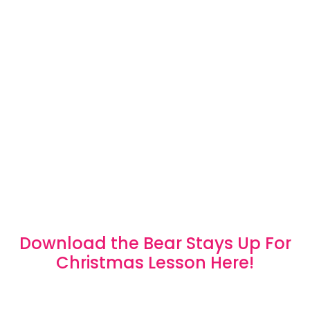
Download the Bear Stays Up For
Christmas Lesson Here!