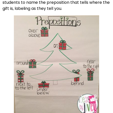
students to name the preposition that tells where the
gift is, labeling as they tell you.