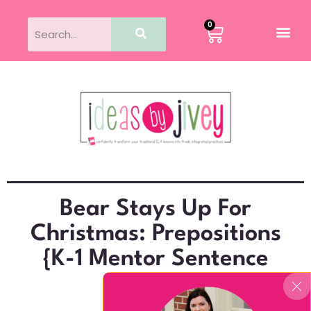
0
Bear Stays Up For
Christmas: Prepositions
{K-1 Mentor Sentence
Lesson}