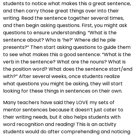
students to notice what makes this a great sentence,
and then carry those great things over into their
writing. Read the sentence together several times,
and then begin asking questions. First, you might ask
questions to ensure understanding. “What is the
sentence about? Who is ‘he?’ Where did he pile
presents?” Then start asking questions to guide them
to see what makes this a good sentence: “What is the
verb in the sentence? What are the nouns? What is
the position word? What does the sentence start/end
with?” After several weeks, once students realize
what questions you might be asking, they will start
looking for these things in sentences on their own.
Many teachers have said they LOVE my sets of
mentor sentences because it doesn’t just cater to
their writing needs, but it also helps students with
word recognition and reading! This is an activity
students would do after comprehending and noticing