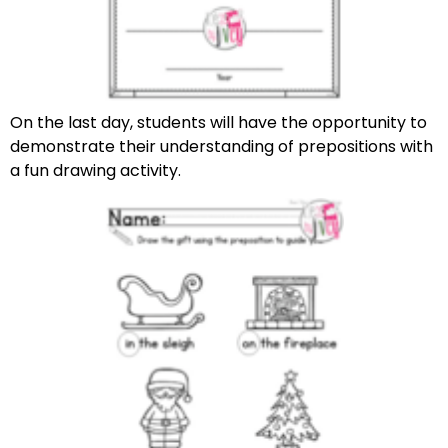
On the last day, students will have the opportunity to
demonstrate their understanding of prepositions with
a fun drawing activity.