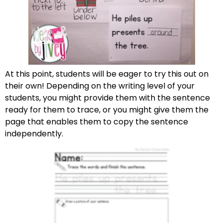
At this point, students will be eager to try this out on
their own! Depending on the writing level of your
students, you might provide them with the sentence
ready for them to trace, or you might give them the
page that enables them to copy the sentence
independently.