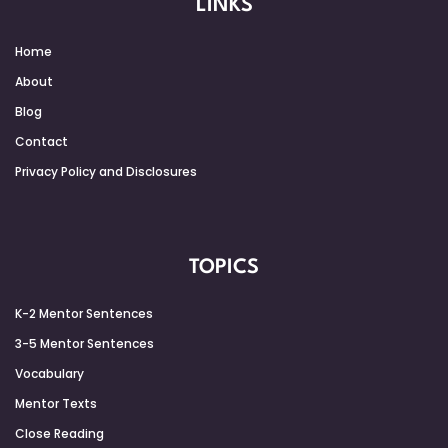
LINKS
Home
About
Blog
Contact
Privacy Policy and Disclosures
TOPICS
K-2 Mentor Sentences
3-5 Mentor Sentences
Vocabulary
Mentor Texts
Close Reading