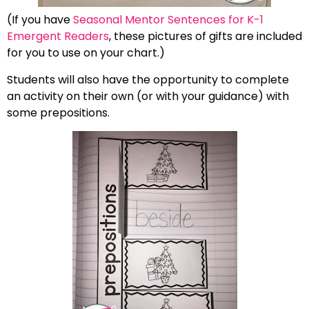
(If you have
Seasonal Mentor Sentences for K-1
Emergent Readers
, these pictures of gifts are included
for you to use on your chart.)
Students will also have the opportunity to complete
an activity on their own (or with your guidance) with
some prepositions.