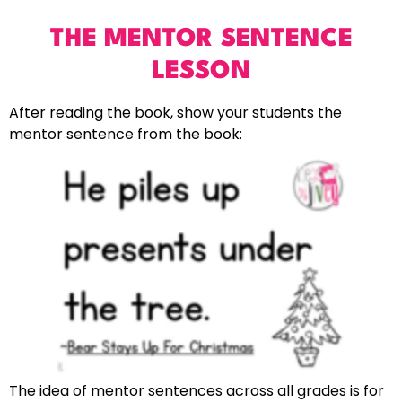
THE MENTOR SENTENCE
LESSON
After reading the book, show your students the
mentor sentence from the book:
The idea of mentor sentences across all grades is for