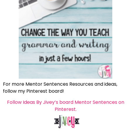
For more Mentor Sentences Resources and ideas,
follow my Pinterest board!
Follow Ideas By Jivey’s board Mentor Sentences on
Pinterest.