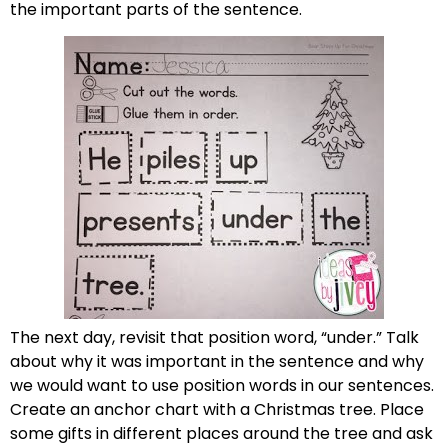
the important parts of the sentence.
The next day, revisit that position word, “under.” Talk
about why it was important in the sentence and why
we would want to use position words in our sentences.
Create an anchor chart with a Christmas tree. Place
some gifts in different places around the tree and ask