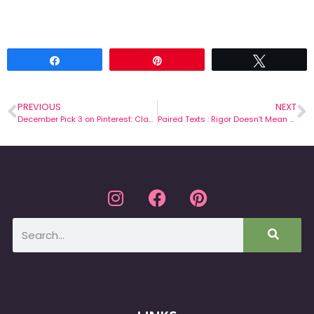
Share
Pin
Tweet
PREVIOUS
NEXT
December Pick 3 on Pinterest: Classroom Management
Paired Texts : Rigor Doesn’t Mean Torture!