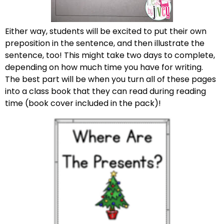
Either way, students will be excited to put their own
preposition in the sentence, and then illustrate the
sentence, too! This might take two days to complete,
depending on how much time you have for writing.
The best part will be when you turn all of these pages
into a class book that they can read during reading
time (book cover included in the pack)!