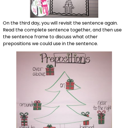
On the third day, you will revisit the sentence again.
Read the complete sentence together, and then use
the sentence frame to discuss what other
prepositions we could use in the sentence.