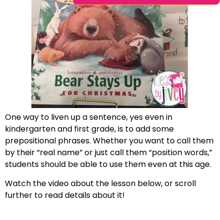
One way to liven up a sentence, yes even in
kindergarten and first grade, is to add some
prepositional phrases. Whether you want to call them
by their “real name” or just call them “position words,”
students should be able to use them even at this age.
Watch the video about the lesson below, or scroll
further to read details about it!