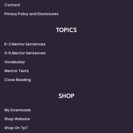
Contact
Privacy Policy and Disclosures
TOPICS
K-2 Mentor Sentences
3-5 Mentor Sentences
Vocabulary
Mentor Texts
Close Reading
SHOP
My Downloads
Shop Website
Shop On TpT