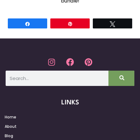
bundle!
Share
Pin
Tweet
LINKS
Home
About
Blog