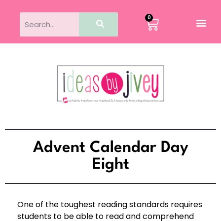
0
Advent Calendar Day
Eight
One of the toughest reading standards requires
students to be able to read and comprehend