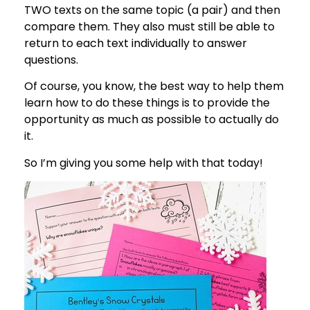
TWO texts on the same topic (a pair) and then
compare them. They also must still be able to
return to each text individually to answer
questions.
Of course, you know, the best way to help them
learn how to do these things is to provide the
opportunity as much as possible to actually do
it.
So I’m giving you some help with that today!