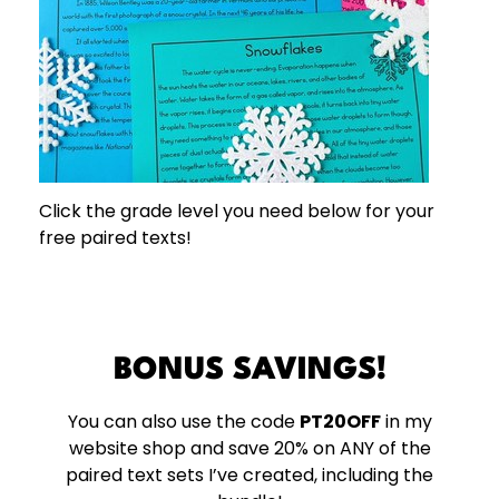
Click the grade level you need below for your
free paired texts!
BONUS SAVINGS!
You can also use the code
PT20OFF
in my
website shop and save 20% on ANY of the
paired text sets I’ve created, including the